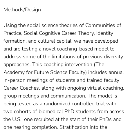
Methods/Design
Using the social science theories of Communities of
Practice, Social Cognitive Career Theory, identity
formation, and cultural capital, we have developed
and are testing a novel coaching-based model to
address some of the limitations of previous diversity
approaches. This coaching intervention (The
Academy for Future Science Faculty) includes annual
in-person meetings of students and trained faculty
Career Coaches, along with ongoing virtual coaching,
group meetings and communication. The model is
being tested as a randomized controlled trial with
two cohorts of biomedical PhD students from across
the U.S., one recruited at the start of their PhDs and
one nearing completion. Stratification into the