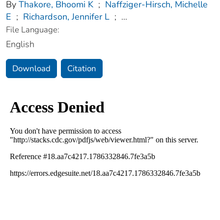
By
Thakore, Bhoomi K
;
Naffziger-Hirsch, Michelle
E
;
Richardson, Jennifer L
;
...
File Language:
English
Download
Citation