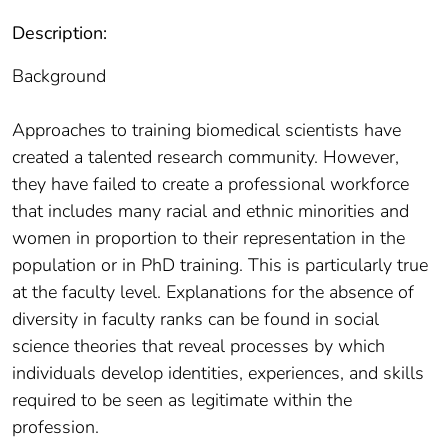
Description:
Background
Approaches to training biomedical scientists have
created a talented research community. However,
they have failed to create a professional workforce
that includes many racial and ethnic minorities and
women in proportion to their representation in the
population or in PhD training. This is particularly true
at the faculty level. Explanations for the absence of
diversity in faculty ranks can be found in social
science theories that reveal processes by which
individuals develop identities, experiences, and skills
required to be seen as legitimate within the
profession.