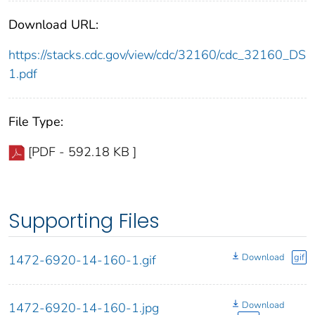
Download URL:
https://stacks.cdc.gov/view/cdc/32160/cdc_32160_DS
1.pdf
File Type:
[PDF - 592.18 KB ]
Supporting Files
Download
gif
1472-6920-14-160-1.gif
Download
1472-6920-14-160-1.jpg