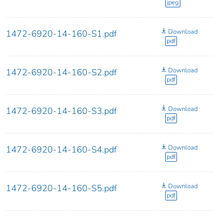
jpeg
Download
1472-6920-14-160-S1.pdf
pdf
Download
1472-6920-14-160-S2.pdf
pdf
Download
1472-6920-14-160-S3.pdf
pdf
Download
1472-6920-14-160-S4.pdf
pdf
Download
1472-6920-14-160-S5.pdf
pdf