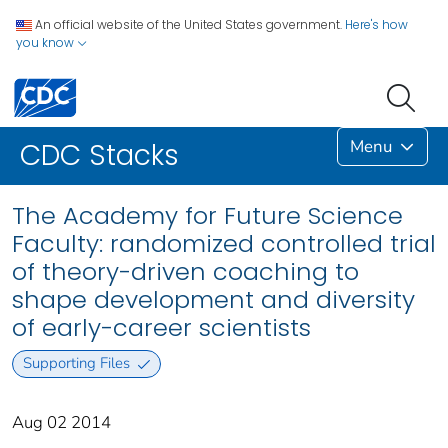
An official website of the United States government.
Here's how
you know
Menu
CDC Stacks
The Academy for Future Science
Faculty: randomized controlled trial
of theory-driven coaching to
shape development and diversity
of early-career scientists
Supporting Files
Aug 02 2014