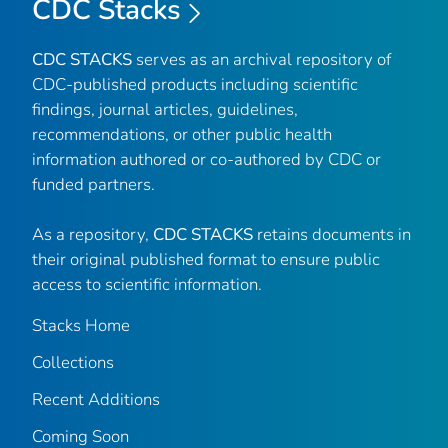
CDC Stacks
CDC STACKS
serves as an archival repository of
CDC-published products including scientific
findings, journal articles, guidelines,
recommendations, or other public health
information authored or co-authored by CDC or
funded partners.
As a repository,
CDC STACKS
retains documents in
their original published format to ensure public
access to scientific information.
Stacks Home
Collections
Recent Additions
Coming Soon