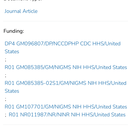
Journal Article
Funding:
DP4 GM096807/DP/NCCDPHP CDC HHS/United
States
;
R01 GM085385/GM/NIGMS NIH HHS/United States
;
R01 GM085385-02S1/GM/NIGMS NIH HHS/United
States
;
R01 GM107701/GM/NIGMS NIH HHS/United States
;
R01 NR011987/NR/NINR NIH HHS/United States