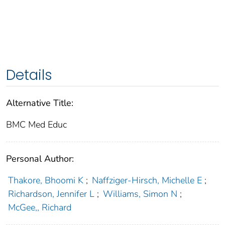
Details
Alternative Title:
BMC Med Educ
Personal Author:
Thakore, Bhoomi K
;
Naffziger-Hirsch, Michelle E
;
Richardson, Jennifer L
;
Williams, Simon N
;
McGee,, Richard