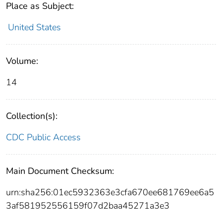
Place as Subject:
United States
Volume:
14
Collection(s):
CDC Public Access
Main Document Checksum:
urn:sha256:01ec5932363e3cfa670ee681769ee6a5
3af581952556159f07d2baa45271a3e3