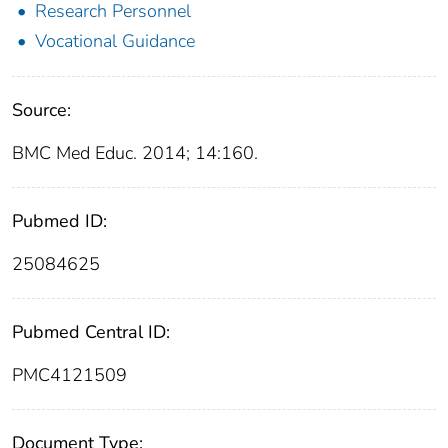
Research Personnel
Vocational Guidance
Source:
BMC Med Educ. 2014; 14:160.
Pubmed ID:
25084625
Pubmed Central ID:
PMC4121509
Document Type: