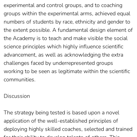
experimental and control groups, and to coaching
groups within the experimental arms, achieved equal
numbers of students by race, ethnicity and gender to
the extent possible. A fundamental design element of
the Academy is to teach and make visible the social
science principles which highly influence scientific
advancement, as well as acknowledging the extra
challenges faced by underrepresented groups
working to be seen as legitimate within the scientific
communities.
Discussion
The strategy being tested is based upon a novel
application of the well-established principles of
deploying highly skilled coaches, selected and trained