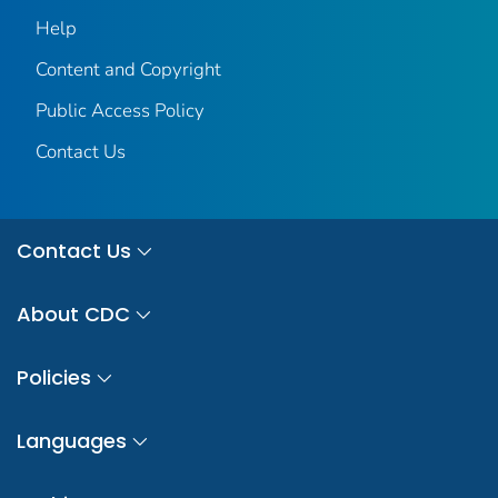
Help
Content and Copyright
Public Access Policy
Contact Us
Contact Us
About CDC
Policies
Languages