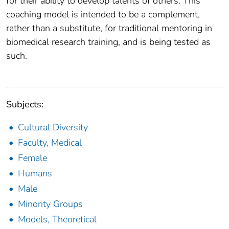
for their ability to develop talents of others. This
coaching model is intended to be a complement,
rather than a substitute, for traditional mentoring in
biomedical research training, and is being tested as
such.
Subjects:
Cultural Diversity
Faculty, Medical
Female
Humans
Male
Minority Groups
Models, Theoretical