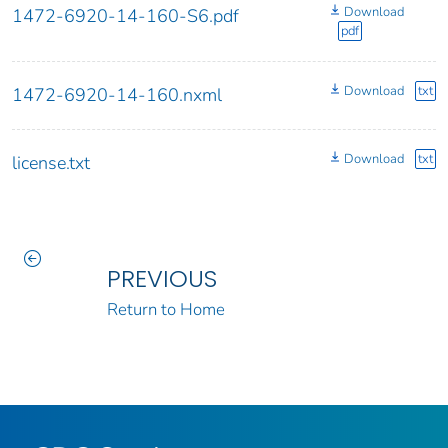
Download
1472-6920-14-160-S6.pdf
pdf
Download
txt
1472-6920-14-160.nxml
Download
txt
license.txt
PREVIOUS
Return to Home