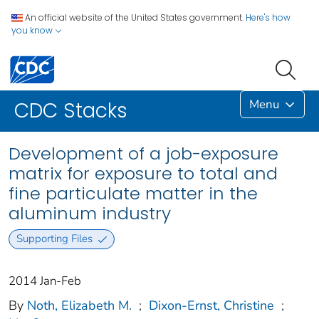
An official website of the United States government.
Here's how
you know
Menu
CDC Stacks
Development of a job-exposure
matrix for exposure to total and
fine particulate matter in the
aluminum industry
Supporting Files
2014 Jan-Feb
By
Noth, Elizabeth M.
;
Dixon-Ernst, Christine
;