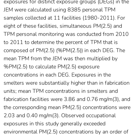
exposures for distinct exposure groups (DEGs) in the
JEM were calculated using 8385 personal TPM
samples collected at 11 facilities (1980-2011). For
eight of these facilities, simultaneous PM(2.5) and
TPM personal monitoring was conducted from 2010
to 2011 to determine the percent of TPM that is
composed of PM(2.5) (%PM(2.5)) in each DEG. The
mean TPM from the JEM was then multiplied by
%PM(2.5) to calculate PM(2.5) exposure
concentrations in each DEG. Exposures in the
smelters were substantially higher than in fabrication
units; mean TPM concentrations in smelters and
fabrication facilities were 3.86 and 0.76 mg/m(3), and
the corresponding mean PM(2.5) concentrations were
2.03 and 0.40 mg/m(3). Observed occupational
exposures in this study generally exceeded
environmental PM(2.5) concentrations by an order of