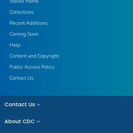
Stacks Home
Collections
Recent Additions
Coming Soon
Help
Content and Copyright
Public Access Policy
Contact Us
Contact Us
About CDC