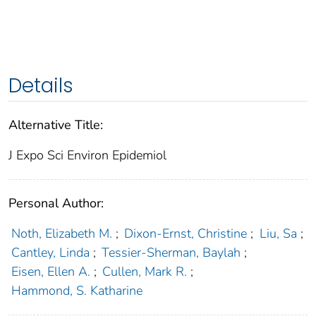
Details
Alternative Title:
J Expo Sci Environ Epidemiol
Personal Author:
Noth, Elizabeth M.
;
Dixon-Ernst, Christine
;
Liu, Sa
;
Cantley, Linda
;
Tessier-Sherman, Baylah
;
Eisen, Ellen A.
;
Cullen, Mark R.
;
Hammond, S. Katharine