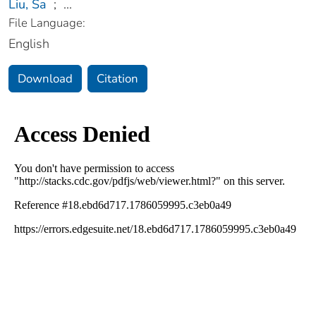
Liu, Sa
;
...
File Language:
English
Download
Citation