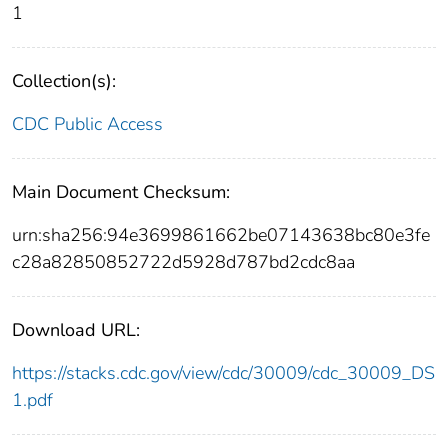
1
Collection(s):
CDC Public Access
Main Document Checksum:
urn:sha256:94e3699861662be07143638bc80e3fe
c28a82850852722d5928d787bd2cdc8aa
Download URL:
https://stacks.cdc.gov/view/cdc/30009/cdc_30009_DS
1.pdf