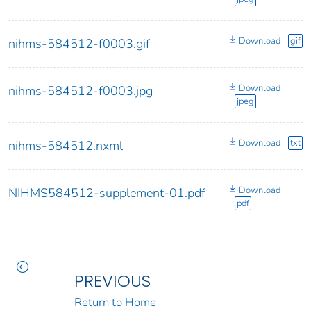
Download
gif
nihms-584512-f0003.gif
Download
nihms-584512-f0003.jpg
jpeg
Download
txt
nihms-584512.nxml
Download
NIHMS584512-supplement-01.pdf
pdf
PREVIOUS
Return to Home