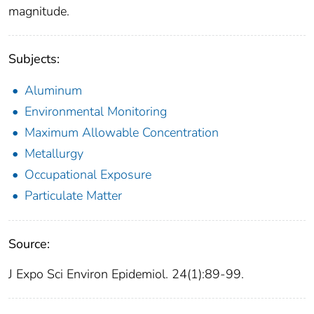
magnitude.
Subjects:
Aluminum
Environmental Monitoring
Maximum Allowable Concentration
Metallurgy
Occupational Exposure
Particulate Matter
Source:
J Expo Sci Environ Epidemiol. 24(1):89-99.