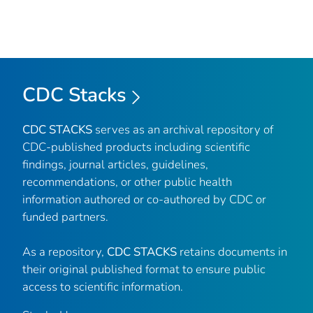
CDC Stacks
CDC STACKS
serves as an archival repository of
CDC-published products including scientific
findings, journal articles, guidelines,
recommendations, or other public health
information authored or co-authored by CDC or
funded partners.
As a repository,
CDC STACKS
retains documents in
their original published format to ensure public
access to scientific information.