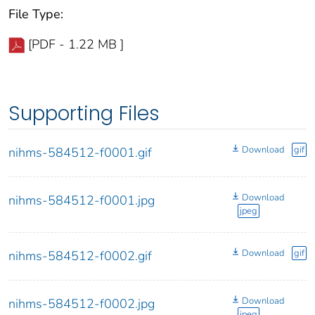
File Type:
[PDF - 1.22 MB ]
Supporting Files
Download
gif
nihms-584512-f0001.gif
Download
nihms-584512-f0001.jpg
jpeg
Download
gif
nihms-584512-f0002.gif
Download
nihms-584512-f0002.jpg
jpeg