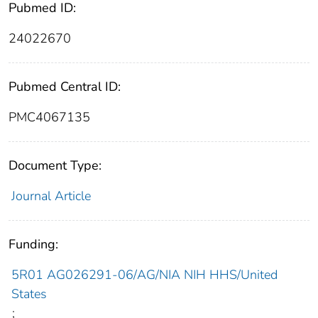
Pubmed ID:
24022670
Pubmed Central ID:
PMC4067135
Document Type:
Journal Article
Funding:
5R01 AG026291-06/AG/NIA NIH HHS/United
States
;