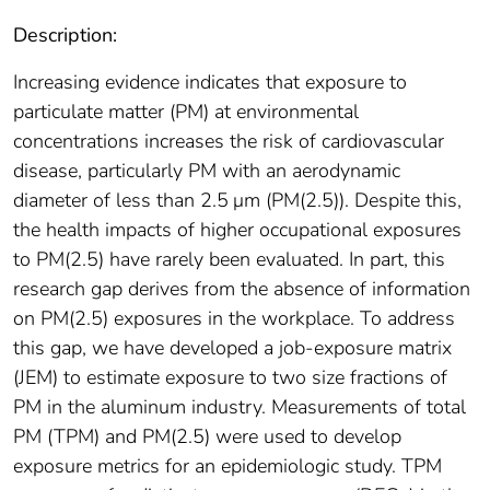
Description:
Increasing evidence indicates that exposure to
particulate matter (PM) at environmental
concentrations increases the risk of cardiovascular
disease, particularly PM with an aerodynamic
diameter of less than 2.5 μm (PM(2.5)). Despite this,
the health impacts of higher occupational exposures
to PM(2.5) have rarely been evaluated. In part, this
research gap derives from the absence of information
on PM(2.5) exposures in the workplace. To address
this gap, we have developed a job-exposure matrix
(JEM) to estimate exposure to two size fractions of
PM in the aluminum industry. Measurements of total
PM (TPM) and PM(2.5) were used to develop
exposure metrics for an epidemiologic study. TPM