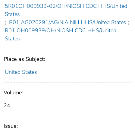
5R01OH009939-02/OH/NIOSH CDC HHS/United
States
;
R01 AG026291/AG/NIA NIH HHS/United States
;
R01 OH009939/OH/NIOSH CDC HHS/United
States
Place as Subject:
United States
Volume:
24
Issue: