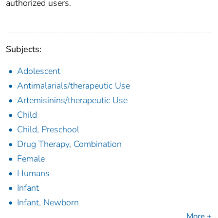
authorized users.
Subjects:
Adolescent
Antimalarials/therapeutic Use
Artemisinins/therapeutic Use
Child
Child, Preschool
Drug Therapy, Combination
Female
Humans
Infant
Infant, Newborn
More +