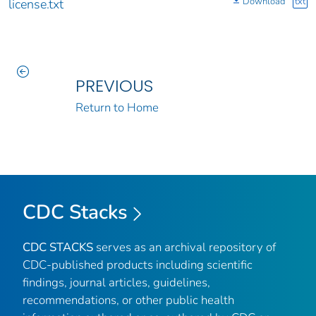
Download
txt
license.txt
PREVIOUS
Return to Home
CDC Stacks
CDC STACKS
serves as an archival repository of
CDC-published products including scientific
findings, journal articles, guidelines,
recommendations, or other public health