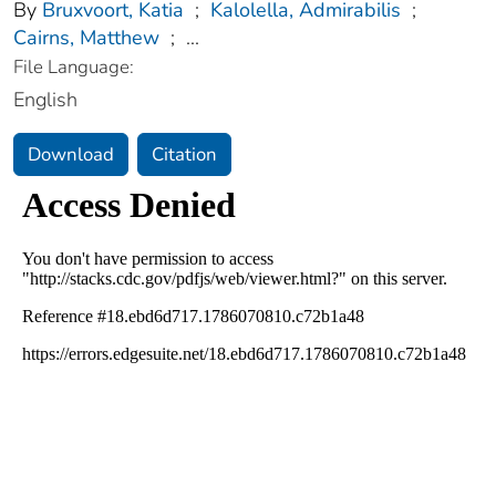
By
Bruxvoort, Katia
;
Kalolella, Admirabilis
;
Cairns, Matthew
;
...
File Language:
English
Download
Citation