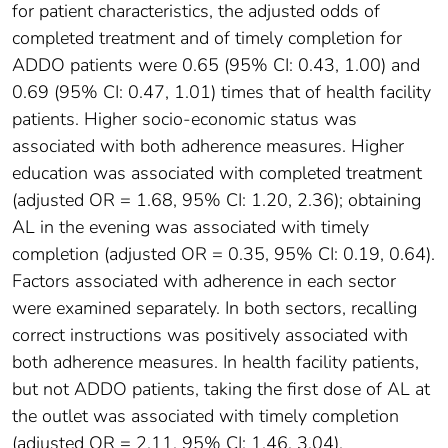
for patient characteristics, the adjusted odds of
completed treatment and of timely completion for
ADDO patients were 0.65 (95% CI: 0.43, 1.00) and
0.69 (95% CI: 0.47, 1.01) times that of health facility
patients. Higher socio-economic status was
associated with both adherence measures. Higher
education was associated with completed treatment
(adjusted OR = 1.68, 95% CI: 1.20, 2.36); obtaining
AL in the evening was associated with timely
completion (adjusted OR = 0.35, 95% CI: 0.19, 0.64).
Factors associated with adherence in each sector
were examined separately. In both sectors, recalling
correct instructions was positively associated with
both adherence measures. In health facility patients,
but not ADDO patients, taking the first dose of AL at
the outlet was associated with timely completion
(adjusted OR = 2.11, 95% CI: 1.46, 3.04).