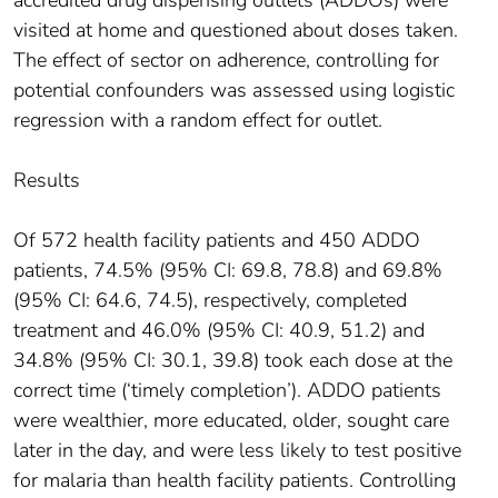
visited at home and questioned about doses taken.
The effect of sector on adherence, controlling for
potential confounders was assessed using logistic
regression with a random effect for outlet.
Results
Of 572 health facility patients and 450 ADDO
patients, 74.5% (95% CI: 69.8, 78.8) and 69.8%
(95% CI: 64.6, 74.5), respectively, completed
treatment and 46.0% (95% CI: 40.9, 51.2) and
34.8% (95% CI: 30.1, 39.8) took each dose at the
correct time (‘timely completion’). ADDO patients
were wealthier, more educated, older, sought care
later in the day, and were less likely to test positive
for malaria than health facility patients. Controlling