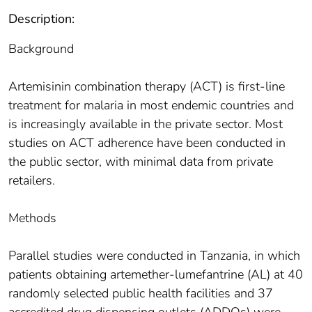
Description:
Background
Artemisinin combination therapy (ACT) is first-line
treatment for malaria in most endemic countries and
is increasingly available in the private sector. Most
studies on ACT adherence have been conducted in
the public sector, with minimal data from private
retailers.
Methods
Parallel studies were conducted in Tanzania, in which
patients obtaining artemether-lumefantrine (AL) at 40
randomly selected public health facilities and 37
accredited drug dispensing outlets (ADDOs) were