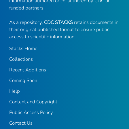
information authored or co-authored by CDC or
funded partners.
As a repository,
CDC STACKS
retains documents in
their original published format to ensure public
access to scientific information.
Stacks Home
Collections
Recent Additions
Coming Soon
Help
Content and Copyright
Public Access Policy
Contact Us