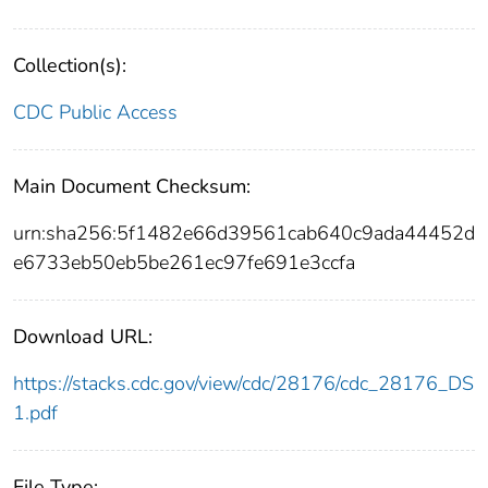
Collection(s):
CDC Public Access
Main Document Checksum:
urn:sha256:5f1482e66d39561cab640c9ada44452d
e6733eb50eb5be261ec97fe691e3ccfa
Download URL:
https://stacks.cdc.gov/view/cdc/28176/cdc_28176_DS
1.pdf
File Type: