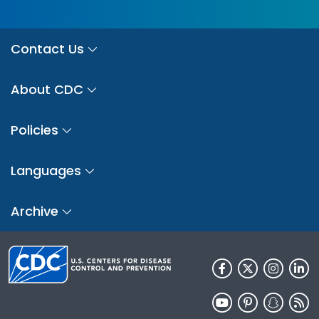
Contact Us
About CDC
Policies
Languages
Archive