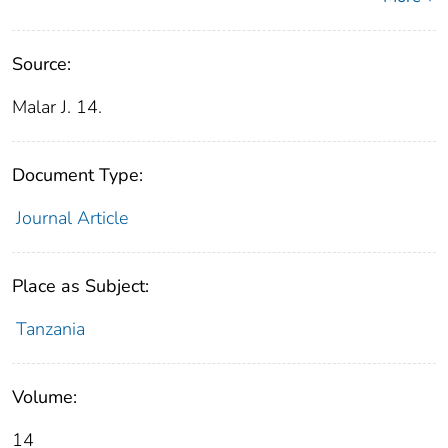
Source:
Malar J. 14.
Document Type:
Journal Article
Place as Subject:
Tanzania
Volume:
14