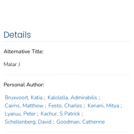
Details
Alternative Title:
Malar J
Personal Author:
Bruxvoort, Katia
;
Kalolella, Admirabilis
;
Cairns, Matthew
;
Festo, Charles
;
Kenani, Mitya
;
Lyaruu, Peter
;
Kachur, S Patrick
;
Schellenberg, David
;
Goodman, Catherine