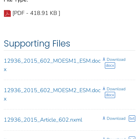
[PDF - 418.91 KB ]
Supporting Files
Download
12936_2015_602_MOESM1_ESM.doc
docx
x
Download
12936_2015_602_MOESM2_ESM.doc
docx
x
Download
txt
12936_2015_Article_602.nxml