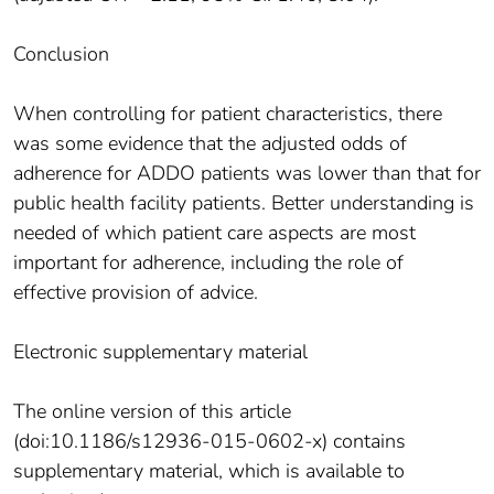
Conclusion
When controlling for patient characteristics, there
was some evidence that the adjusted odds of
adherence for ADDO patients was lower than that for
public health facility patients. Better understanding is
needed of which patient care aspects are most
important for adherence, including the role of
effective provision of advice.
Electronic supplementary material
The online version of this article
(doi:10.1186/s12936-015-0602-x) contains
supplementary material, which is available to