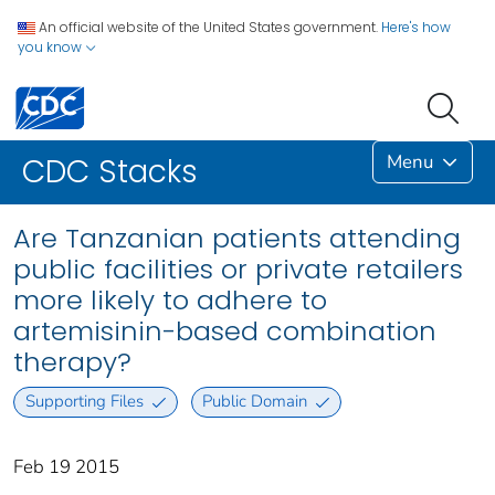
An official website of the United States government.
Here's how
you know
Menu
CDC Stacks
Are Tanzanian patients attending
public facilities or private retailers
more likely to adhere to
artemisinin-based combination
therapy?
Supporting Files
Public Domain
Feb 19 2015