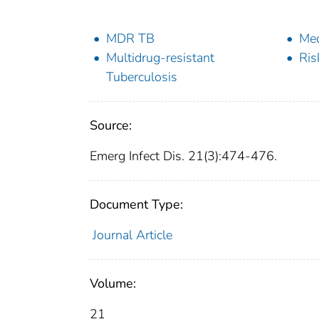
MDR TB
Med
Multidrug-resistant
Ris
Tuberculosis
Source:
Emerg Infect Dis. 21(3):474-476.
Document Type:
Journal Article
Volume:
21