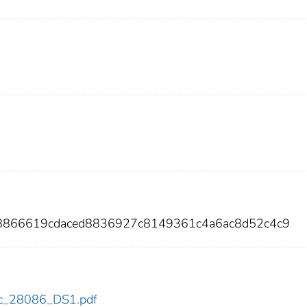
a8866619cdaced8836927c8149361c4a6ac8d52c4c9
cdc_28086_DS1.pdf