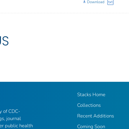
Download
txt
US
Stacks Home
Collections
ry of CDC-
Recent Additions
gs, journal
er public health
Coming Soon