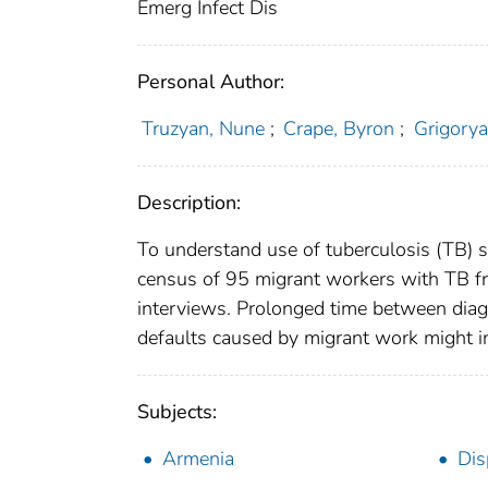
Emerg Infect Dis
Personal Author:
Truzyan, Nune
;
Crape, Byron
;
Grigory
Description:
To understand use of tuberculosis (TB) s
census of 95 migrant workers with TB f
interviews. Prolonged time between diagn
defaults caused by migrant work might in
Subjects:
Armenia
Dis