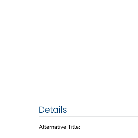
Details
Alternative Title: