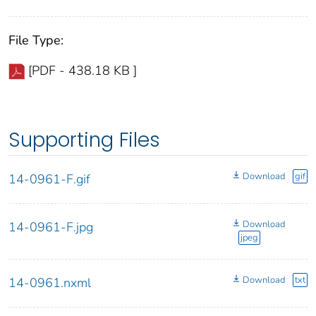
File Type:
[PDF - 438.18 KB ]
Supporting Files
Download
gif
14-0961-F.gif
Download
14-0961-F.jpg
jpeg
Download
txt
14-0961.nxml