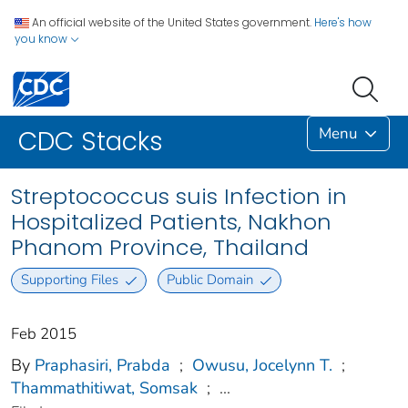
An official website of the United States government.
Here's how
you know
Menu
CDC Stacks
Streptococcus suis Infection in
Hospitalized Patients, Nakhon
Phanom Province, Thailand
Supporting Files
Public Domain
Feb 2015
By
Praphasiri, Prabda
;
Owusu, Jocelynn T.
;
Thammathitiwat, Somsak
;
...