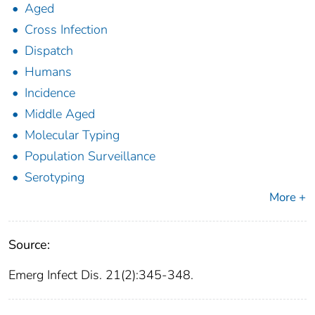
Aged
Cross Infection
Dispatch
Humans
Incidence
Middle Aged
Molecular Typing
Population Surveillance
Serotyping
More +
Source:
Emerg Infect Dis. 21(2):345-348.