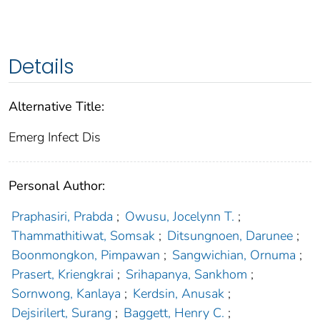
Details
Alternative Title:
Emerg Infect Dis
Personal Author:
Praphasiri, Prabda
;
Owusu, Jocelynn T.
;
Thammathitiwat, Somsak
;
Ditsungnoen, Darunee
;
Boonmongkon, Pimpawan
;
Sangwichian, Ornuma
;
Prasert, Kriengkrai
;
Srihapanya, Sankhom
;
Sornwong, Kanlaya
;
Kerdsin, Anusak
;
Dejsirilert, Surang
;
Baggett, Henry C.
;