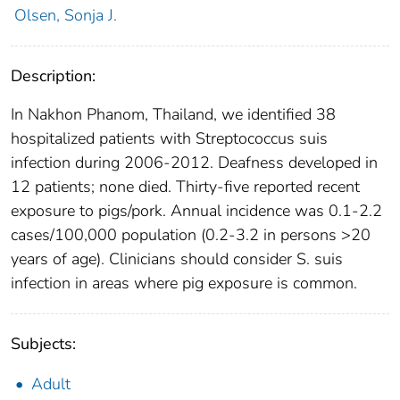
Olsen, Sonja J.
Description:
In Nakhon Phanom, Thailand, we identified 38
hospitalized patients with Streptococcus suis
infection during 2006-2012. Deafness developed in
12 patients; none died. Thirty-five reported recent
exposure to pigs/pork. Annual incidence was 0.1-2.2
cases/100,000 population (0.2-3.2 in persons >20
years of age). Clinicians should consider S. suis
infection in areas where pig exposure is common.
Subjects:
Adult