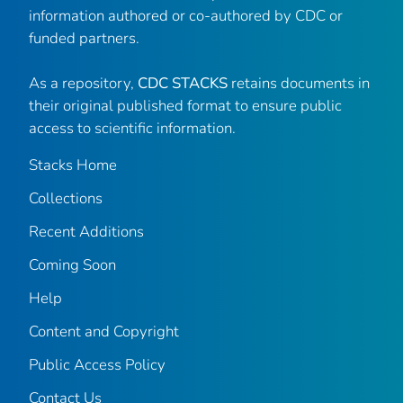
information authored or co-authored by CDC or
funded partners.
As a repository,
CDC STACKS
retains documents in
their original published format to ensure public
access to scientific information.
Stacks Home
Collections
Recent Additions
Coming Soon
Help
Content and Copyright
Public Access Policy
Contact Us