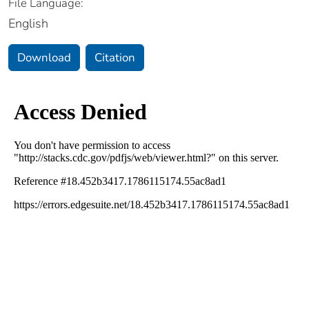
File Language:
English
Download
Citation