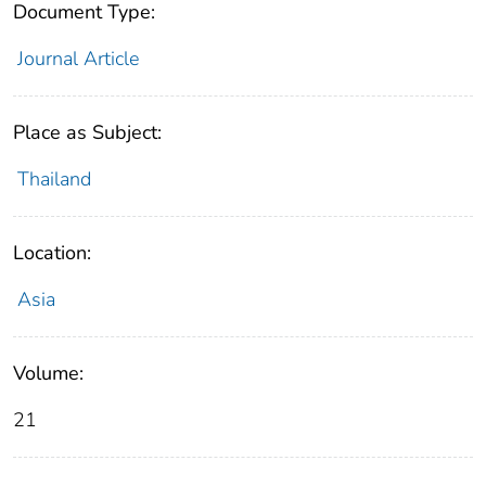
Document Type:
Journal Article
Place as Subject:
Thailand
Location:
Asia
Volume:
21