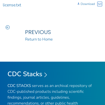
Download
txt
license.txt
PREVIOUS
Return to Home
CDC Stacks
CDC STACKS
serves as an archival repository of
CDC-published products including scientific
findings, journal articles, guidelines,
recommendations, or other public health