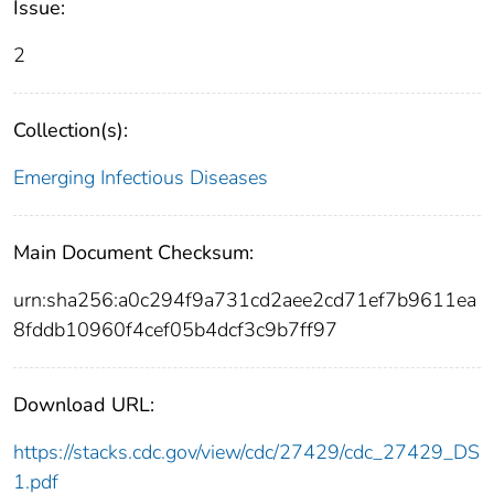
Issue:
2
Collection(s):
Emerging Infectious Diseases
Main Document Checksum:
urn:sha256:a0c294f9a731cd2aee2cd71ef7b9611ea
8fddb10960f4cef05b4dcf3c9b7ff97
Download URL:
https://stacks.cdc.gov/view/cdc/27429/cdc_27429_DS
1.pdf