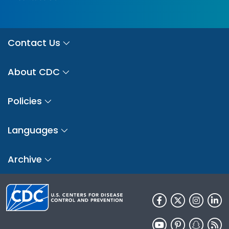
Contact Us
About CDC
Policies
Languages
Archive