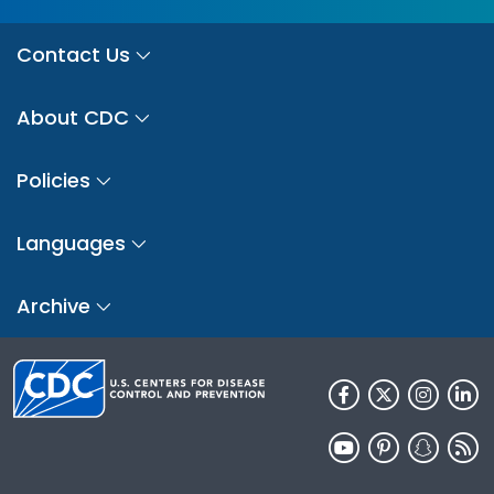
Contact Us
About CDC
Policies
Languages
Archive