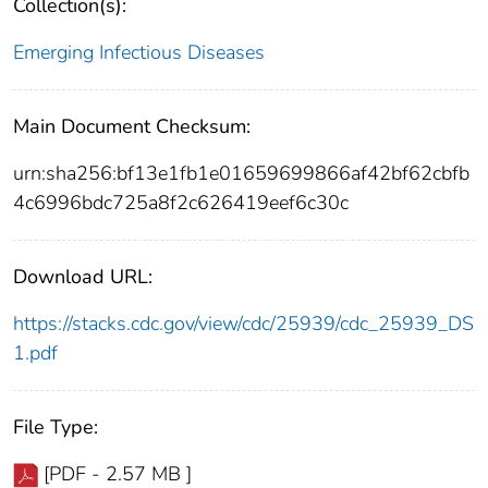
Collection(s):
Emerging Infectious Diseases
Main Document Checksum:
urn:sha256:bf13e1fb1e01659699866af42bf62cbfb
4c6996bdc725a8f2c626419eef6c30c
Download URL:
https://stacks.cdc.gov/view/cdc/25939/cdc_25939_DS
1.pdf
File Type:
[PDF - 2.57 MB ]