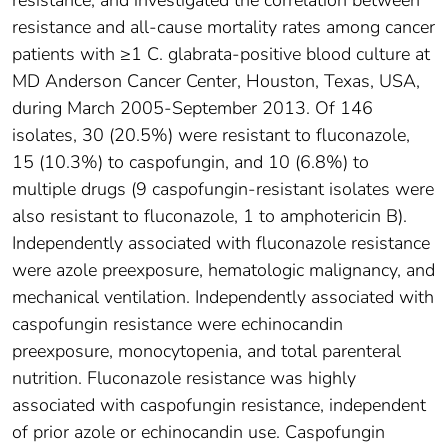
resistance, and investigated the correlation between
resistance and all-cause mortality rates among cancer
patients with ≥1 C. glabrata-positive blood culture at
MD Anderson Cancer Center, Houston, Texas, USA,
during March 2005-September 2013. Of 146
isolates, 30 (20.5%) were resistant to fluconazole,
15 (10.3%) to caspofungin, and 10 (6.8%) to
multiple drugs (9 caspofungin-resistant isolates were
also resistant to fluconazole, 1 to amphotericin B).
Independently associated with fluconazole resistance
were azole preexposure, hematologic malignancy, and
mechanical ventilation. Independently associated with
caspofungin resistance were echinocandin
preexposure, monocytopenia, and total parenteral
nutrition. Fluconazole resistance was highly
associated with caspofungin resistance, independent
of prior azole or echinocandin use. Caspofungin