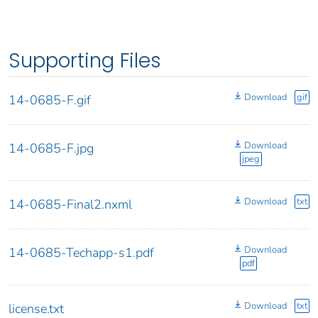
Supporting Files
Download
gif
14-0685-F.gif
Download
14-0685-F.jpg
jpeg
Download
txt
14-0685-Final2.nxml
Download
14-0685-Techapp-s1.pdf
pdf
Download
txt
license.txt