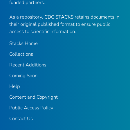
funded partners.
As a repository,
CDC STACKS
retains documents in
their original published format to ensure public
access to scientific information.
Stacks Home
Collections
Recent Additions
Coming Soon
Help
Content and Copyright
Public Access Policy
Contact Us