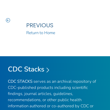
PREVIOUS
Return to Home
CDC Stacks
CDC STACKS
serves as an archival repository of
CDC-published products including scientific
findings, journal articles, guidelines,
recommendations, or other public health
information authored or co-authored by CDC or