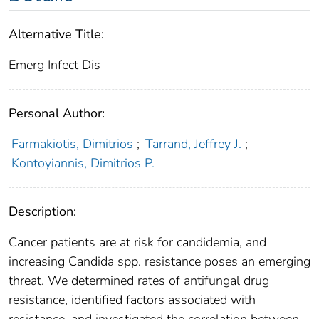
Alternative Title:
Emerg Infect Dis
Personal Author:
Farmakiotis, Dimitrios
;
Tarrand, Jeffrey J.
;
Kontoyiannis, Dimitrios P.
Description:
Cancer patients are at risk for candidemia, and
increasing Candida spp. resistance poses an emerging
threat. We determined rates of antifungal drug
resistance, identified factors associated with