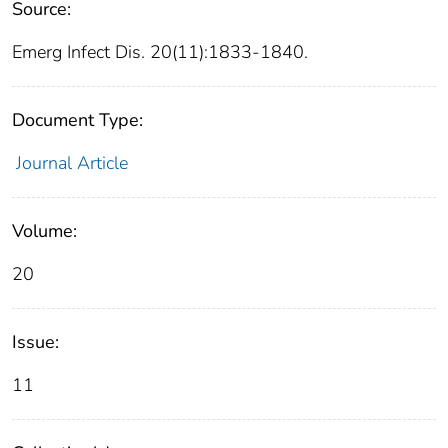
Source:
Emerg Infect Dis. 20(11):1833-1840.
Document Type:
Journal Article
Volume:
20
Issue:
11