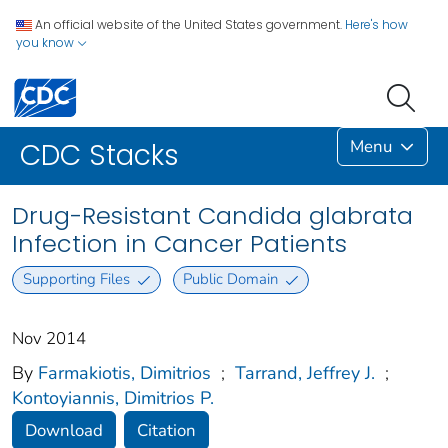
An official website of the United States government.
Here's how
you know
Menu
CDC Stacks
Drug-Resistant Candida glabrata
Infection in Cancer Patients
Supporting Files
Public Domain
Nov 2014
By
Farmakiotis, Dimitrios
;
Tarrand, Jeffrey J.
;
Kontoyiannis, Dimitrios P.
Download
Citation