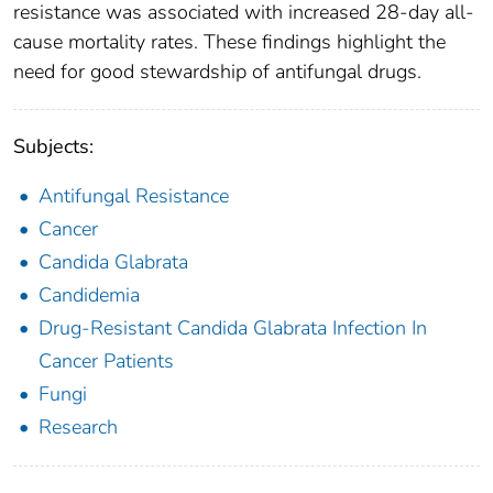
resistance was associated with increased 28-day all-
cause mortality rates. These findings highlight the
need for good stewardship of antifungal drugs.
Subjects:
Antifungal Resistance
Cancer
Candida Glabrata
Candidemia
Drug-Resistant Candida Glabrata Infection In
Cancer Patients
Fungi
Research