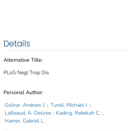
Details
Alternative Title:
PLoS Negl Trop Dis
Personal Author:
Golnar, Andrew J.
;
Turell, Michael J.
;
LaBeaud, A. Desiree
;
Kading, Rebekah C.
;
Hamer, Gabriel L.