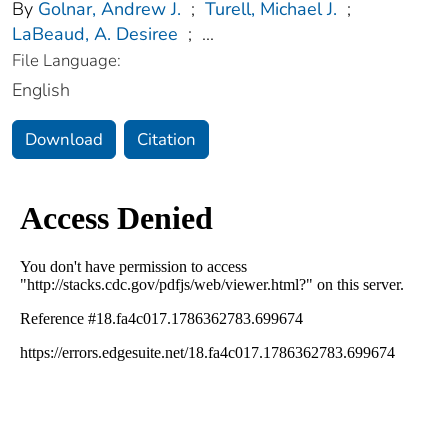
By
Golnar, Andrew J.
;
Turell, Michael J.
;
LaBeaud, A. Desiree
;
...
File Language:
English
Download
Citation