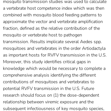
mosquito transmission studies was used to calculate
a vertebrate host competence index which was then
combined with mosquito blood feeding patterns to
approximate the vector and vertebrate amplification
fraction, defined as the relative contribution of the
mosquito or vertebrate host to pathogen
transmission. Results implicate several Aedes spp.
mosquitoes and vertebrates in the order Artiodactyla
as important hosts for RVFV transmission in the U.S.
Moreover, this study identifies critical gaps in
knowledge which would be necessary to complete a
comprehensive analysis identifying the different
contributions of mosquitoes and vertebrates to
potential RVFV transmission in the U.S. Future
research should focus on (1) the dose-dependent
relationship between viremic exposure and the
subsequent infectiousness of key mosquito species,