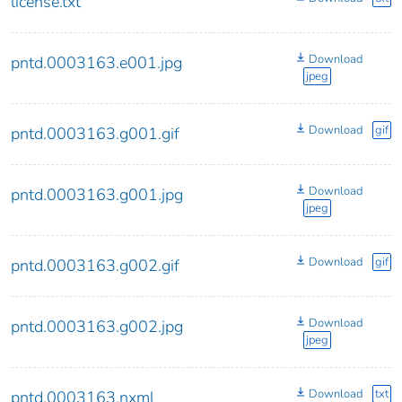
license.txt
Download
pntd.0003163.e001.jpg
jpeg
Download
gif
pntd.0003163.g001.gif
Download
pntd.0003163.g001.jpg
jpeg
Download
gif
pntd.0003163.g002.gif
Download
pntd.0003163.g002.jpg
jpeg
Download
txt
pntd.0003163.nxml