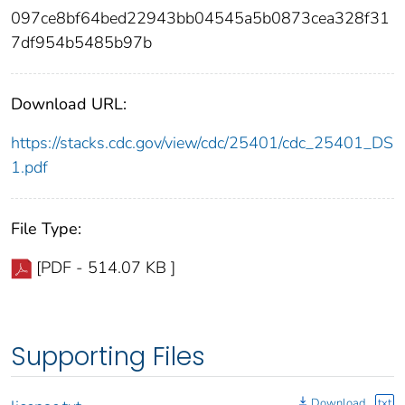
097ce8bf64bed22943bb04545a5b0873cea328f31
7df954b5485b97b
Download URL:
https://stacks.cdc.gov/view/cdc/25401/cdc_25401_DS
1.pdf
File Type:
[PDF - 514.07 KB ]
Supporting Files
Download
txt