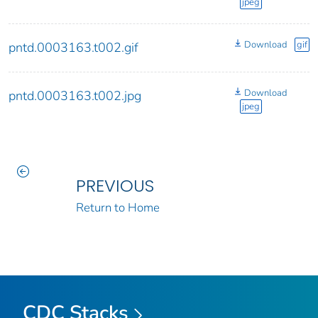
jpeg
Download
gif
pntd.0003163.t002.gif
Download
pntd.0003163.t002.jpg
jpeg
PREVIOUS
Return to Home
CDC Stacks