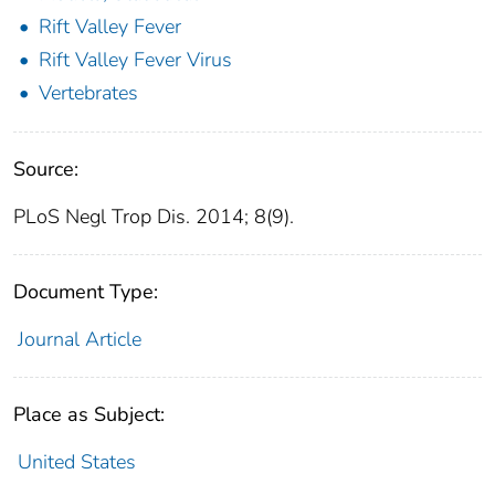
Rift Valley Fever
Rift Valley Fever Virus
Vertebrates
Source:
PLoS Negl Trop Dis. 2014; 8(9).
Document Type:
Journal Article
Place as Subject:
United States