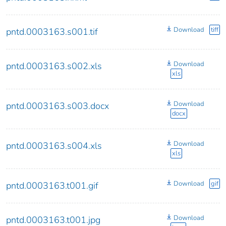
Download
tiff
pntd.0003163.s001.tif
Download
pntd.0003163.s002.xls
xls
Download
pntd.0003163.s003.docx
docx
Download
pntd.0003163.s004.xls
xls
Download
gif
pntd.0003163.t001.gif
Download
pntd.0003163.t001.jpg