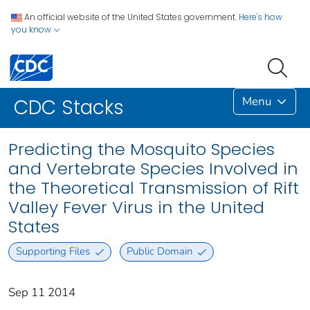
An official website of the United States government.
Here's how
you know
Menu
CDC Stacks
Predicting the Mosquito Species
and Vertebrate Species Involved in
the Theoretical Transmission of Rift
Valley Fever Virus in the United
States
Supporting Files
Public Domain
Sep 11 2014