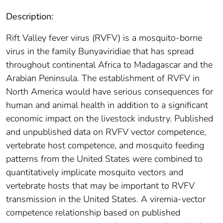
Description:
Rift Valley fever virus (RVFV) is a mosquito-borne
virus in the family Bunyaviridiae that has spread
throughout continental Africa to Madagascar and the
Arabian Peninsula. The establishment of RVFV in
North America would have serious consequences for
human and animal health in addition to a significant
economic impact on the livestock industry. Published
and unpublished data on RVFV vector competence,
vertebrate host competence, and mosquito feeding
patterns from the United States were combined to
quantitatively implicate mosquito vectors and
vertebrate hosts that may be important to RVFV
transmission in the United States. A viremia-vector
competence relationship based on published