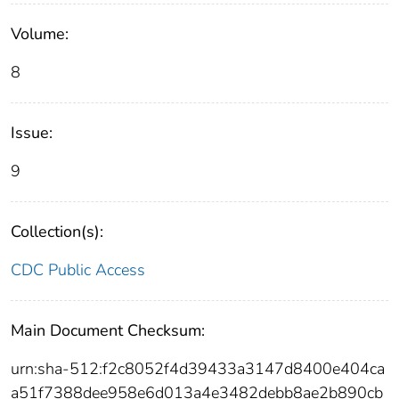
Volume:
8
Issue:
9
Collection(s):
CDC Public Access
Main Document Checksum:
urn:sha-512:f2c8052f4d39433a3147d8400e404ca
a51f7388dee958e6d013a4e3482debb8ae2b890cb