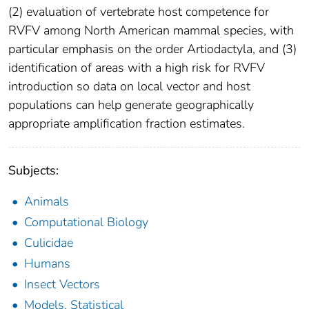
(2) evaluation of vertebrate host competence for
RVFV among North American mammal species, with
particular emphasis on the order Artiodactyla, and (3)
identification of areas with a high risk for RVFV
introduction so data on local vector and host
populations can help generate geographically
appropriate amplification fraction estimates.
Subjects:
Animals
Computational Biology
Culicidae
Humans
Insect Vectors
Models, Statistical