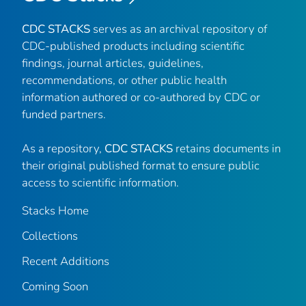
CDC STACKS
serves as an archival repository of
CDC-published products including scientific
findings, journal articles, guidelines,
recommendations, or other public health
information authored or co-authored by CDC or
funded partners.
As a repository,
CDC STACKS
retains documents in
their original published format to ensure public
access to scientific information.
Stacks Home
Collections
Recent Additions
Coming Soon