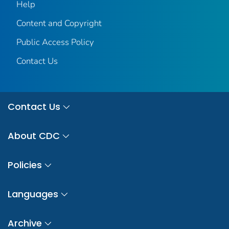
Help
Content and Copyright
Public Access Policy
Contact Us
Contact Us
About CDC
Policies
Languages
Archive