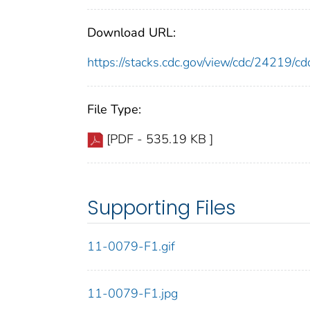
Download URL:
https://stacks.cdc.gov/view/cdc/24219/
File Type:
[PDF - 535.19 KB ]
Supporting Files
11-0079-F1.gif
11-0079-F1.jpg