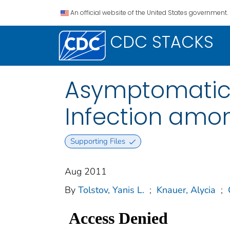
An official website of the United States government.
CDC STACKS
Asymptomatic 
Infection amo
Supporting Files
Aug 2011
By
Tolstov, Yanis L.
;
Knauer, Alycia
;