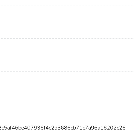
92c5af46be407936f4c2d3686cb71c7a96a16202c26