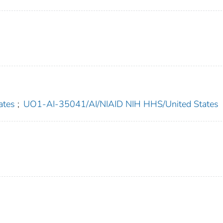
ates
;
UO1-AI-35041/AI/NIAID NIH HHS/United States