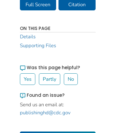
Full Screen
Citation
ON THIS PAGE
Details
Supporting Files
Was this page helpful?
Yes
Partly
No
Found an issue?
Send us an email at:
publishinghd@cdc.gov