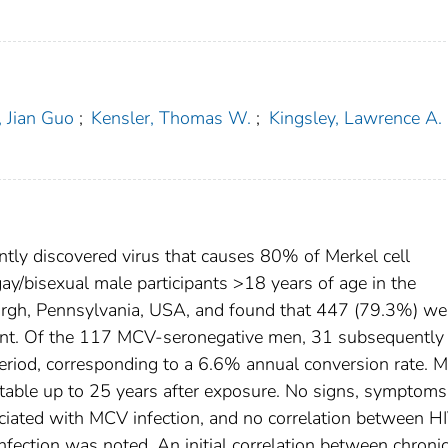
 Jian Guo
;
Kensler, Thomas W.
;
Kingsley, Lawrence A.
ntly discovered virus that causes 80% of Merkel cell
y/bisexual male participants >18 years of age in the
urgh, Pennsylvania, USA, and found that 447 (79.3%) we
ment. Of the 117 MCV-seronegative men, 31 subsequently
eriod, corresponding to a 6.6% annual conversion rate. 
able up to 25 years after exposure. No signs, symptoms,
ociated with MCV infection, and no correlation between H
fection was noted. An initial correlation between chroni