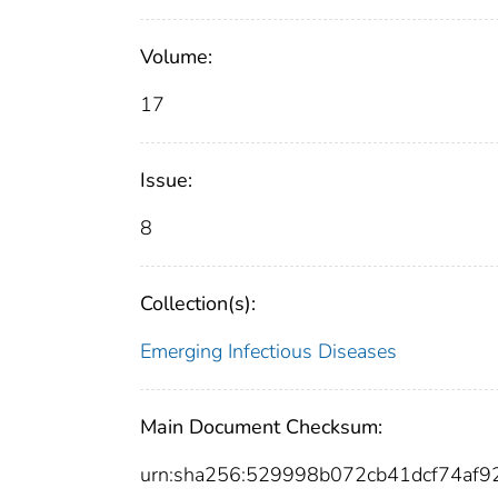
Volume:
17
Issue:
8
Collection(s):
Emerging Infectious Diseases
Main Document Checksum:
urn:sha256:529998b072cb41dcf74af