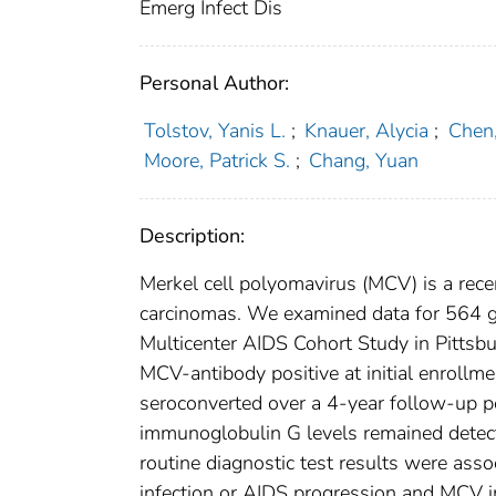
Emerg Infect Dis
Personal Author:
Tolstov, Yanis L.
;
Knauer, Alycia
;
Chen,
Moore, Patrick S.
;
Chang, Yuan
Description:
Merkel cell polyomavirus (MCV) is a rece
carcinomas. We examined data for 564 ga
Multicenter AIDS Cohort Study in Pittsb
MCV-antibody positive at initial enroll
seroconverted over a 4-year follow-up p
immunoglobulin G levels remained detect
routine diagnostic test results were ass
infection or AIDS progression and MCV in