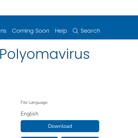
ons
Coming Soon
Help
Search
 Polyomavirus
File Language:
English
Download