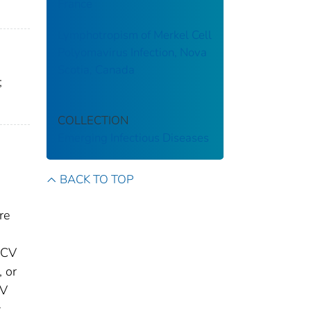
France
Lymphotropism of Merkel Cell
Polyomavirus Infection, Nova
Scotia, Canada
;
COLLECTION
Emerging Infectious Diseases
BACK TO TOP
re
MCV
 or
IV
c