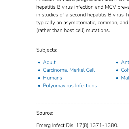
hepatitis B virus infection and MCV pre
in studies of a second hepatitis B virus
typically an asymptomatic, common, and co
(rather than host cell) mutations.
Subjects:
Adult
Ant
Carcinoma, Merkel Cell
Coh
Humans
Ma
Polyomavirus Infections
Source:
Emerg Infect Dis. 17(8):1371-1380.