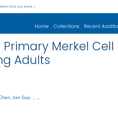
Here's how you know
Home
Collections
Recent Additi
Primary Merkel Cell
ng Adults
Chen, Jian Guo
;
...