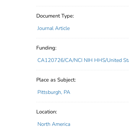
Document Type:
Journal Article
Funding:
CA120726/CA/NCI NIH HHS/United St
Place as Subject:
Pittsburgh, PA
Location:
North America