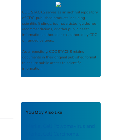
CDC STACKS
serves as an archival repository
of CDC-published products including
scientific findings, journal articles, guidelines,
recommendations, or other public health
information authored or co-authored by CDC
or funded partners.
As a repository,
CDC STACKS
retains
documents in their original published format
to ensure public access to scientific
information.
You May Also Like
Merkel Cell Polyomavirus and
Merkel Cell Carcinoma,