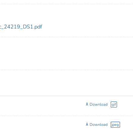
cdc_24219_DS1.pdf
Download
gif
Download
jpeg