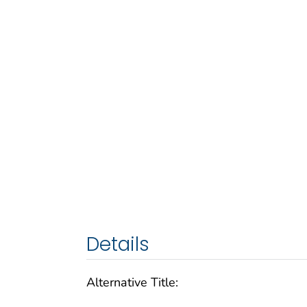
Details
Alternative Title: