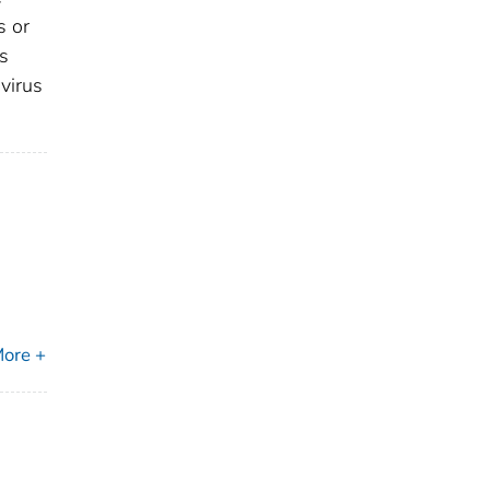
s or
is
 virus
ore +