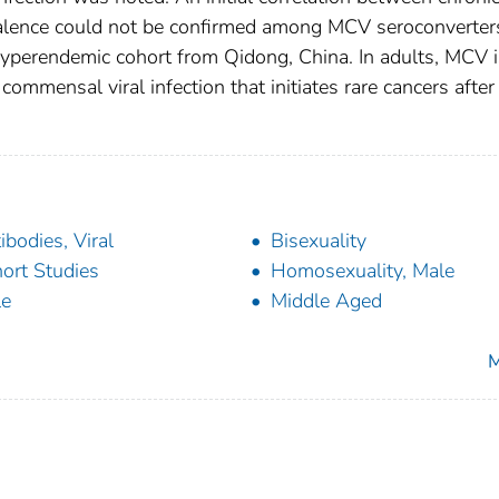
valence could not be confirmed among MCV seroconverter
-hyperendemic cohort from Qidong, China. In adults, MCV 
mmensal viral infection that initiates rare cancers after
ibodies, Viral
Bisexuality
ort Studies
Homosexuality, Male
le
Middle Aged
M