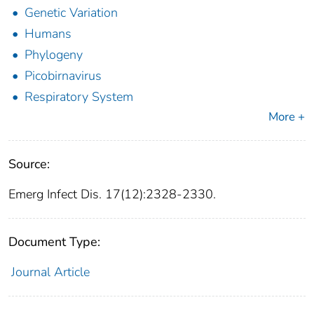
Genetic Variation
Humans
Phylogeny
Picobirnavirus
Respiratory System
More +
Source:
Emerg Infect Dis. 17(12):2328-2330.
Document Type:
Journal Article