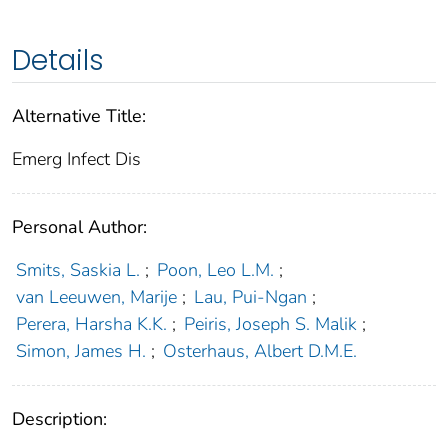
Details
Alternative Title:
Emerg Infect Dis
Personal Author:
Smits, Saskia L.
;
Poon, Leo L.M.
;
van Leeuwen, Marije
;
Lau, Pui-Ngan
;
Perera, Harsha K.K.
;
Peiris, Joseph S. Malik
;
Simon, James H.
;
Osterhaus, Albert D.M.E.
Description: