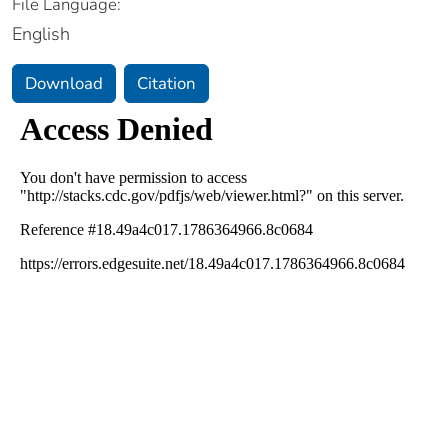
File Language:
English
Download
Citation