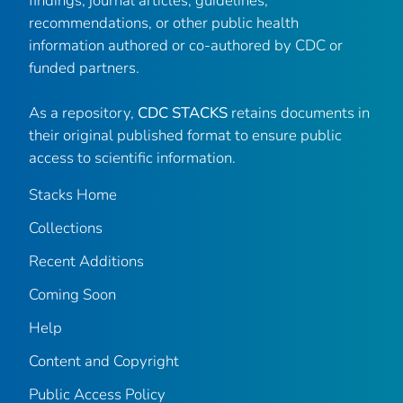
findings, journal articles, guidelines,
recommendations, or other public health
information authored or co-authored by CDC or
funded partners.
As a repository,
CDC STACKS
retains documents in
their original published format to ensure public
access to scientific information.
Stacks Home
Collections
Recent Additions
Coming Soon
Help
Content and Copyright
Public Access Policy