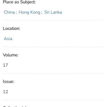
Place as Subject:
China
;
Hong Kong
;
Sri Lanka
Location:
Asia
Volume:
17
Issue:
12