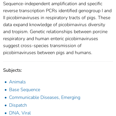
Sequence-independent amplification and specific
reverse transcription PCRs identified genogroup I and
II picobirnaviruses in respiratory tracts of pigs. These
data expand knowledge of picobirnavirus diversity
and tropism. Genetic relationships between porcine
respiratory and human enteric picobirnaviruses
suggest cross-species transmission of
picobirnaviruses between pigs and humans.
Subjects:
Animals
Base Sequence
Communicable Diseases, Emerging
Dispatch
DNA, Viral