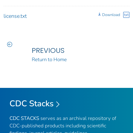
Download
txt
license.txt
PREVIOUS
Return to Home
CDC Stacks
CDC STACKS
serves as an archival repository of
CDC-published products including scientific