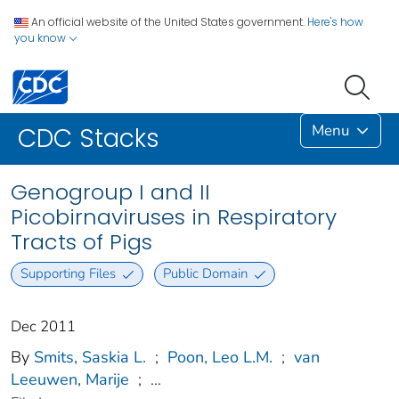
An official website of the United States government.
Here's how
you know
Menu
CDC Stacks
Genogroup I and II
Picobirnaviruses in Respiratory
Tracts of Pigs
Supporting Files
Public Domain
Dec 2011
By
Smits, Saskia L.
;
Poon, Leo L.M.
;
van
Leeuwen, Marije
;
...