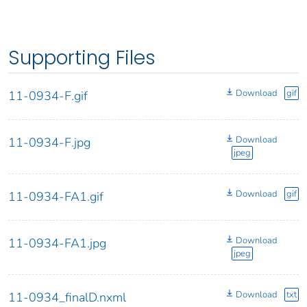
Supporting Files
Download
gif
11-0934-F.gif
Download
11-0934-F.jpg
jpeg
Download
gif
11-0934-FA1.gif
Download
11-0934-FA1.jpg
jpeg
Download
txt
11-0934_finalD.nxml