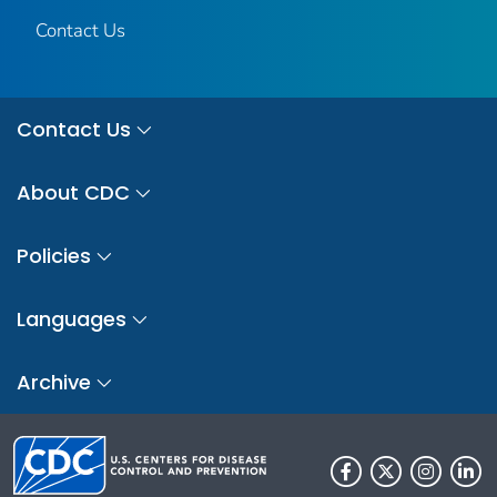
Contact Us
Contact Us
About CDC
Policies
Languages
Archive