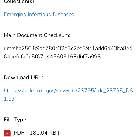
Collection(s):
Emerging Infectious Diseases
Main Document Checksum:
urn:sha256:89ab780c32d3c2ed39c1add6d43ba8e4
64aefdfa0e5f67d445603168dbf7a993
Download URL:
https://stacks.cdc.gov/view/cdc/23795/cdc_23795_DS
1.pdf
File Type:
[PDF - 180.04 KB ]