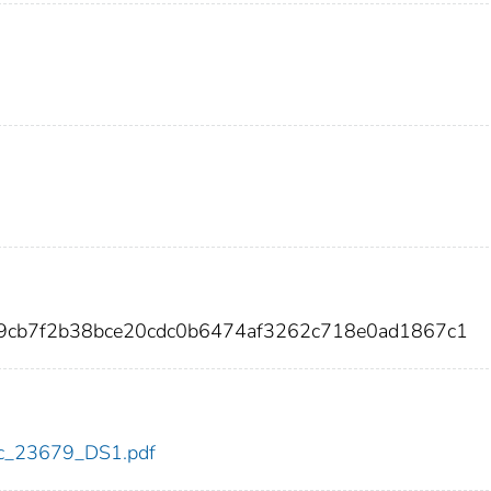
9cb7f2b38bce20cdc0b6474af3262c718e0ad1867c1
cdc_23679_DS1.pdf