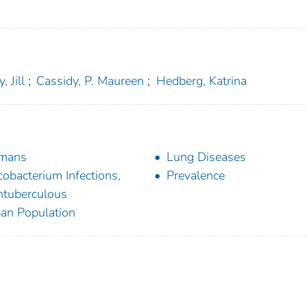
, Jill
;
Cassidy, P. Maureen
;
Hedberg, Katrina
mans
Lung Diseases
obacterium Infections,
Prevalence
tuberculous
an Population