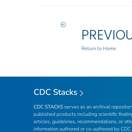
PREVIO
Return to Home
CDC Stacks
CDC STACKS
serves as an archival reposito
published products including scientific findin
articles, guidelines, recommendations, or oth
information authored or co-authored by CDC