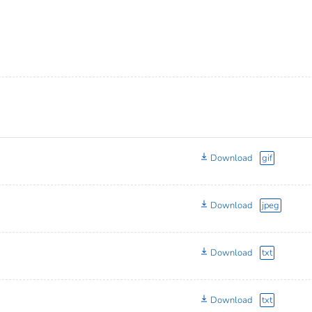
Download
gif
Download
jpeg
Download
txt
Download
txt