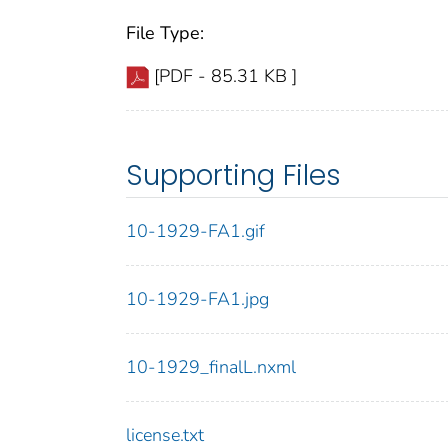
File Type:
[PDF - 85.31 KB ]
Supporting Files
10-1929-FA1.gif
10-1929-FA1.jpg
10-1929_finalL.nxml
license.txt