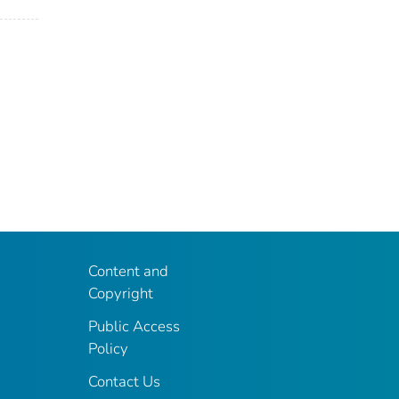
Content and
Copyright
Public Access
Policy
Contact Us