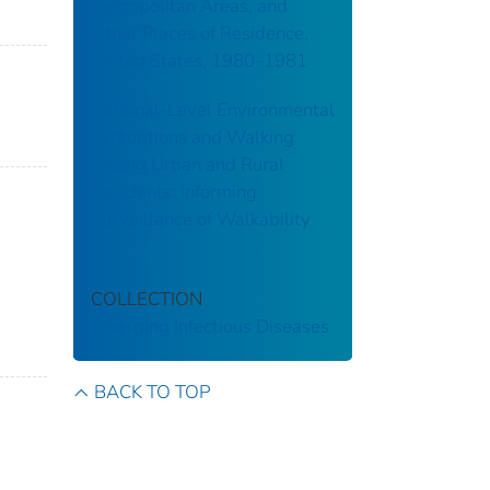
Metropolitan Areas, and
Other Places of Residence,
United States, 1980–1981
National-Level Environmental
Perceptions and Walking
among Urban and Rural
Residents: Informing
Surveillance of Walkability
COLLECTION
Emerging Infectious Diseases
BACK TO TOP