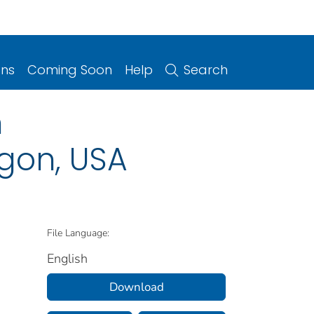
ons
Coming Soon
Help
Search
h
gon, USA
File Language:
English
Download