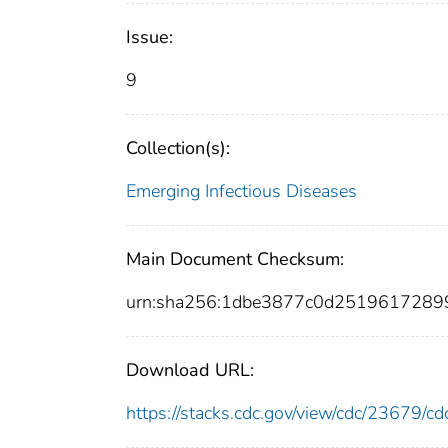
Issue:
9
Collection(s):
Emerging Infectious Diseases
Main Document Checksum:
urn:sha256:1dbe3877c0d2519617289
Download URL:
https://stacks.cdc.gov/view/cdc/23679/