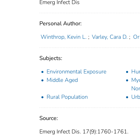
Emerg Infect Dis
Personal Author:
Winthrop, Kevin L.
;
Varley, Cara D.
;
Ory
Subjects:
Environmental Exposure
Hu
Middle Aged
Myc
Non
Rural Population
Urb
Source:
Emerg Infect Dis. 17(9):1760-1761.