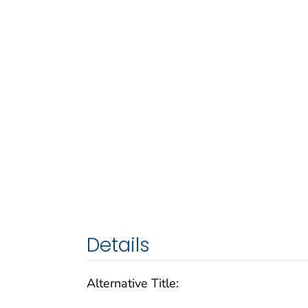
Details
Alternative Title: