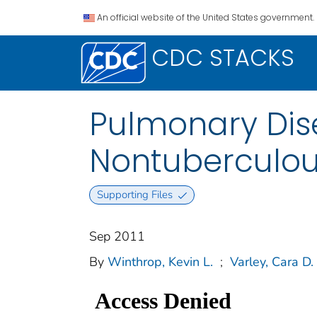
An official website of the United States government.
CDC STACKS
Pulmonary Dis
Nontuberculou
Supporting Files
Sep 2011
By
Winthrop, Kevin L.
;
Varley, Cara D.