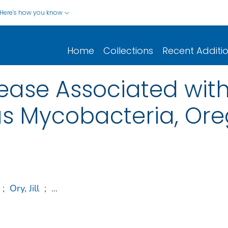
Here's how you know
Home
Collections
Recent Additi
ease Associated wit
s Mycobacteria, Ore
;
Ory, Jill
;
...