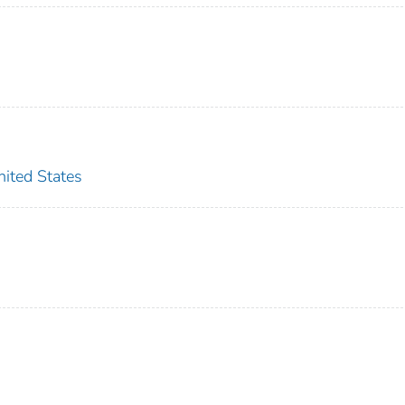
ted States