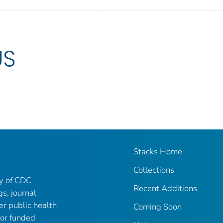
US
Stacks Home
Collections
ry of CDC-
Recent Additions
gs, journal
er public health
Coming Soon
 or funded