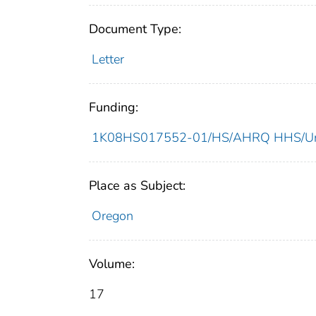
Document Type:
Letter
Funding:
1K08HS017552-01/HS/AHRQ HHS/Uni
Place as Subject:
Oregon
Volume:
17