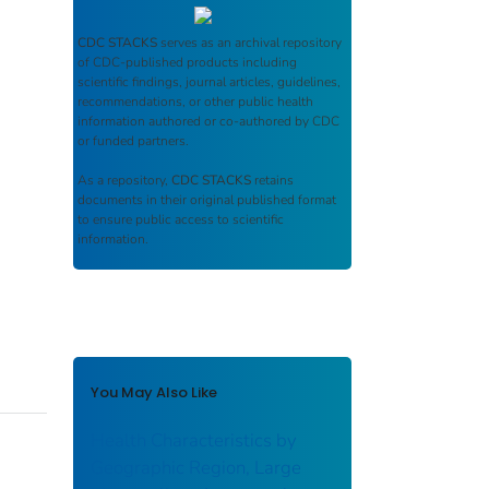
CDC STACKS
serves as an archival repository
of CDC-published products including
scientific findings, journal articles, guidelines,
recommendations, or other public health
information authored or co-authored by CDC
or funded partners.
As a repository,
CDC STACKS
retains
documents in their original published format
to ensure public access to scientific
information.
You May Also Like
Health Characteristics by
Geographic Region, Large