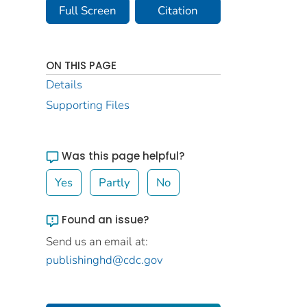
Full Screen
Citation
ON THIS PAGE
Details
Supporting Files
Was this page helpful?
Yes
Partly
No
Found an issue?
Send us an email at:
publishinghd@cdc.gov