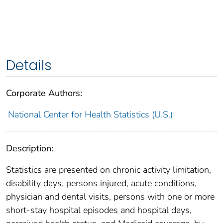
Details
Corporate Authors:
National Center for Health Statistics (U.S.)
Description:
Statistics are presented on chronic activity limitation,
disability days, persons injured, acute conditions,
physician and dental visits, persons with one or more
short-stay hospital episodes and hospital days,