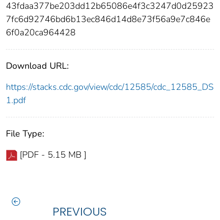
43fdaa377be203dd12b65086e4f3c3247d0d25923
7fc6d92746bd6b13ec846d14d8e73f56a9e7c846e
6f0a20ca964428
Download URL:
https://stacks.cdc.gov/view/cdc/12585/cdc_12585_DS
1.pdf
File Type:
[PDF - 5.15 MB ]
PREVIOUS