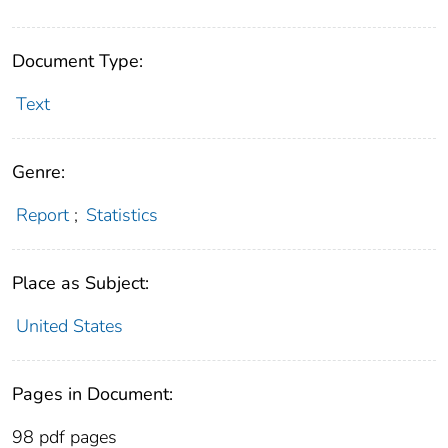
Document Type:
Text
Genre:
Report
;
Statistics
Place as Subject:
United States
Pages in Document:
98 pdf pages