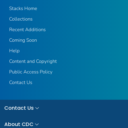
Stacks Home
Collections
Recent Additions
Coming Soon
Help
Content and Copyright
Public Access Policy
Contact Us
Contact Us
About CDC