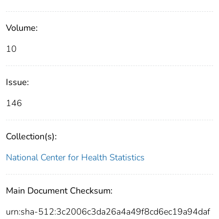
Volume:
10
Issue:
146
Collection(s):
National Center for Health Statistics
Main Document Checksum:
urn:sha-512:3c2006c3da26a4a49f8cd6ec19a94daf