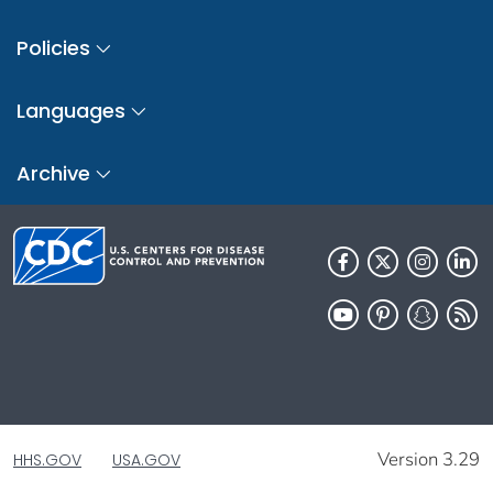
Policies
Languages
Archive
Version 3.29
HHS.GOV
USA.GOV