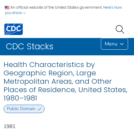
An official website of the United States government.
Here's how
you know
Menu
CDC Stacks
Health Characteristics by
Geographic Region, Large
Metropolitan Areas, and Other
Places of Residence, United States,
1980–1981
Public Domain
1981