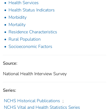
Health Services
Health Status Indicators
Morbidity
Mortality
Residence Characteristics
Rural Population
Socioeconomic Factors
Source:
National Health Interview Survey
Series:
NCHS Historical Publications
;
NCHS Vital and Health Statistics Series