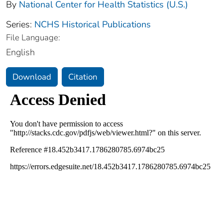
By
National Center for Health Statistics (U.S.)
Series:
NCHS Historical Publications
File Language:
English
Download
Citation