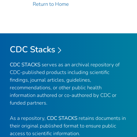
Return to Home
CDC Stacks
CDC STACKS
serves as an archival repository of
CDC-published products including scientific
findings, journal articles, guidelines,
recommendations, or other public health
information authored or co-authored by CDC or
funded partners.
As a repository,
CDC STACKS
retains documents in
their original published format to ensure public
access to scientific information.