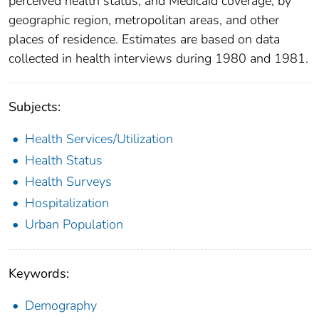
perceived health status, and Medicaid coverage, by
geographic region, metropolitan areas, and other
places of residence. Estimates are based on data
collected in health interviews during 1980 and 1981.
Subjects:
Health Services/Utilization
Health Status
Health Surveys
Hospitalization
Urban Population
Keywords:
Demography