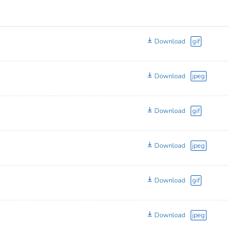
Download
gif
Download
jpeg
Download
gif
Download
jpeg
Download
gif
Download
jpeg