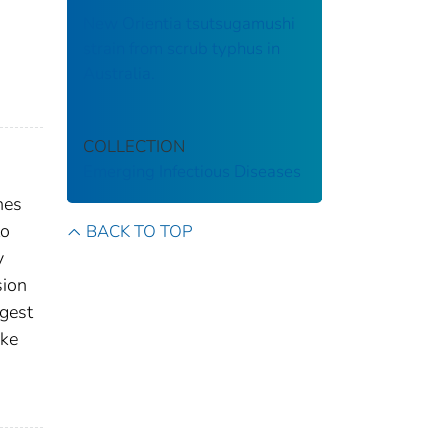
New Orientia tsutsugamushi
strain from scrub typhus in
Australia.
COLLECTION
Emerging Infectious Diseases
hes
to
BACK TO TOP
y
sion
ggest
ike