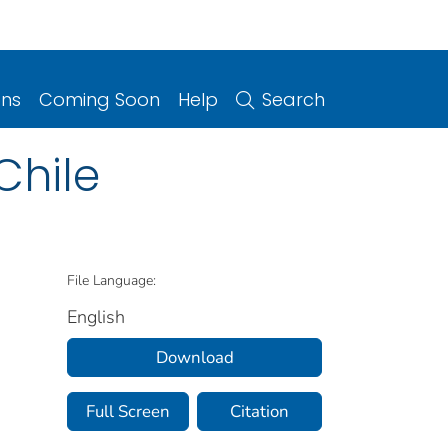
ons
Coming Soon
Help
Search
Chile
File Language:
English
Download
Full Screen
Citation