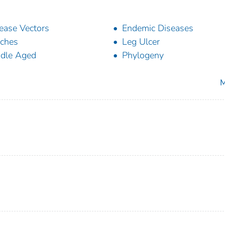
ease Vectors
Endemic Diseases
ches
Leg Ulcer
dle Aged
Phylogeny
M