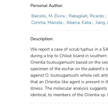
Personal Author:
Balcells, M. Elvira
;
Rabagliati, Ricardo
;
Concha, Marcela
;
Abarca, Katia
;
Jiang, 
Description:
We report a case of scrub typhus in a 54
during a trip to Chiloé Island in southern
Orientia tsutsugamushi based on the se
specimen of the eschar on the patient's
against O. tsutsugamushi whole cell anti
that an Orientia-like agent is present i
illness. The molecular analysis suggests 
identical, to members of the Orientia sp.