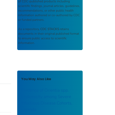
of CDC-published products including
scientific findings, journal articles, guidelines,
recommendations, or other public health
information authored or co-authored by CDC
or funded partners.
As a repository,
CDC STACKS
retains
documents in their original published format
to ensure public access to scientific
information.
You May Also Like
Evidence of Orientia spp.
Endemicity among Severe
Infectious Disease Cohorts,
Uganda