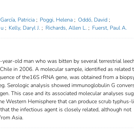
García, Patricia
;
Poggi, Helena
;
Oddó, David
;
Ju
;
Kelly, Daryl J.
;
Richards, Allen L.
;
Fuerst, Paul A.
-year-old man who was bitten by several terrestrial leec
 Chile in 2006. A molecular sample, identified as related 
quence of the16S rRNA gene, was obtained from a biops
 leg. Serologic analysis showed immunoglobulin G conver
gen. This case and its associated molecular analyses su
n the Western Hemisphere that can produce scrub typhus-l
that the infectious agent is closely related, although not
 from Asia.