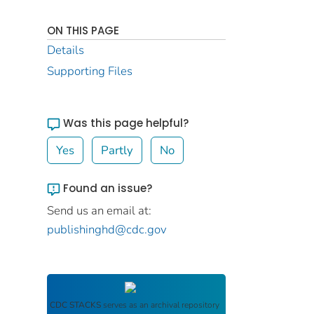
ON THIS PAGE
Details
Supporting Files
Was this page helpful?
Yes
Partly
No
Found an issue?
Send us an email at:
publishinghd@cdc.gov
CDC STACKS
serves as an archival repository