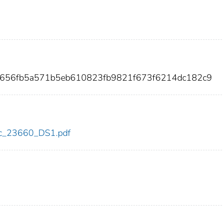
7656fb5a571b5eb610823fb9821f673f6214dc182c9
cdc_23660_DS1.pdf