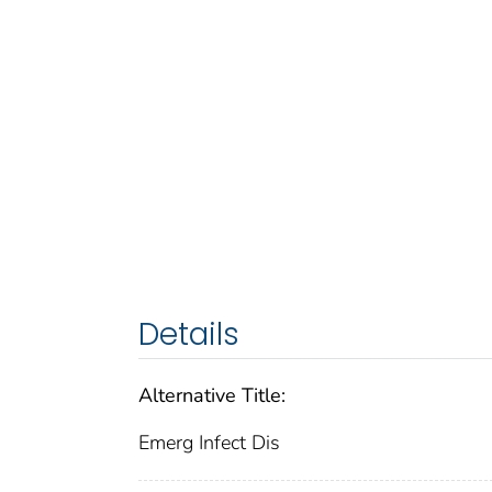
Details
Alternative Title:
Emerg Infect Dis