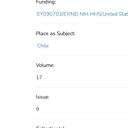
Funding:
EY090703/EY/NEI NIH HHS/United Stat
Place as Subject:
Chile
Volume:
17
Issue:
9