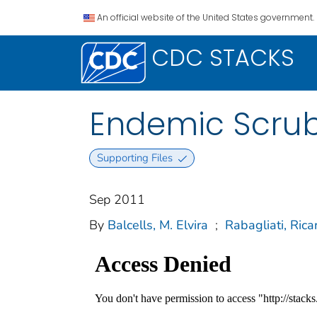
An official website of the United States government.
CDC STACKS
Endemic Scrub 
Supporting Files
Sep 2011
By
Balcells, M. Elvira
;
Rabagliati, Rica