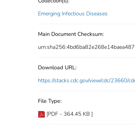
Collection(s):
Emerging Infectious Diseases
Main Document Checksum:
urn:sha256:4bd6ba82e268e14baea48
Download URL:
https://stacks.cdc.gov/view/cdc/23660/
File Type:
[PDF - 364.45 KB ]