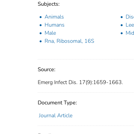
Subjects:
Animals
Dis
Humans
Lee
Male
Mid
Rna, Ribosomal, 16S
Source:
Emerg Infect Dis. 17(9):1659-1663.
Document Type:
Journal Article