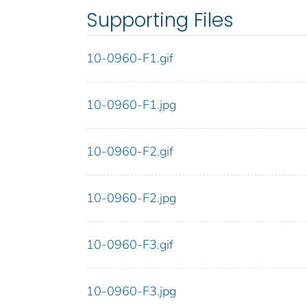
Supporting Files
10-0960-F1.gif
10-0960-F1.jpg
10-0960-F2.gif
10-0960-F2.jpg
10-0960-F3.gif
10-0960-F3.jpg