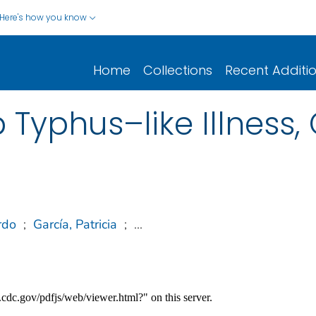
Here's how you know
Home
Collections
Recent Additi
Typhus–like Illness, 
rdo
;
García, Patricia
;
...