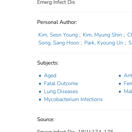
Emerg Infect Dis
Personal Author:
Kim, Seon Young
;
Kim, Myung Shin
;
C
Song, Sang Hoon
;
Park, Kyoung Un
;
S
Subjects:
Aged
Ant
Fatal Outcome
Fe
Lung Diseases
Ma
Mycobacterium Infections
Source: