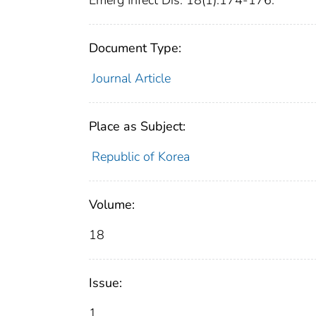
Emerg Infect Dis. 18(1):174-176.
Document Type:
Journal Article
Place as Subject:
Republic of Korea
Volume:
18
Issue:
1