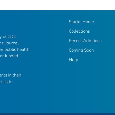
Stacks Home
Collections
ry of CDC-
Recent Additions
gs, journal
er public health
Coming Soon
 or funded
Help
nts in their
cess to