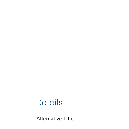
Details
Alternative Title: