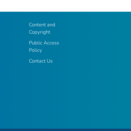
Content and
Copyright
Public Access
Policy
Contact Us