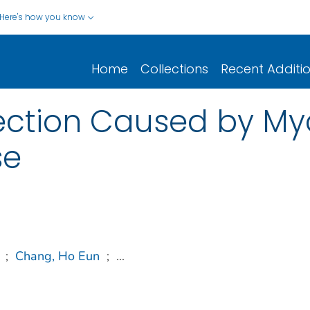
Here's how you know
Home
Collections
Recent Additi
ection Caused by M
se
;
Chang, Ho Eun
;
...