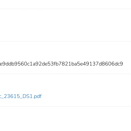
f2e9ddb9560c1a92de53fb7821ba5e49137d8606dc9
cdc_23615_DS1.pdf