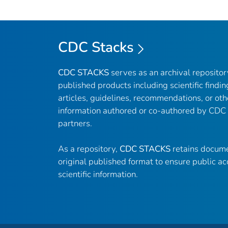
CDC Stacks
CDC STACKS
serves as an archival reposito
published products including scientific findin
articles, guidelines, recommendations, or oth
information authored or co-authored by CDC
partners.
As a repository,
CDC STACKS
retains docume
original published format to ensure public ac
scientific information.