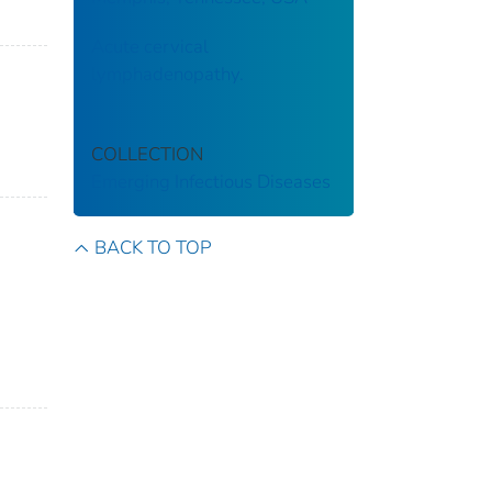
Acute cervical
lymphadenopathy.
COLLECTION
Emerging Infectious Diseases
BACK TO TOP