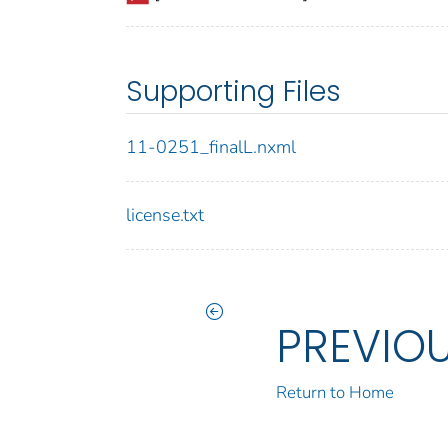
Supporting Files
11-0251_finalL.nxml
license.txt
PREVIO
Return to Home