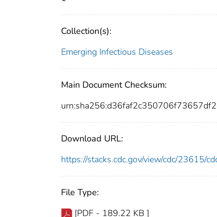
Collection(s):
Emerging Infectious Diseases
Main Document Checksum:
urn:sha256:d36faf2c350706f73657d
Download URL:
https://stacks.cdc.gov/view/cdc/23615/
File Type:
[PDF - 189.22 KB ]