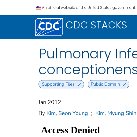
An official website of the United States government.
CDC STACKS
Pulmonary Inf
conceptionen
Supporting Files
Public Domain
Jan 2012
By
Kim, Seon Young
;
Kim, Myung Shin