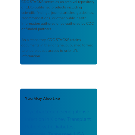
CDC STACKS
serves as an archival repository
of CDC-published products including
scientific findings, journal articles, guidelines,
recommendations, or other public health
information authored or co-authored by CDC
or funded partners.
As a repository,
CDC STACKS
retains
documents in their original published format
to ensure public access to scientific
information.
You May Also Like
Mycobacterium senegalense
Infection in Kidney Transplant
Patient with Diabetes,
Memphis, Tennessee, USA