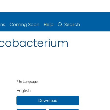
ons
Coming Soon
Help
Search
ycobacterium
File Language:
English
Download