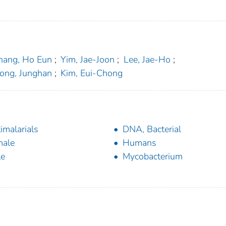
hang, Ho Eun
;
Yim, Jae-Joon
;
Lee, Jae-Ho
;
ong, Junghan
;
Kim, Eui-Chong
imalarials
DNA, Bacterial
male
Humans
le
Mycobacterium