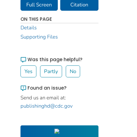
Full Screen
Citation
ON THIS PAGE
Details
Supporting Files
Was this page helpful?
Yes
Partly
No
Found an issue?
Send us an email at:
publishinghd@cdc.gov