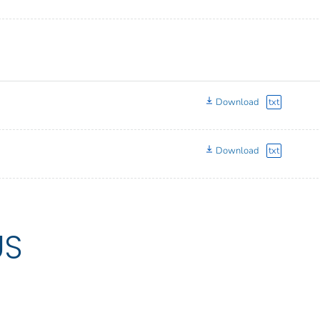
Download
txt
Download
txt
US