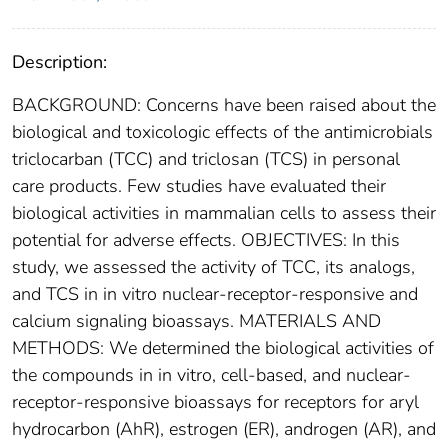
Description:
BACKGROUND: Concerns have been raised about the
biological and toxicologic effects of the antimicrobials
triclocarban (TCC) and triclosan (TCS) in personal
care products. Few studies have evaluated their
biological activities in mammalian cells to assess their
potential for adverse effects. OBJECTIVES: In this
study, we assessed the activity of TCC, its analogs,
and TCS in in vitro nuclear-receptor-responsive and
calcium signaling bioassays. MATERIALS AND
METHODS: We determined the biological activities of
the compounds in in vitro, cell-based, and nuclear-
receptor-responsive bioassays for receptors for aryl
hydrocarbon (AhR), estrogen (ER), androgen (AR), and