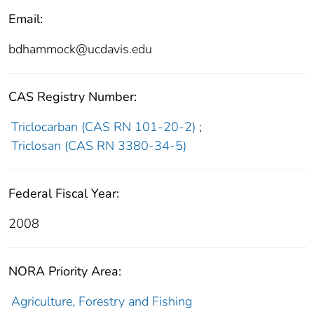
Email:
bdhammock@ucdavis.edu
CAS Registry Number:
Triclocarban (CAS RN 101-20-2)
;
Triclosan (CAS RN 3380-34-5)
Federal Fiscal Year:
2008
NORA Priority Area:
Agriculture, Forestry and Fishing