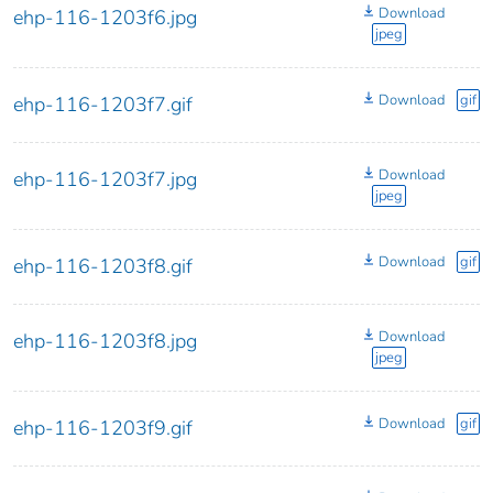
Download
ehp-116-1203f6.jpg
jpeg
Download
gif
ehp-116-1203f7.gif
Download
ehp-116-1203f7.jpg
jpeg
Download
gif
ehp-116-1203f8.gif
Download
ehp-116-1203f8.jpg
jpeg
Download
gif
ehp-116-1203f9.gif