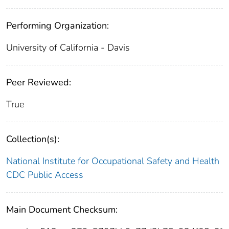
Performing Organization:
University of California - Davis
Peer Reviewed:
True
Collection(s):
National Institute for Occupational Safety and Health
CDC Public Access
Main Document Checksum: