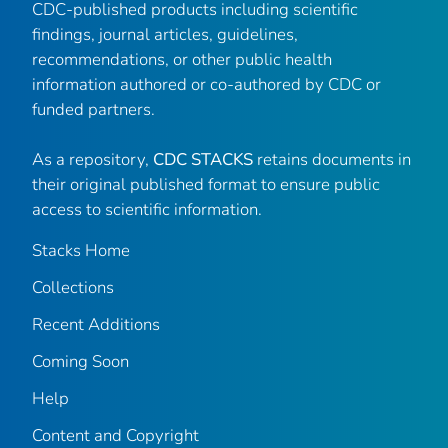
CDC-published products including scientific
findings, journal articles, guidelines,
recommendations, or other public health
information authored or co-authored by CDC or
funded partners.
As a repository,
CDC STACKS
retains documents in
their original published format to ensure public
access to scientific information.
Stacks Home
Collections
Recent Additions
Coming Soon
Help
Content and Copyright