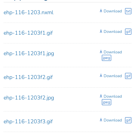
Download
txt
ehp-116-1203.nxml
Download
gif
ehp-116-1203f1.gif
Download
ehp-116-1203f1.jpg
jpeg
Download
gif
ehp-116-1203f2.gif
Download
ehp-116-1203f2.jpg
jpeg
Download
gif
ehp-116-1203f3.gif