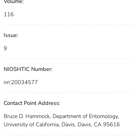
Volume:
116
Issue:
9
NIOSHTIC Number:
nn:20034577
Contact Point Address:
Bruce D. Hammock, Department of Entomology,
University of California, Davis, Davis, CA 95616