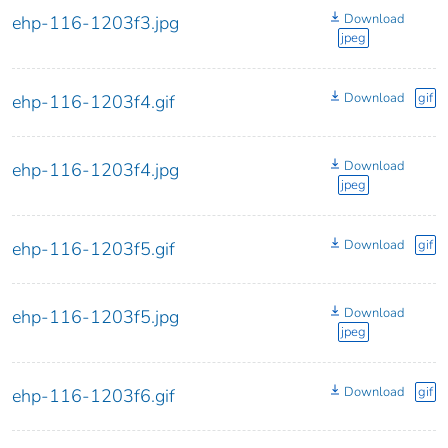
Download
ehp-116-1203f3.jpg
jpeg
Download
gif
ehp-116-1203f4.gif
Download
ehp-116-1203f4.jpg
jpeg
Download
gif
ehp-116-1203f5.gif
Download
ehp-116-1203f5.jpg
jpeg
Download
gif
ehp-116-1203f6.gif