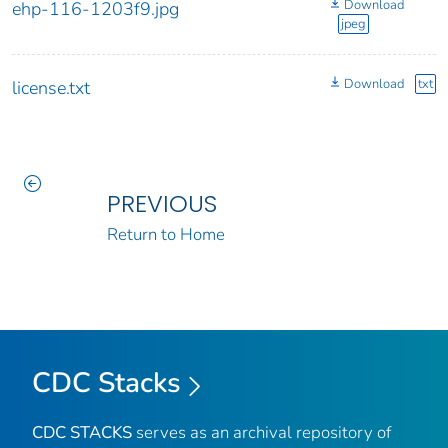
Download
ehp-116-1203f9.jpg
jpeg
Download
txt
license.txt
PREVIOUS
Return to Home
CDC Stacks
CDC STACKS
serves as an archival repository of