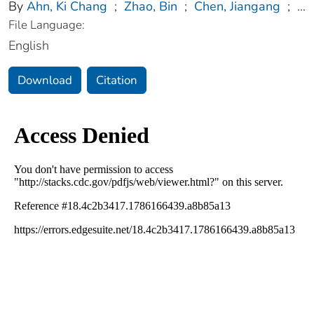
By
Ahn, Ki Chang
;
Zhao, Bin
;
Chen, Jiangang
;
...
File Language:
English
Download
Citation