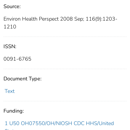
Source:
Environ Health Perspect 2008 Sep; 116(9):1203-
1210
ISSN:
0091-6765
Document Type:
Text
Funding:
1 U50 OH07550/OH/NIOSH CDC HHS/United