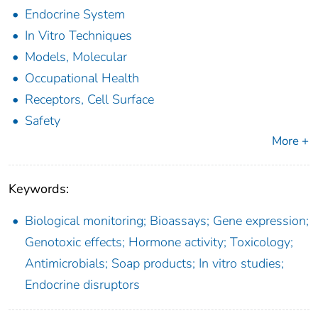
Endocrine System
In Vitro Techniques
Models, Molecular
Occupational Health
Receptors, Cell Surface
Safety
More +
Keywords:
Biological monitoring; Bioassays; Gene expression;
Genotoxic effects; Hormone activity; Toxicology;
Antimicrobials; Soap products; In vitro studies;
Endocrine disruptors