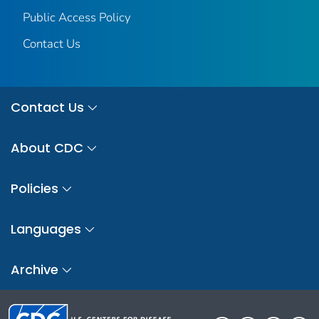
Public Access Policy
Contact Us
Contact Us
About CDC
Policies
Languages
Archive