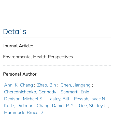
Details
Journal Article:
Environmental Health Perspectives
Personal Author:
Ahn, Ki Chang
;
Zhao, Bin
;
Chen, Jiangang
;
Cherednichenko, Gennady
;
Sanmarti, Enio
;
Denison, Michael S.
;
Lasley, Bill
;
Pessah, Isaac N.
;
Kültz, Dietmar
;
Chang, Daniel P. Y.
;
Gee, Shirley J.
;
Hammock, Bruce D.