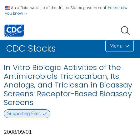
An official website of the United States government.
Here's how
you know
Menu
CDC Stacks
In Vitro Biologic Activities of the
Antimicrobials Triclocarban, Its
Analogs, and Triclosan in Bioassay
Screens: Receptor-Based Bioassay
Screens
Supporting Files
2008/09/01