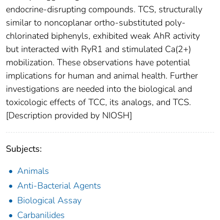
endocrine-disrupting compounds. TCS, structurally
similar to noncoplanar ortho-substituted poly-
chlorinated biphenyls, exhibited weak AhR activity
but interacted with RyR1 and stimulated Ca(2+)
mobilization. These observations have potential
implications for human and animal health. Further
investigations are needed into the biological and
toxicologic effects of TCC, its analogs, and TCS.
[Description provided by NIOSH]
Subjects:
Animals
Anti-Bacterial Agents
Biological Assay
Carbanilides