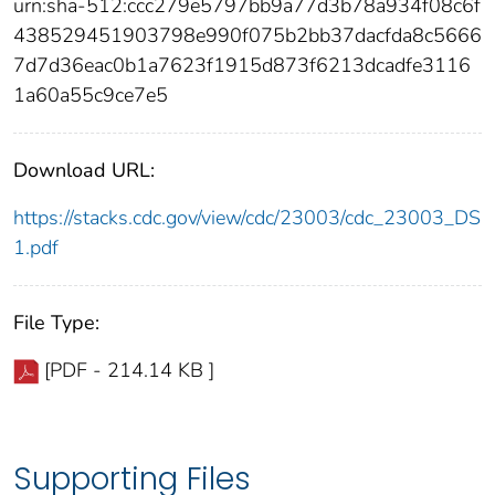
urn:sha-512:ccc279e5797bb9a77d3b78a934f08c6f
438529451903798e990f075b2bb37dacfda8c5666
7d7d36eac0b1a7623f1915d873f6213dcadfe3116
1a60a55c9ce7e5
Download URL:
https://stacks.cdc.gov/view/cdc/23003/cdc_23003_DS
1.pdf
File Type:
[PDF - 214.14 KB ]
Supporting Files