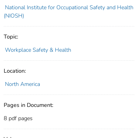
National Institute for Occupational Safety and Health
(NIOSH)
Topic:
Workplace Safety & Health
Location:
North America
Pages in Document:
8 pdf pages