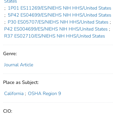
States
;
1P01 ES11269/ES/NIEHS NIH HHS/United States
;
5P42 ES04699/ES/NIEHS NIH HHS/United States
;
P30 ES05707/ES/NIEHS NIH HHS/United States
;
P42 ES004699/ES/NIEHS NIH HHS/United States
;
R37 ES02710/ES/NIEHS NIH HHS/United States
Genre:
Journal Article
Place as Subject:
California
;
OSHA Region 9
CIO: