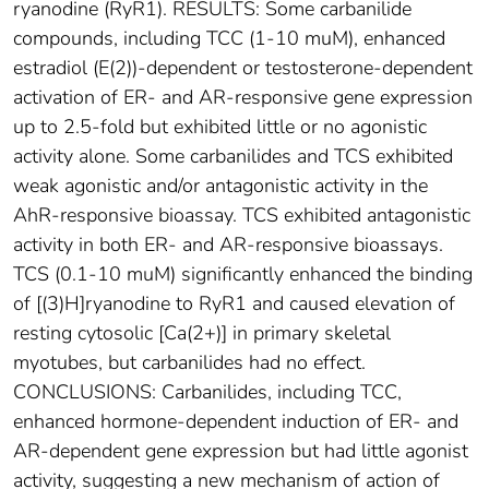
ryanodine (RyR1). RESULTS: Some carbanilide
compounds, including TCC (1-10 muM), enhanced
estradiol (E(2))-dependent or testosterone-dependent
activation of ER- and AR-responsive gene expression
up to 2.5-fold but exhibited little or no agonistic
activity alone. Some carbanilides and TCS exhibited
weak agonistic and/or antagonistic activity in the
AhR-responsive bioassay. TCS exhibited antagonistic
activity in both ER- and AR-responsive bioassays.
TCS (0.1-10 muM) significantly enhanced the binding
of [(3)H]ryanodine to RyR1 and caused elevation of
resting cytosolic [Ca(2+)] in primary skeletal
myotubes, but carbanilides had no effect.
CONCLUSIONS: Carbanilides, including TCC,
enhanced hormone-dependent induction of ER- and
AR-dependent gene expression but had little agonist
activity, suggesting a new mechanism of action of