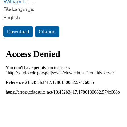
William J.
;
...
File Language:
English
Download
Citation