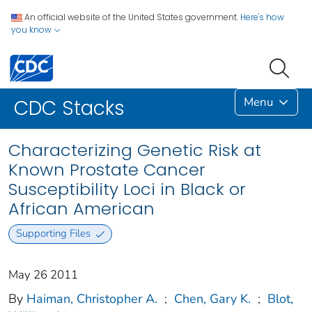
An official website of the United States government.
Here's how
you know
Menu
CDC Stacks
Characterizing Genetic Risk at
Known Prostate Cancer
Susceptibility Loci in Black or
African American
Supporting Files
May 26 2011
By
Haiman, Christopher A.
;
Chen, Gary K.
;
Blot,