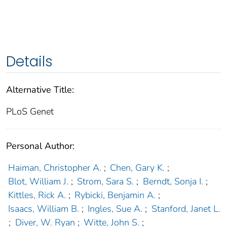
Details
Alternative Title:
PLoS Genet
Personal Author:
Haiman, Christopher A.
;
Chen, Gary K.
;
Blot, William J.
;
Strom, Sara S.
;
Berndt, Sonja I.
;
Kittles, Rick A.
;
Rybicki, Benjamin A.
;
Isaacs, William B.
;
Ingles, Sue A.
;
Stanford, Janet L.
;
Diver, W. Ryan
;
Witte, John S.
;