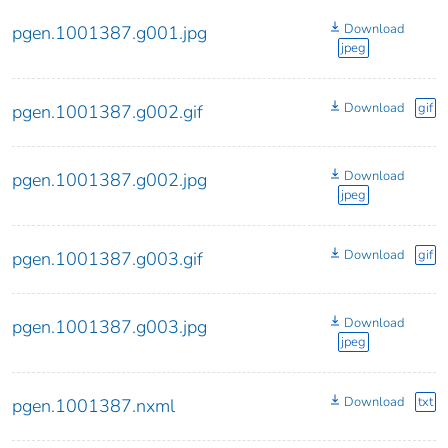
Download
pgen.1001387.g001.jpg
jpeg
Download
gif
pgen.1001387.g002.gif
Download
pgen.1001387.g002.jpg
jpeg
Download
gif
pgen.1001387.g003.gif
Download
pgen.1001387.g003.jpg
jpeg
Download
txt
pgen.1001387.nxml