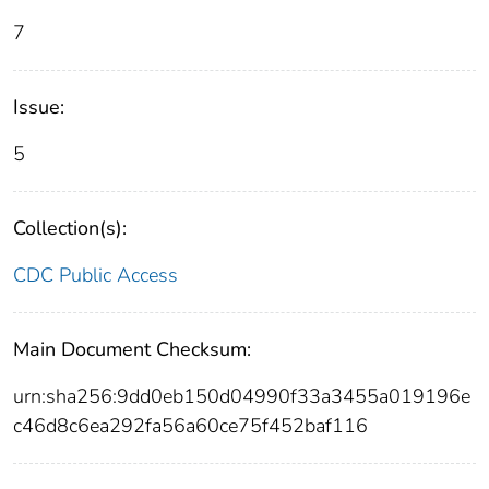
7
Issue:
5
Collection(s):
CDC Public Access
Main Document Checksum:
urn:sha256:9dd0eb150d04990f33a3455a019196e
c46d8c6ea292fa56a60ce75f452baf116