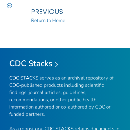
PREVIOUS
Return to Home
CDC Stacks
CDC STACKS
serves as an archival repository of
CDC-published products including scientific
findings, journal articles, guidelines,
recommendations, or other public health
information authored or co-authored by CDC or
funded partners.
As a repository,
CDC STACKS
retains documents in