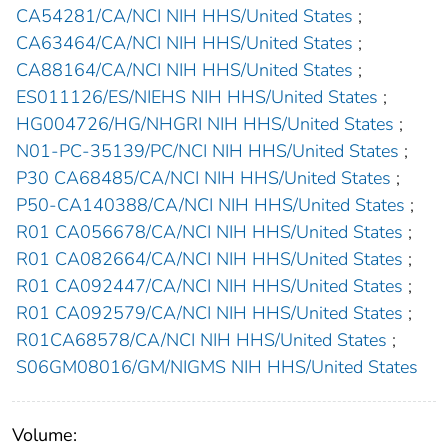
CA54281/CA/NCI NIH HHS/United States
;
CA63464/CA/NCI NIH HHS/United States
;
CA88164/CA/NCI NIH HHS/United States
;
ES011126/ES/NIEHS NIH HHS/United States
;
HG004726/HG/NHGRI NIH HHS/United States
;
N01-PC-35139/PC/NCI NIH HHS/United States
;
P30 CA68485/CA/NCI NIH HHS/United States
;
P50-CA140388/CA/NCI NIH HHS/United States
;
R01 CA056678/CA/NCI NIH HHS/United States
;
R01 CA082664/CA/NCI NIH HHS/United States
;
R01 CA092447/CA/NCI NIH HHS/United States
;
R01 CA092579/CA/NCI NIH HHS/United States
;
R01CA68578/CA/NCI NIH HHS/United States
;
S06GM08016/GM/NIGMS NIH HHS/United States
Volume: