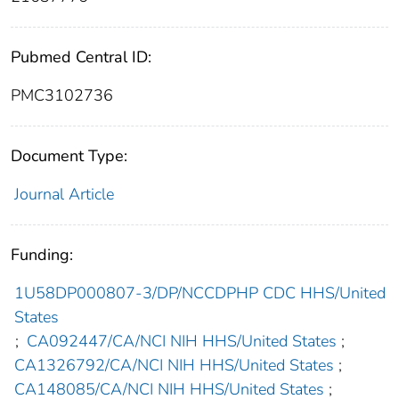
Pubmed Central ID:
PMC3102736
Document Type:
Journal Article
Funding:
1U58DP000807-3/DP/NCCDPHP CDC HHS/United
States
;
CA092447/CA/NCI NIH HHS/United States
;
CA1326792/CA/NCI NIH HHS/United States
;
CA148085/CA/NCI NIH HHS/United States
;