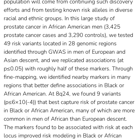
population will come from continuing such discovery
efforts and from testing known risk alleles in diverse
racial and ethnic groups. In this large study of
prostate cancer in African American men (3,425
prostate cancer cases and 3,290 controls), we tested
49 risk variants located in 28 genomic regions
identified through GWAS in men of European and
Asian descent, and we replicated associations (at
p≤0.05) with roughly half of these markers. Through
fine-mapping, we identified nearby markers in many
regions that better define associations in Black or
African American. At 8q24, we found 9 variants
(p≤6×10(-4)) that best capture risk of prostate cancer
in Black or African American, many of which are more
common in men of African than European descent.
The markers found to be associated with risk at each
locus improved risk modeling in Black or African