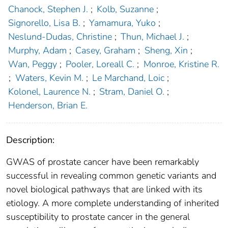
Chanock, Stephen J.
;
Kolb, Suzanne
;
Signorello, Lisa B.
;
Yamamura, Yuko
;
Neslund-Dudas, Christine
;
Thun, Michael J.
;
Murphy, Adam
;
Casey, Graham
;
Sheng, Xin
;
Wan, Peggy
;
Pooler, Loreall C.
;
Monroe, Kristine R.
;
Waters, Kevin M.
;
Le Marchand, Loic
;
Kolonel, Laurence N.
;
Stram, Daniel O.
;
Henderson, Brian E.
Description:
GWAS of prostate cancer have been remarkably
successful in revealing common genetic variants and
novel biological pathways that are linked with its
etiology. A more complete understanding of inherited
susceptibility to prostate cancer in the general