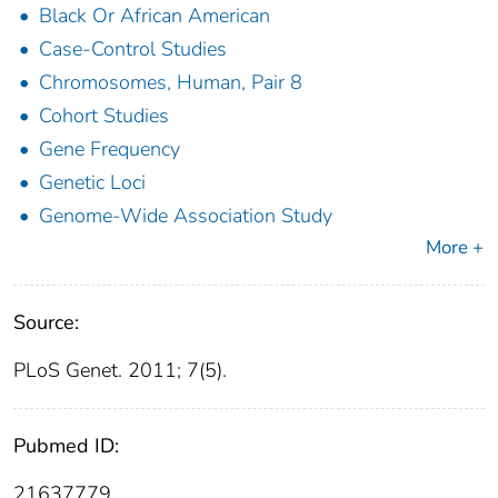
Black Or African American
Case-Control Studies
Chromosomes, Human, Pair 8
Cohort Studies
Gene Frequency
Genetic Loci
Genome-Wide Association Study
More +
Source:
PLoS Genet. 2011; 7(5).
Pubmed ID:
21637779