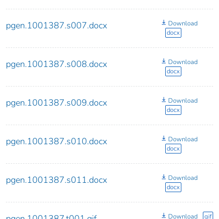
Download
pgen.1001387.s007.docx
docx
Download
pgen.1001387.s008.docx
docx
Download
pgen.1001387.s009.docx
docx
Download
pgen.1001387.s010.docx
docx
Download
pgen.1001387.s011.docx
docx
Download
gif
pgen.1001387.t001.gif