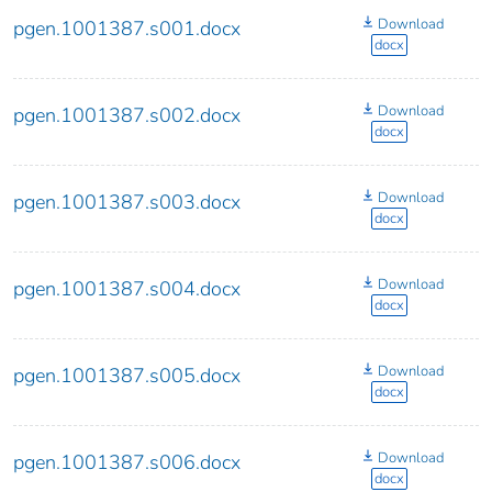
Download
pgen.1001387.s001.docx
docx
Download
pgen.1001387.s002.docx
docx
Download
pgen.1001387.s003.docx
docx
Download
pgen.1001387.s004.docx
docx
Download
pgen.1001387.s005.docx
docx
Download
pgen.1001387.s006.docx
docx