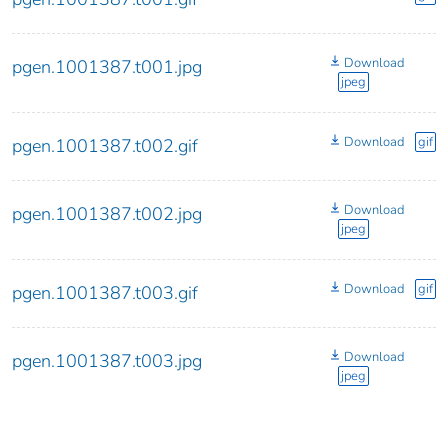
Download
pgen.1001387.t001.jpg
jpeg
Download
gif
pgen.1001387.t002.gif
Download
pgen.1001387.t002.jpg
jpeg
Download
gif
pgen.1001387.t003.gif
Download
pgen.1001387.t003.jpg
jpeg