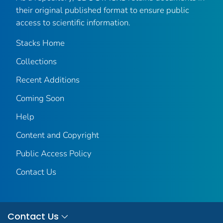
their original published format to ensure public
access to scientific information.
Stacks Home
Collections
Recent Additions
Coming Soon
Help
Content and Copyright
Public Access Policy
Contact Us
Contact Us