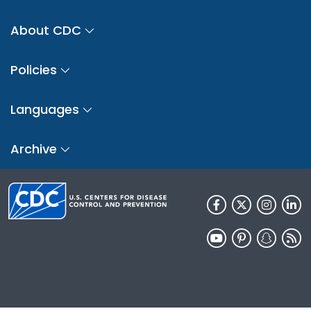
About CDC
Policies
Languages
Archive