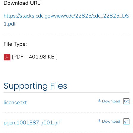
Download URL:
https://stacks.cdc.gov/view/cdc/22825/cdc_22825_DS
1.pdf
File Type:
[PDF - 401.98 KB ]
Supporting Files
Download
txt
license.txt
Download
gif
pgen.1001387.g001.gif