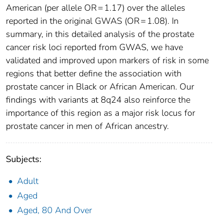
American (per allele OR = 1.17) over the alleles
reported in the original GWAS (OR = 1.08). In
summary, in this detailed analysis of the prostate
cancer risk loci reported from GWAS, we have
validated and improved upon markers of risk in some
regions that better define the association with
prostate cancer in Black or African American. Our
findings with variants at 8q24 also reinforce the
importance of this region as a major risk locus for
prostate cancer in men of African ancestry.
Subjects:
Adult
Aged
Aged, 80 And Over