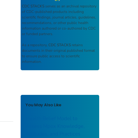
CDC STACKS
serves as an archival repository
of CDC-published products including
scientific findings, journal articles, guidelines,
recommendations, or other public health
information authored or co-authored by CDC
or funded partners.
As a repository,
CDC STACKS
retains
documents in their original published format
to ensure public access to scientific
information.
You May Also Like
Health Belief Model to
Assess Mpox Knowledge,
Attitudes, and Practices