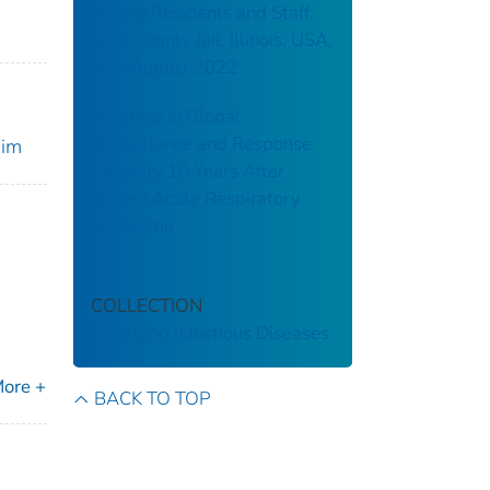
among Residents and Staff,
Cook County Jail, Illinois, USA,
July–August 2022
Progress in Global
Surveillance and Response
nim
Capacity 10 Years After
Severe Acute Respiratory
Syndrome
COLLECTION
Emerging Infectious Diseases
ore +
BACK TO TOP