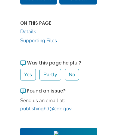
ON THIS PAGE
Details
Supporting Files
Was this page helpful?
Yes
Partly
No
Found an issue?
Send us an email at:
publishinghd@cdc.gov