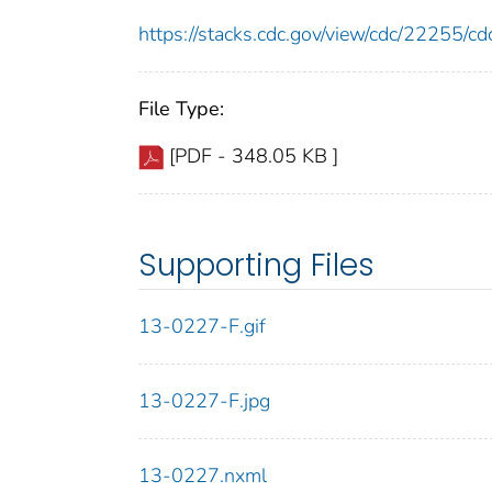
https://stacks.cdc.gov/view/cdc/22255/
File Type:
[PDF - 348.05 KB ]
Supporting Files
13-0227-F.gif
13-0227-F.jpg
13-0227.nxml