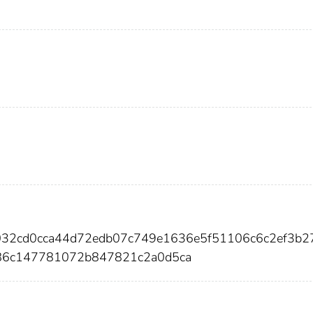
a032cd0cca44d72edb07c749e1636e5f51106c6c2ef3b2
86c147781072b847821c2a0d5ca