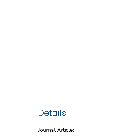
Details
Journal Article: