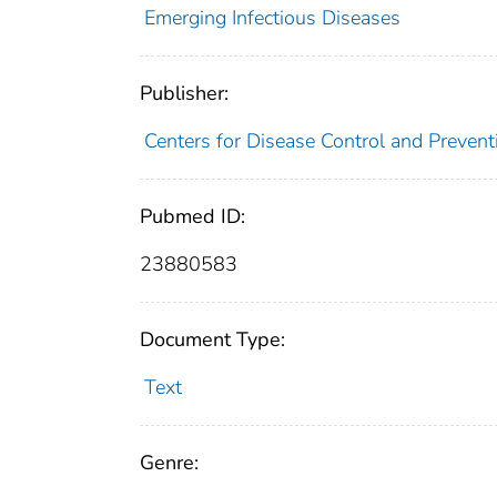
Emerging Infectious Diseases
Publisher:
Centers for Disease Control and Prevent
Pubmed ID:
23880583
Document Type:
Text
Genre: