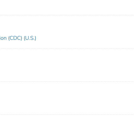
ion (CDC) (U.S.)