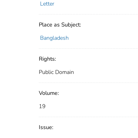
Letter
Place as Subject:
Bangladesh
Rights:
Public Domain
Volume:
19
Issue: