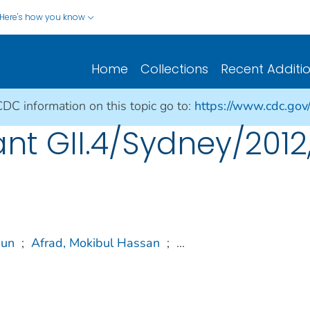
Here's how you know
Home
Collections
Recent Additi
CDC information on this topic go to:
https://www.cdc.gov/
ant GII.4/Sydney/201
sun
;
Afrad, Mokibul Hassan
;
...