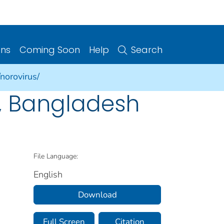
ons
Coming Soon
Help
Search
norovirus/
2, Bangladesh
File Language:
English
Download
Full Screen
Citation