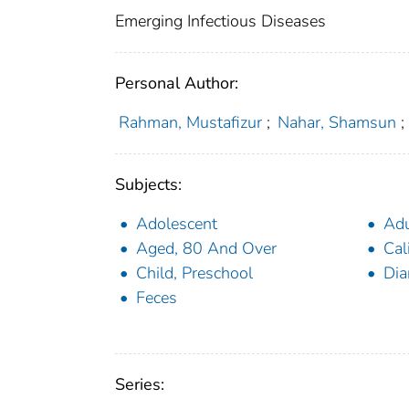
Emerging Infectious Diseases
Personal Author:
Rahman, Mustafizur
;
Nahar, Shamsun
;
Subjects:
Adolescent
Adu
Aged, 80 And Over
Cal
Child, Preschool
Dia
Feces
Series: