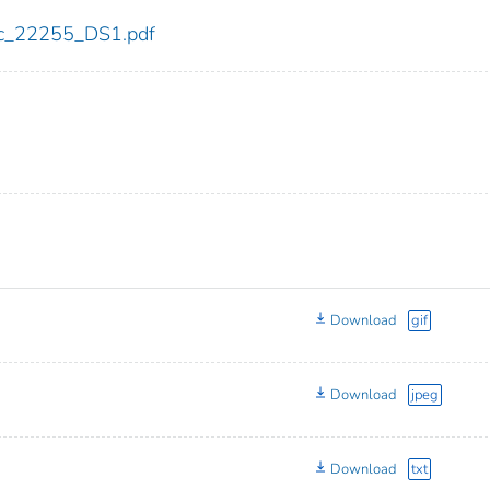
cdc_22255_DS1.pdf
Download
gif
Download
jpeg
Download
txt