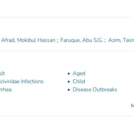
Afrad, Mokibul Hassan
;
Faruque, Abu S.G.
;
Azim, Tas
lt
Aged
iciviridae Infections
Child
rrhea
Disease Outbreaks
M