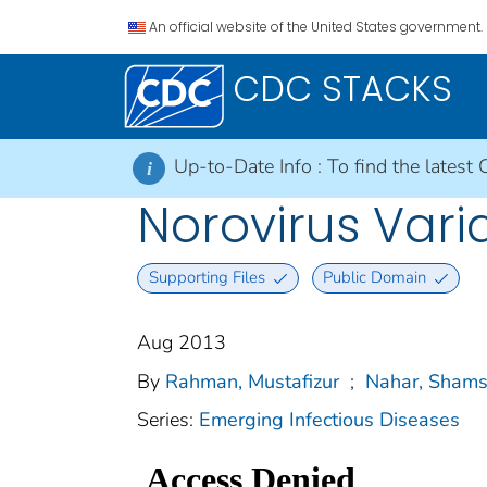
An official website of the United States government.
CDC STACKS
Up-to-Date Info :
To find the latest 
i
Norovirus Vari
Supporting Files
Public Domain
Aug 2013
By
Rahman, Mustafizur
;
Nahar, Sham
Series:
Emerging Infectious Diseases