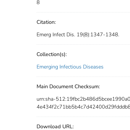
8
Citation:
Emerg Infect Dis. 19(8):1347-1348.
Collection(s):
Emerging Infectious Diseases
Main Document Checksum:
urn:sha-512:19fbc2b486d5bcee1990
4e434f2c71bb5b4c7d42400d29fdddb
Download URL: