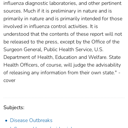
influenza diagnostic laboratories, and other pertinent
sources. Much if it is preliminary in nature and is
primarily in nature and is primarily intended for those
involved in influenza control activities. It is
understood that the contents of these report will not
be released to the press, except by the Office of the
Surgeon General, Public Health Service, U.S.
Department of Health, Education and Welfare. State
Health Officers, of course, will judge the advisability
of releasing any information from their own state." -
cover
Subjects:
Disease Outbreaks