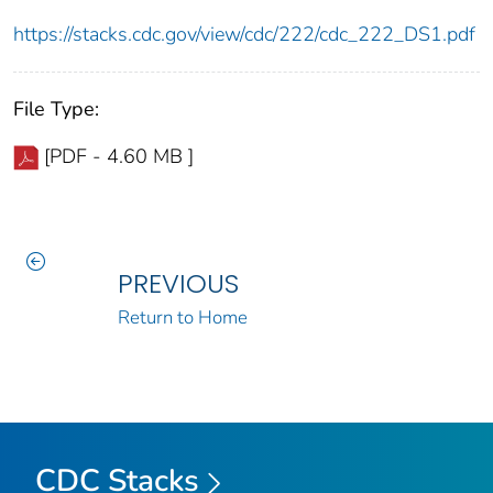
https://stacks.cdc.gov/view/cdc/222/cdc_222_DS1.pdf
File Type:
[PDF - 4.60 MB ]
PREVIOUS
Return to Home
CDC Stacks