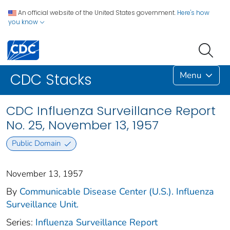
An official website of the United States government.
Here's how
you know
Menu
CDC Stacks
CDC Influenza Surveillance Report
No. 25, November 13, 1957
Public Domain
November 13, 1957
By
Communicable Disease Center (U.S.). Influenza
Surveillance Unit.
Series:
Influenza Surveillance Report