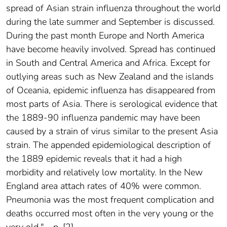
spread of Asian strain influenza throughout the world
during the late summer and September is discussed.
During the past month Europe and North America
have become heavily involved. Spread has continued
in South and Central America and Africa. Except for
outlying areas such as New Zealand and the islands
of Oceania, epidemic influenza has disappeared from
most parts of Asia. There is serological evidence that
the 1889-90 influenza pandemic may have been
caused by a strain of virus similar to the present Asia
strain. The appended epidemiological description of
the 1889 epidemic reveals that it had a high
morbidity and relatively low mortality. In the New
England area attach rates of 40% were common.
Pneumonia was the most frequent complication and
deaths occurred most often in the very young or the
very old." - p. [2]