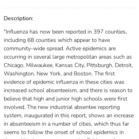
Description:
"Influenza has now been reported in 397 counties,
including 68 counties which appear to have
community-wide spread. Active epidemics are
occurring in several large metropolitan areas such as
Chicago, Milwaukee, Kansas City, Pittsburgh, Detroit,
Washington, New York, and Boston. The first
evidence of epidemic influenza in these cities was
increased school absenteeism, and there is reason to
believe that high and junior high schools were first
involved. The new industrial absentee reporting
system, inaugurated in this report, shows an increase
in absenteeism in a number of cities, which thus far
seems to follow the onset of school epidemics in