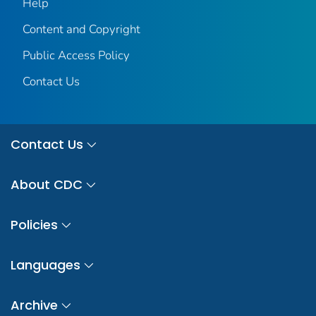
Help
Content and Copyright
Public Access Policy
Contact Us
Contact Us
About CDC
Policies
Languages
Archive