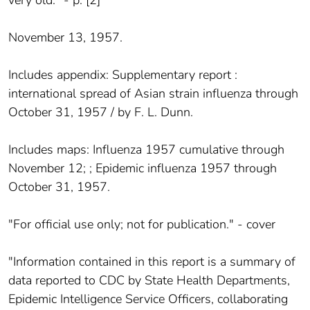
November 13, 1957.
Includes appendix: Supplementary report :
international spread of Asian strain influenza through
October 31, 1957 / by F. L. Dunn.
Includes maps: Influenza 1957 cumulative through
November 12; ; Epidemic influenza 1957 through
October 31, 1957.
"For official use only; not for publication." - cover
"Information contained in this report is a summary of
data reported to CDC by State Health Departments,
Epidemic Intelligence Service Officers, collaborating