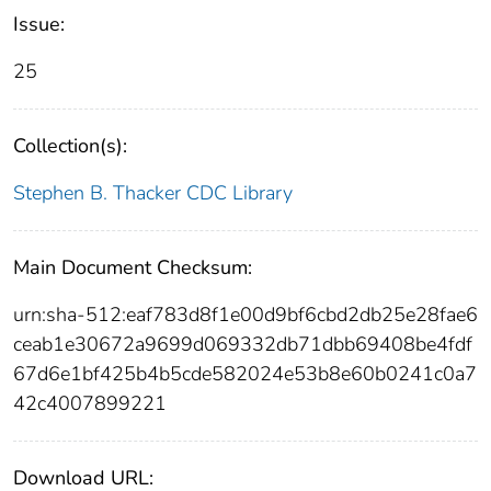
Issue:
25
Collection(s):
Stephen B. Thacker CDC Library
Main Document Checksum:
urn:sha-512:eaf783d8f1e00d9bf6cbd2db25e28fae6
ceab1e30672a9699d069332db71dbb69408be4fdf
67d6e1bf425b4b5cde582024e53b8e60b0241c0a7
42c4007899221
Download URL: