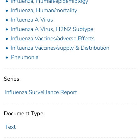
Influenza, Human/epidemiology
Influenza, Human/mortality
Influenza A Virus
Influenza A Virus, H2N2 Subtype
Influenza Vaccines/adverse Effects
Influenza Vaccines/supply & Distribution
Pneumonia
Series:
Influenza Surveillance Report
Document Type:
Text