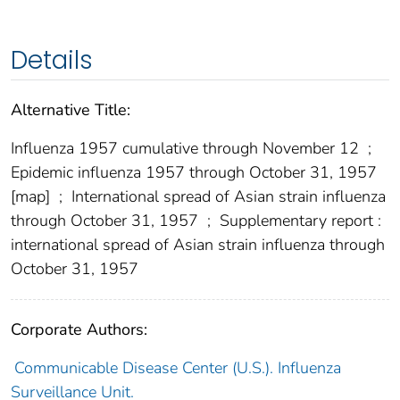
Details
Alternative Title:
Influenza 1957 cumulative through November 12
;
Epidemic influenza 1957 through October 31, 1957
[map]
;
International spread of Asian strain influenza
through October 31, 1957
;
Supplementary report :
international spread of Asian strain influenza through
October 31, 1957
Corporate Authors:
Communicable Disease Center (U.S.). Influenza
Surveillance Unit.