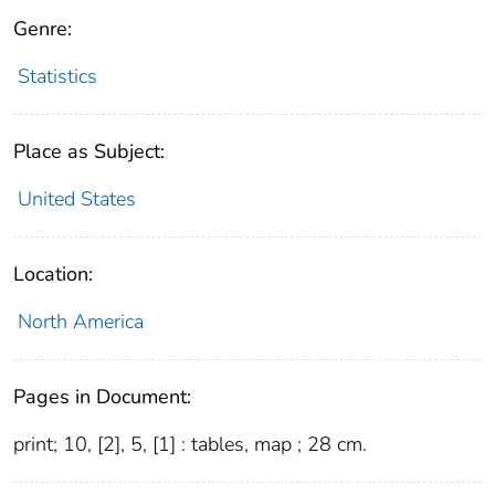
Genre:
Statistics
Place as Subject:
United States
Location:
North America
Pages in Document:
print; 10, [2], 5, [1] : tables, map ; 28 cm.