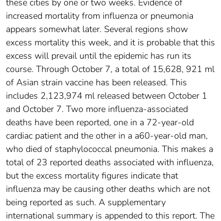
these cities by one or two weeks. Evidence of
increased mortality from influenza or pneumonia
appears somewhat later. Several regions show
excess mortality this week, and it is probable that this
excess will prevail until the epidemic has run its
course. Through October 7, a total of 15,628, 921 ml
of Asian strain vaccine has been released. This
includes 2,123,974 ml released between October 1
and October 7. Two more influenza-associated
deaths have been reported, one in a 72-year-old
cardiac patient and the other in a a60-year-old man,
who died of staphylococcal pneumonia. This makes a
total of 23 reported deaths associated with influenza,
but the excess mortality figures indicate that
influenza may be causing other deaths which are not
being reported as such. A supplementary
international summary is appended to this report. The