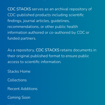
CDC STACKS
serves as an archival repository of
CDC-published products including scientific
findings, journal articles, guidelines,
recommendations, or other public health
information authored or co-authored by CDC or
funded partners.
As a repository,
CDC STACKS
retains documents in
their original published format to ensure public
access to scientific information.
Stacks Home
Collections
Recent Additions
Coming Soon