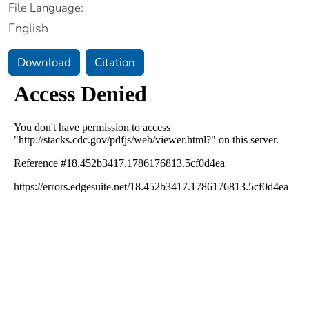
File Language:
English
Download
Citation