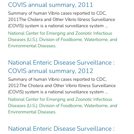
COVIS annual summary, 2011
Summary of human Vibrio cases reported to CDC,
2011The Cholera and Other Vibrio Illness Surveillance
(COVIS) system is a national surveillance system ...
National Center for Emerging and Zoonotic Infectious
Diseases (U.S.). Division of Foodborne, Waterborne, and
Environmental Diseases.
National Enteric Disease Surveillance :
COVIS annual summary, 2012
Summary of human Vibrio cases reported to CDC,
2012.The Cholera and Other Vibrio Illness Surveillance
(COVIS) system is a national surveillance system ...
National Center for Emerging and Zoonotic Infectious
Diseases (U.S.). Division of Foodborne, Waterborne, and
Environmental Diseases.
National Enteric Disease Surveillance :