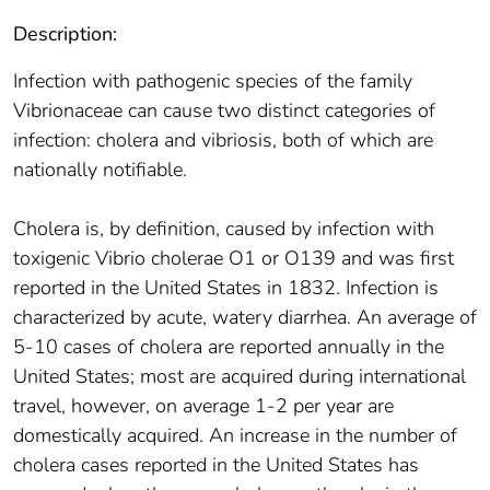
Description:
Infection with pathogenic species of the family
Vibrionaceae can cause two distinct categories of
infection: cholera and vibriosis, both of which are
nationally notifiable.
Cholera is, by definition, caused by infection with
toxigenic Vibrio cholerae O1 or O139 and was first
reported in the United States in 1832. Infection is
characterized by acute, watery diarrhea. An average of
5-10 cases of cholera are reported annually in the
United States; most are acquired during international
travel, however, on average 1-2 per year are
domestically acquired. An increase in the number of
cholera cases reported in the United States has