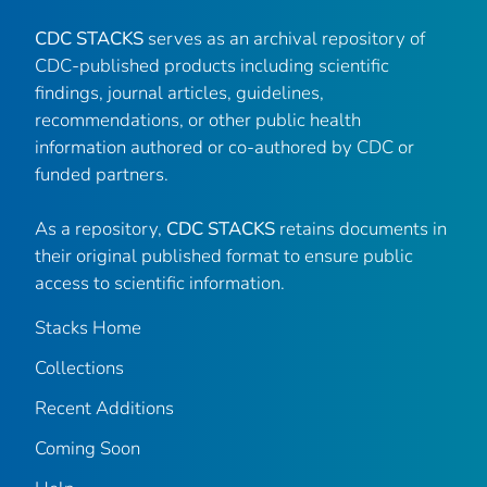
CDC STACKS
serves as an archival repository of
CDC-published products including scientific
findings, journal articles, guidelines,
recommendations, or other public health
information authored or co-authored by CDC or
funded partners.
As a repository,
CDC STACKS
retains documents in
their original published format to ensure public
access to scientific information.
Stacks Home
Collections
Recent Additions
Coming Soon