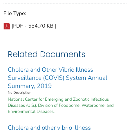
File Type:
[PDF - 554.70 KB ]
Related Documents
Cholera and Other Vibrio Illness
Surveillance (COVIS) System Annual
Summary, 2019
No Description
National Center for Emerging and Zoonotic Infectious
Diseases (U.S.). Division of Foodborne, Waterborne, and
Environmental Diseases.
Cholera and other vibrio illness