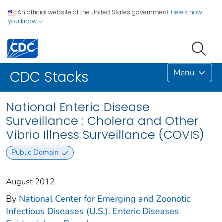
An official website of the United States government.
Here's how
you know
Menu
CDC Stacks
National Enteric Disease
Surveillance : Cholera and Other
Vibrio Illness Surveillance (COVIS)
Public Domain
August 2012
By
National Center for Emerging and Zoonotic
Infectious Diseases (U.S.). Enteric Diseases