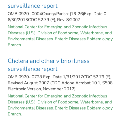
surveillance report
OMB 0920- 0004County/Parish: (16-26)Exp. Date 0
6/30/2013CDC 52.79 (E), Rev. 8/2007
National Center for Emerging and Zoonotic Infectious
Diseases (U.S.). Division of Foodborne, Waterborne, and
Environmental Diseases. Enteric Diseases Epidemiology
Branch.
Cholera and other vibrio illness
surveillance report
OMB 0920- 0728 Exp. Date 1/31/2017CDC 52.79 (E),
Revised August 2007 (CDC Adobe Acrobat 10.1, S508
Electronic Version, November 2012)
National Center for Emerging and Zoonotic Infectious
Diseases (U.S.). Division of Foodborne, Waterborne, and
Environmental Diseases. Enteric Diseases Epidemiology
Branch.