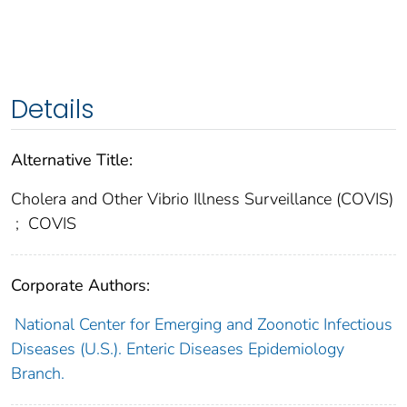
Details
Alternative Title:
Cholera and Other Vibrio Illness Surveillance (COVIS)
;
COVIS
Corporate Authors:
National Center for Emerging and Zoonotic Infectious
Diseases (U.S.). Enteric Diseases Epidemiology
Branch.