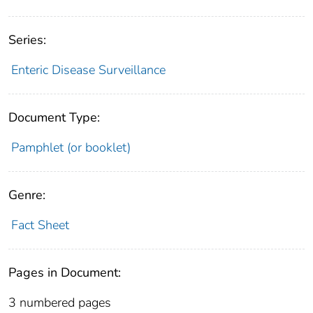
Series:
Enteric Disease Surveillance
Document Type:
Pamphlet (or booklet)
Genre:
Fact Sheet
Pages in Document:
3 numbered pages