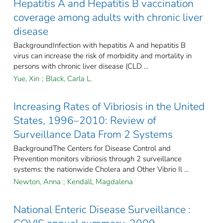
Hepatitis A and Hepatitis B vaccination
coverage among adults with chronic liver
disease
BackgroundInfection with hepatitis A and hepatitis B
virus can increase the risk of morbidity and mortality in
persons with chronic liver disease (CLD ...
Yue, Xin
;
Black, Carla L.
Increasing Rates of Vibriosis in the United
States, 1996–2010: Review of
Surveillance Data From 2 Systems
BackgroundThe Centers for Disease Control and
Prevention monitors vibriosis through 2 surveillance
systems: the nationwide Cholera and Other Vibrio Il ...
Newton, Anna
;
Kendall, Magdalena
National Enteric Disease Surveillance :