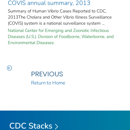
COVIS annual summary, 2013
Summary of Human Vibrio Cases Reported to CDC,
2013The Cholera and Other Vibrio Illness Surveillance
(COVIS) system is a national surveillance system ...
National Center for Emerging and Zoonotic Infectious
Diseases (U.S.). Division of Foodborne, Waterborne, and
Environmental Diseases.
PREVIOUS
Return to Home
CDC Stacks