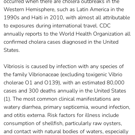
occurred when there are cholera outbreaks in the
Western Hemisphere, such as Latin America in the
1990s and Haiti in 2010, with almost all attributable
to exposures during international travel. CDC
annually reports to the World Health Organization all
confirmed cholera cases diagnosed in the United
States.
Vibriosis is caused by infection with any species of
the family Vibrionaceae (excluding toxigenic Vibrio
cholerae O1 and O139), with an estimated 80,000
cases and 300 deaths annually in the United States
(1). The most common clinical manifestations are
watery diarrhea, primary septicemia, wound infection,
and otitis externa. Risk factors for illness include
consumption of shellfish, particularly raw oysters,
and contact with natural bodies of waters, especially