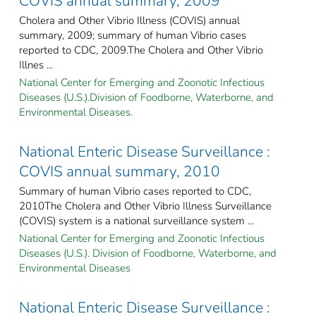
COVIS annual summary, 2009
Cholera and Other Vibrio Illness (COVIS) annual
summary, 2009; summary of human Vibrio cases
reported to CDC, 2009.The Cholera and Other Vibrio
Illnes ...
National Center for Emerging and Zoonotic Infectious
Diseases (U.S.).Division of Foodborne, Waterborne, and
Environmental Diseases.
National Enteric Disease Surveillance :
COVIS annual summary, 2010
Summary of human Vibrio cases reported to CDC,
2010The Cholera and Other Vibrio Illness Surveillance
(COVIS) system is a national surveillance system ...
National Center for Emerging and Zoonotic Infectious
Diseases (U.S.). Division of Foodborne, Waterborne, and
Environmental Diseases
National Enteric Disease Surveillance :