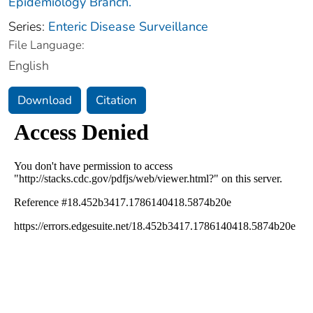
Epidemiology Branch.
Series:
Enteric Disease Surveillance
File Language:
English
Download
Citation