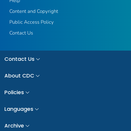
Help
Content and Copyright
Public Access Policy
Contact Us
Contact Us
About CDC
Policies
Languages
Archive