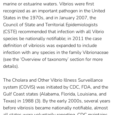
marine or estuarine waters. Vibrios were first
recognized as an important pathogen in the United
States in the 1970s, and in January 2007, the
Council of State and Territorial Epidemiologists
(CSTE) recommended that infection with all Vibrio
species be nationally notifiable; in 2011 the case
definition of vibriosis was expanded to include
infection with any species in the family Vibrionaceae
(see the ‘Overview of taxonomy’ section for more
details).
The Cholera and Other Vibrio Illness Surveillance
system (COVIS) was initiated by CDC, FDA, and the
Gulf Coast states (Alabama, Florida, Louisiana, and
Texas) in 1988 (3). By the early 2000s, several years
before vibriosis became nationally notifiable, almost
all states were voluntarily reporting. CDC maintains