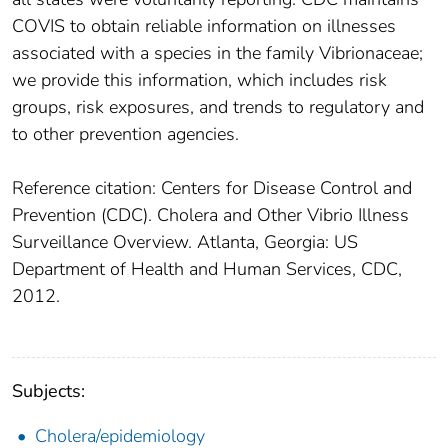
COVIS to obtain reliable information on illnesses
associated with a species in the family Vibrionaceae;
we provide this information, which includes risk
groups, risk exposures, and trends to regulatory and
to other prevention agencies.
Reference citation: Centers for Disease Control and
Prevention (CDC). Cholera and Other Vibrio Illness
Surveillance Overview. Atlanta, Georgia: US
Department of Health and Human Services, CDC,
2012.
Subjects:
Cholera/epidemiology