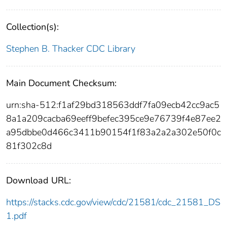
Collection(s):
Stephen B. Thacker CDC Library
Main Document Checksum:
urn:sha-512:f1af29bd318563ddf7fa09ecb42cc9ac5
8a1a209cacba69eeff9befec395ce9e76739f4e87ee2
a95dbbe0d466c3411b90154f1f83a2a2a302e50f0c
81f302c8d
Download URL:
https://stacks.cdc.gov/view/cdc/21581/cdc_21581_DS
1.pdf