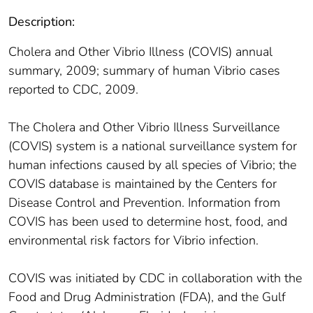
Description:
Cholera and Other Vibrio Illness (COVIS) annual
summary, 2009; summary of human Vibrio cases
reported to CDC, 2009.
The Cholera and Other Vibrio Illness Surveillance
(COVIS) system is a national surveillance system for
human infections caused by all species of Vibrio; the
COVIS database is maintained by the Centers for
Disease Control and Prevention. Information from
COVIS has been used to determine host, food, and
environmental risk factors for Vibrio infection.
COVIS was initiated by CDC in collaboration with the
Food and Drug Administration (FDA), and the Gulf