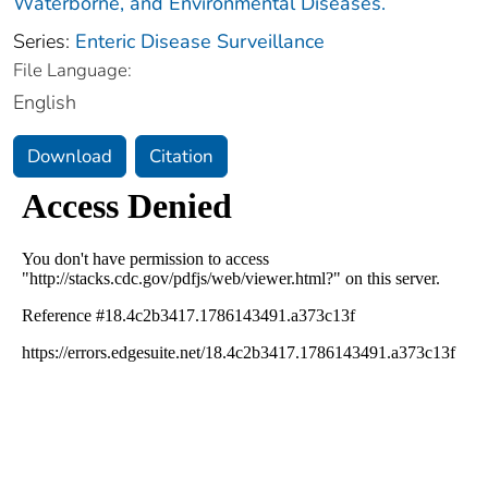
Waterborne, and Environmental Diseases.
Series:
Enteric Disease Surveillance
File Language:
English
Download
Citation