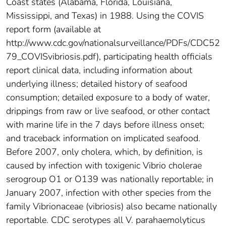
Coast states (Alabama, Florida, Louisiana,
Mississippi, and Texas) in 1988. Using the COVIS
report form (available at
http://www.cdc.gov/nationalsurveillance/PDFs/CDC52
79_COVISvibriosis.pdf), participating health officials
report clinical data, including information about
underlying illness; detailed history of seafood
consumption; detailed exposure to a body of water,
drippings from raw or live seafood, or other contact
with marine life in the 7 days before illness onset;
and traceback information on implicated seafood.
Before 2007, only cholera, which, by definition, is
caused by infection with toxigenic Vibrio cholerae
serogroup O1 or O139 was nationally reportable; in
January 2007, infection with other species from the
family Vibrionaceae (vibriosis) also became nationally
reportable. CDC serotypes all V. parahaemolyticus