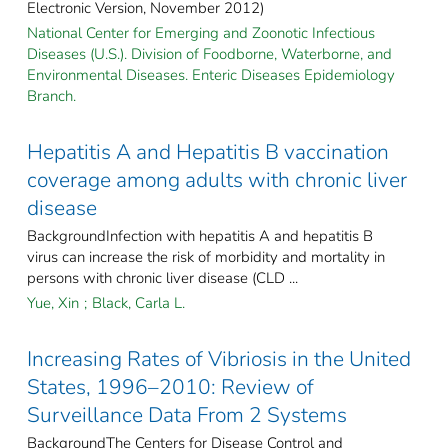
Electronic Version, November 2012)
National Center for Emerging and Zoonotic Infectious
Diseases (U.S.). Division of Foodborne, Waterborne, and
Environmental Diseases. Enteric Diseases Epidemiology
Branch.
Hepatitis A and Hepatitis B vaccination
coverage among adults with chronic liver
disease
BackgroundInfection with hepatitis A and hepatitis B
virus can increase the risk of morbidity and mortality in
persons with chronic liver disease (CLD ...
Yue, Xin
;
Black, Carla L.
Increasing Rates of Vibriosis in the United
States, 1996–2010: Review of
Surveillance Data From 2 Systems
BackgroundThe Centers for Disease Control and