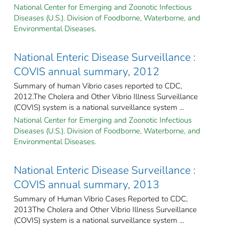
National Center for Emerging and Zoonotic Infectious
Diseases (U.S.). Division of Foodborne, Waterborne, and
Environmental Diseases.
National Enteric Disease Surveillance :
COVIS annual summary, 2012
Summary of human Vibrio cases reported to CDC,
2012.The Cholera and Other Vibrio Illness Surveillance
(COVIS) system is a national surveillance system ...
National Center for Emerging and Zoonotic Infectious
Diseases (U.S.). Division of Foodborne, Waterborne, and
Environmental Diseases.
National Enteric Disease Surveillance :
COVIS annual summary, 2013
Summary of Human Vibrio Cases Reported to CDC,
2013The Cholera and Other Vibrio Illness Surveillance
(COVIS) system is a national surveillance system ...