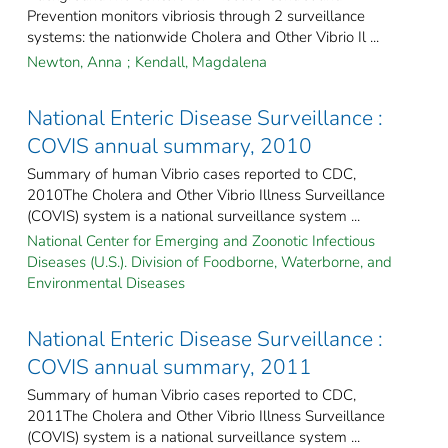
Prevention monitors vibriosis through 2 surveillance
systems: the nationwide Cholera and Other Vibrio Il ...
Newton, Anna
;
Kendall, Magdalena
National Enteric Disease Surveillance :
COVIS annual summary, 2010
Summary of human Vibrio cases reported to CDC,
2010The Cholera and Other Vibrio Illness Surveillance
(COVIS) system is a national surveillance system ...
National Center for Emerging and Zoonotic Infectious
Diseases (U.S.). Division of Foodborne, Waterborne, and
Environmental Diseases
National Enteric Disease Surveillance :
COVIS annual summary, 2011
Summary of human Vibrio cases reported to CDC,
2011The Cholera and Other Vibrio Illness Surveillance
(COVIS) system is a national surveillance system ...