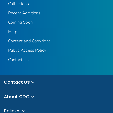
Collections
Recent Additions
Coming Soon
Help
Content and Copyright
Public Access Policy
Contact Us
Contact Us
About CDC
Policies