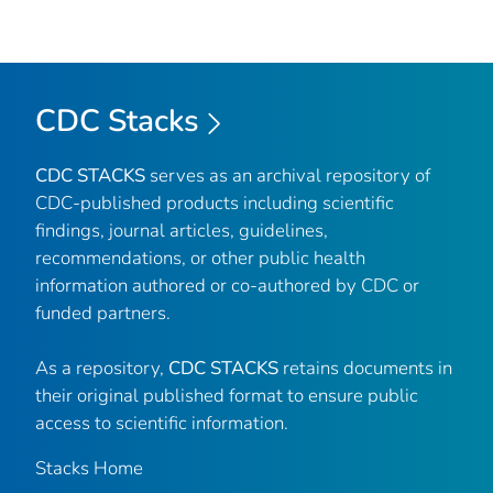
CDC Stacks
CDC STACKS
serves as an archival repository of
CDC-published products including scientific
findings, journal articles, guidelines,
recommendations, or other public health
information authored or co-authored by CDC or
funded partners.
As a repository,
CDC STACKS
retains documents in
their original published format to ensure public
access to scientific information.
Stacks Home