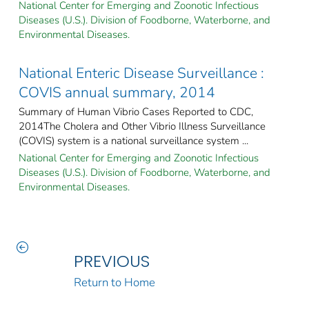
National Center for Emerging and Zoonotic Infectious
Diseases (U.S.). Division of Foodborne, Waterborne, and
Environmental Diseases.
National Enteric Disease Surveillance :
COVIS annual summary, 2014
Summary of Human Vibrio Cases Reported to CDC,
2014The Cholera and Other Vibrio Illness Surveillance
(COVIS) system is a national surveillance system ...
National Center for Emerging and Zoonotic Infectious
Diseases (U.S.). Division of Foodborne, Waterborne, and
Environmental Diseases.
PREVIOUS
Return to Home