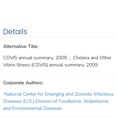
Details
Alternative Title:
COVIS annual summary, 2009
;
Cholera and Other
Vibrio Illness (COVIS) annual summary, 2009
Corporate Authors:
National Center for Emerging and Zoonotic Infectious
Diseases (U.S.).Division of Foodborne, Waterborne,
and Environmental Diseases.