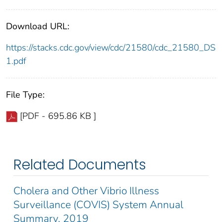
Download URL:
https://stacks.cdc.gov/view/cdc/21580/cdc_21580_DS
1.pdf
File Type:
[PDF - 695.86 KB ]
Related Documents
Cholera and Other Vibrio Illness
Surveillance (COVIS) System Annual
Summary, 2019