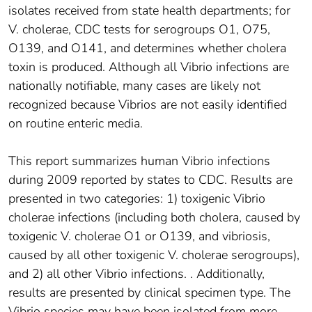
isolates received from state health departments; for
V. cholerae, CDC tests for serogroups O1, O75,
O139, and O141, and determines whether cholera
toxin is produced. Although all Vibrio infections are
nationally notifiable, many cases are likely not
recognized because Vibrios are not easily identified
on routine enteric media.
This report summarizes human Vibrio infections
during 2009 reported by states to CDC. Results are
presented in two categories: 1) toxigenic Vibrio
cholerae infections (including both cholera, caused by
toxigenic V. cholerae O1 or O139, and vibriosis,
caused by all other toxigenic V. cholerae serogroups),
and 2) all other Vibrio infections. . Additionally,
results are presented by clinical specimen type. The
Vibrio species may have been isolated from more