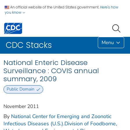
An official website of the United States government.
Here's how
you know
Menu
CDC Stacks
National Enteric Disease
Surveillance : COVIS annual
summary, 2009
Public Domain
November 2011
By
National Center for Emerging and Zoonotic
Infectious Diseases (U.S.).Division of Foodborne,