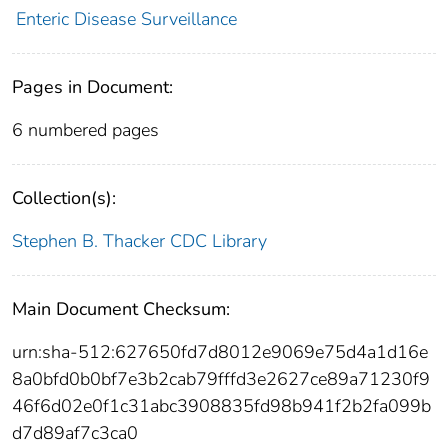
Enteric Disease Surveillance
Pages in Document:
6 numbered pages
Collection(s):
Stephen B. Thacker CDC Library
Main Document Checksum:
urn:sha-512:627650fd7d8012e9069e75d4a1d16e
8a0bfd0b0bf7e3b2cab79fffd3e2627ce89a71230f9
46f6d02e0f1c31abc3908835fd98b941f2b2fa099b
d7d89af7c3ca0