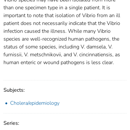
than one specimen type in a single patient. It is
important to note that isolation of Vibrio from an ill
patient does not necessarily indicate that the Vibrio
infection caused the illness. While many Vibrio
species are well-recognized human pathogens, the
status of some species, including V. damsela, V.
furnissii, V. metschnikovii, and V. cincinnatiensis, as
human enteric or wound pathogens is less clear.
Subjects:
Cholera/epidemiology
Series: