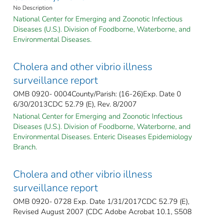
No Description
National Center for Emerging and Zoonotic Infectious
Diseases (U.S.). Division of Foodborne, Waterborne, and
Environmental Diseases.
Cholera and other vibrio illness
surveillance report
OMB 0920- 0004County/Parish: (16-26)Exp. Date 0
6/30/2013CDC 52.79 (E), Rev. 8/2007
National Center for Emerging and Zoonotic Infectious
Diseases (U.S.). Division of Foodborne, Waterborne, and
Environmental Diseases. Enteric Diseases Epidemiology
Branch.
Cholera and other vibrio illness
surveillance report
OMB 0920- 0728 Exp. Date 1/31/2017CDC 52.79 (E),
Revised August 2007 (CDC Adobe Acrobat 10.1, S508