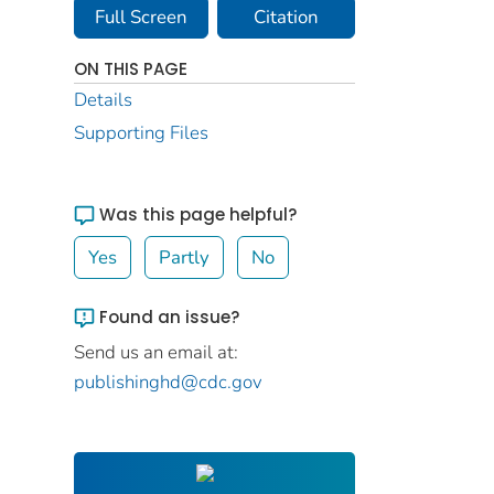
Full Screen
Citation
ON THIS PAGE
Details
Supporting Files
Was this page helpful?
Yes
Partly
No
Found an issue?
Send us an email at:
publishinghd@cdc.gov