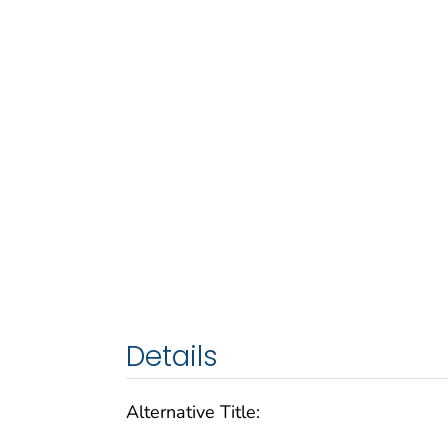
Details
Alternative Title: