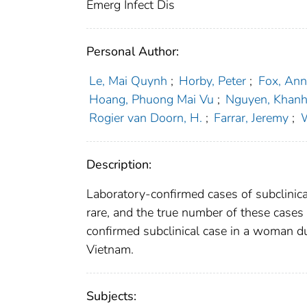
Emerg Infect Dis
Personal Author:
Le, Mai Quynh
;
Horby, Peter
;
Fox, Ann
Hoang, Phuong Mai Vu
;
Nguyen, Khan
Rogier van Doorn, H.
;
Farrar, Jeremy
;
W
Description:
Laboratory-confirmed cases of subclinica
rare, and the true number of these cases 
confirmed subclinical case in a woman du
Vietnam.
Subjects: