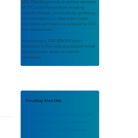
CDC STACKS
serves as an archival repository
of CDC-published products including
scientific findings, journal articles, guidelines,
recommendations, or other public health
information authored or co-authored by CDC
or funded partners.
As a repository,
CDC STACKS
retains
documents in their original published format
to ensure public access to scientific
information.
You May Also Like
High Prevalence of Hepatitis
Delta Virus among Persons
Who Inject Drugs, Vietnam