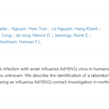
ette
;
Nguyen, Hien Tran
;
Le Nguyen, Hang Khanh
;
h Cong
;
de Jong, Menno D.
;
Jeeninga, Rienk E.
;
ertheim, Heiman F.L.
l infection with avian influenza A(H5N1) virus in humans
is unknown. We describe the identification of a laborator
ring an influenza A(H5N1) contact investigation in north