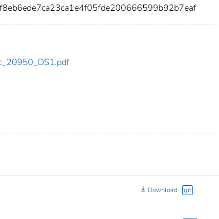
7f8eb6ede7ca23ca1e4f05fde200666599b92b7eaf
cdc_20950_DS1.pdf
Download
gif