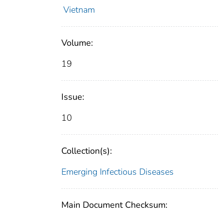
Vietnam
Volume:
19
Issue:
10
Collection(s):
Emerging Infectious Diseases
Main Document Checksum: