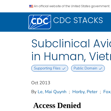
An official website of the United States government.
CDC STACKS
Subclinical Avi
in Human, Vie
Supporting Files
Public Domain
Oct 2013
By
Le, Mai Quynh
;
Horby, Peter
;
Fox