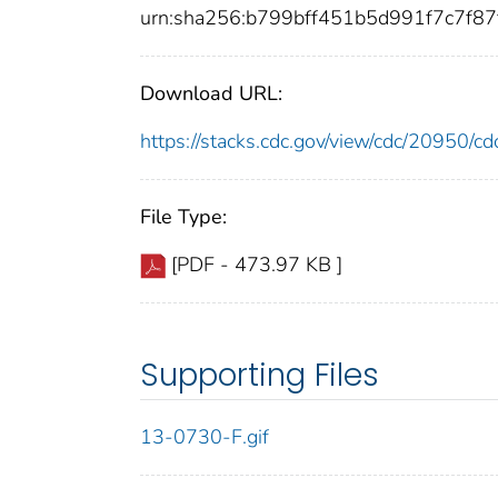
urn:sha256:b799bff451b5d991f7c7f8
Download URL:
https://stacks.cdc.gov/view/cdc/20950/
File Type:
[PDF - 473.97 KB ]
Supporting Files
13-0730-F.gif