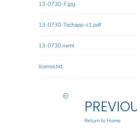
13-0730-F.jpg
13-0730-Techapp-s1.pdf
13-0730.nxml
license.txt
PREVIO
Return to Home