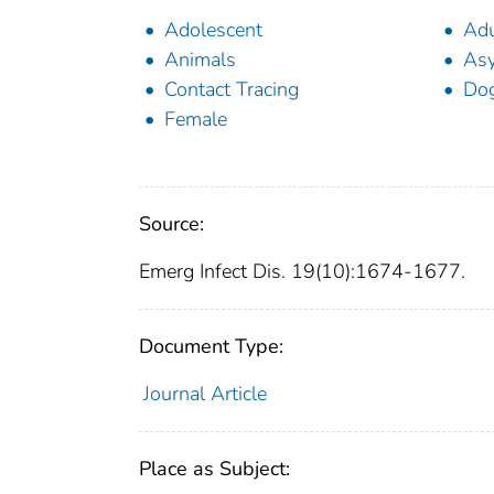
Adolescent
Adu
Animals
Asy
Contact Tracing
Do
Female
Source:
Emerg Infect Dis. 19(10):1674-1677.
Document Type:
Journal Article
Place as Subject: