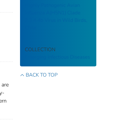
Highly Pathogenic Avian
Influenza A(H5N1) Clade
2.3.4.4b Virus in Wild Birds,
Chile
COLLECTION
Emerging Infectious Diseases
BACK TO TOP
 are
y-
ern