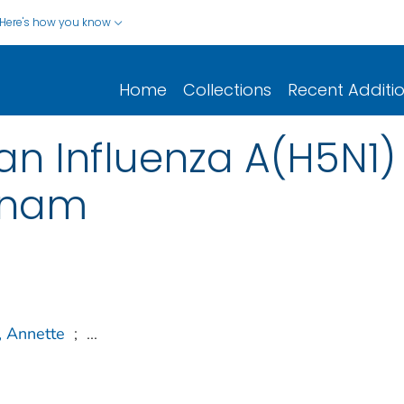
Here's how you know
Home
Collections
Recent Additi
an Influenza A(H5N1) 
tnam
, Annette
;
...