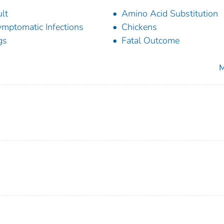
lt
Amino Acid Substitution
mptomatic Infections
Chickens
gs
Fatal Outcome
M