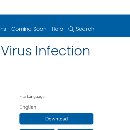
ons
Coming Soon
Help
Search
Virus Infection
File Language:
English
Download