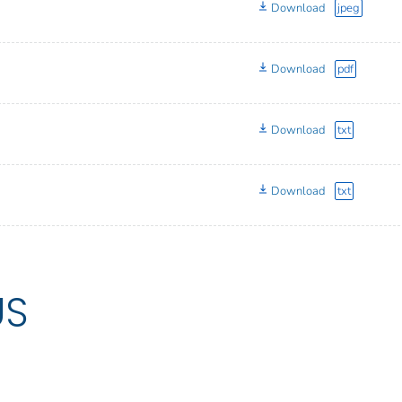
Download
jpeg
Download
pdf
Download
txt
Download
txt
US