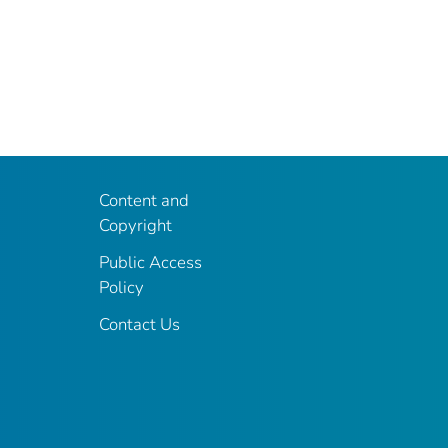
Content and
Copyright
Public Access
Policy
Contact Us