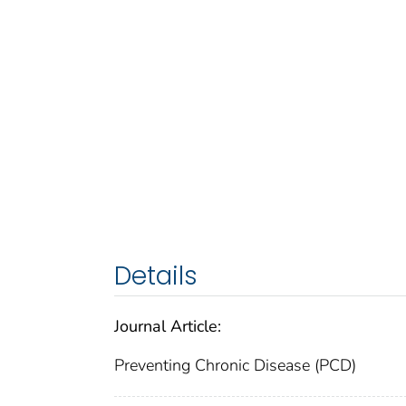
Details
Journal Article:
Preventing Chronic Disease (PCD)