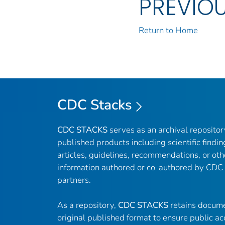
PREVIO
Return to Home
CDC Stacks
CDC STACKS
serves as an archival reposito
published products including scientific findin
articles, guidelines, recommendations, or oth
information authored or co-authored by CDC
partners.
As a repository,
CDC STACKS
retains docume
original published format to ensure public ac