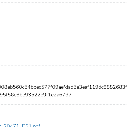
008eb560c54bbec577f09aefdad5e3eaf119dc8882683
f95f56e3be93522e9f1e2a6797
cdc_20471_DS1.pdf