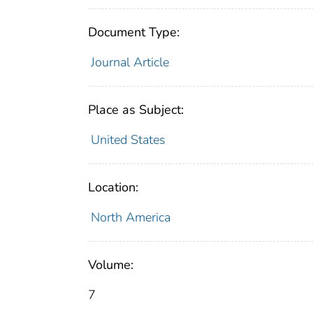
Document Type:
Journal Article
Place as Subject:
United States
Location:
North America
Volume:
7