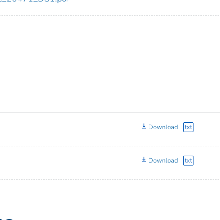
Download
txt
Download
txt