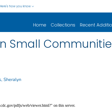
Here's how you know
Home
Collections
Recent Additi
in Small Communitie
s, Sheralyn