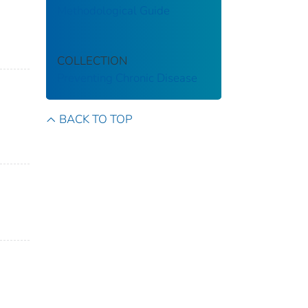
Methodological Guide
COLLECTION
Preventing Chronic Disease
BACK TO TOP