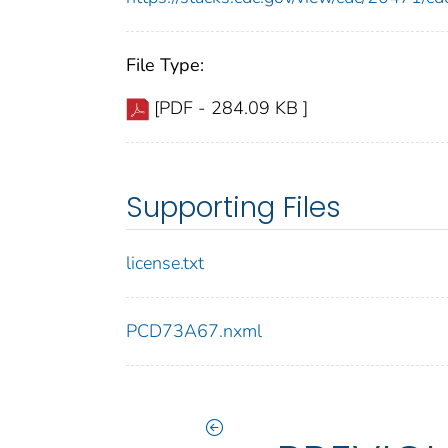
File Type:
[PDF - 284.09 KB ]
Supporting Files
license.txt
PCD73A67.nxml