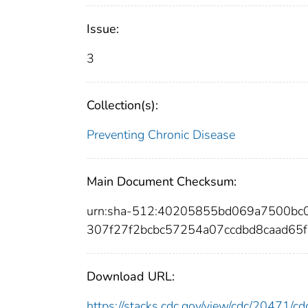
Issue:
3
Collection(s):
Preventing Chronic Disease
Main Document Checksum:
urn:sha-512:40205855bd069a7500bc
307f27f2bcbc57254a07ccdbd8caad65
Download URL:
https://stacks.cdc.gov/view/cdc/20471/