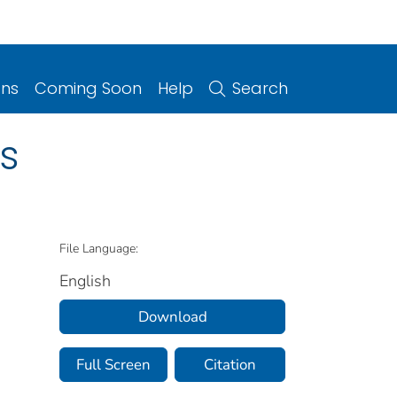
ons
Coming Soon
Help
Search
s
File Language:
English
Download
Full Screen
Citation