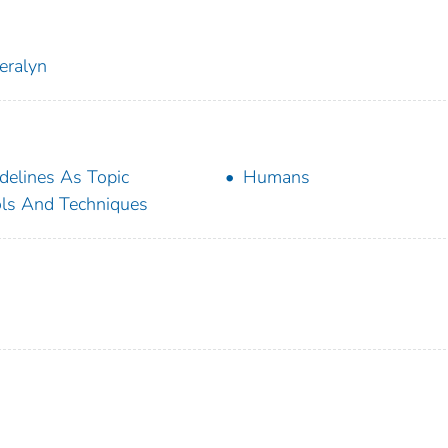
eralyn
delines As Topic
Humans
ls And Techniques