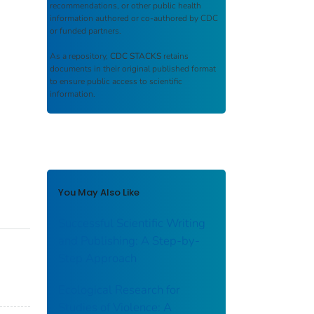
recommendations, or other public health
information authored or co-authored by CDC
or funded partners.
As a repository,
CDC STACKS
retains
documents in their original published format
to ensure public access to scientific
information.
You May Also Like
Successful Scientific Writing
and Publishing: A Step-by-
Step Approach
Ecological Research for
Studies of Violence: A