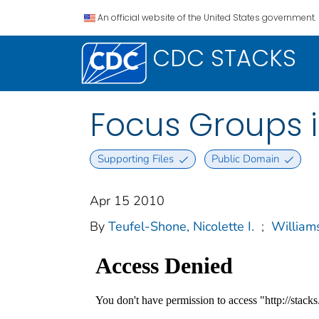
An official website of the United States government.
CDC STACKS
Focus Groups 
Supporting Files
Public Domain
Apr 15 2010
By
Teufel-Shone, Nicolette I.
;
William