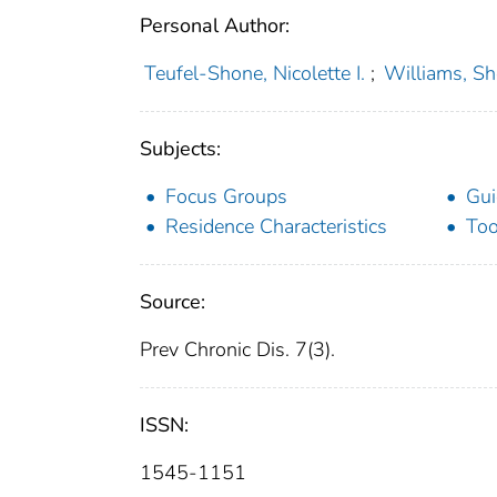
Personal Author:
Teufel-Shone, Nicolette I.
;
Williams, Sh
Subjects:
Focus Groups
Gui
Residence Characteristics
Too
Source:
Prev Chronic Dis. 7(3).
ISSN:
1545-1151