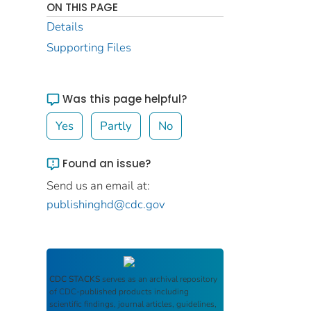
ON THIS PAGE
Details
Supporting Files
Was this page helpful?
Yes
Partly
No
Found an issue?
Send us an email at:
publishinghd@cdc.gov
CDC STACKS
serves as an archival repository
of CDC-published products including
scientific findings, journal articles, guidelines,