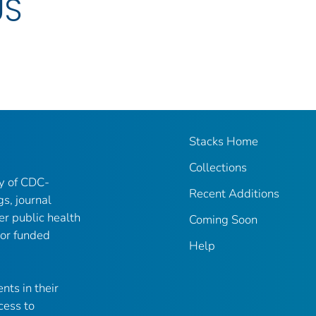
US
Stacks Home
Collections
ry of CDC-
Recent Additions
gs, journal
er public health
Coming Soon
 or funded
Help
nts in their
cess to