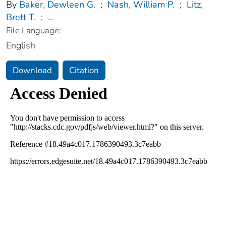
By
Baker, Dewleen G.
;
Nash, William P.
;
Litz,
Brett T.
;
...
File Language:
English
Download
Citation