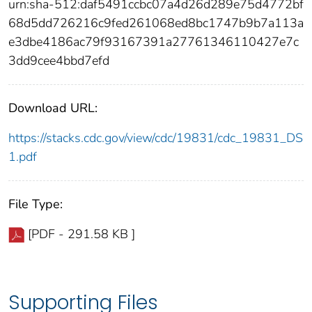
urn:sha-512:daf5491ccbc07a4d26d289e75d4772bf
68d5dd726216c9fed261068ed8bc1747b9b7a113a
e3dbe4186ac79f93167391a27761346110427e7c
3dd9cee4bbd7efd
Download URL:
https://stacks.cdc.gov/view/cdc/19831/cdc_19831_DS
1.pdf
File Type:
[PDF - 291.58 KB ]
Supporting Files