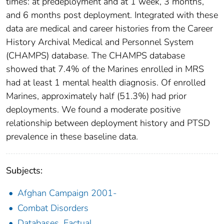
times: at predeployment and at 1 week, 3 months,
and 6 months post deployment. Integrated with these
data are medical and career histories from the Career
History Archival Medical and Personnel System
(CHAMPS) database. The CHAMPS database
showed that 7.4% of the Marines enrolled in MRS
had at least 1 mental health diagnosis. Of enrolled
Marines, approximately half (51.3%) had prior
deployments. We found a moderate positive
relationship between deployment history and PTSD
prevalence in these baseline data.
Subjects:
Afghan Campaign 2001-
Combat Disorders
Databases, Factual