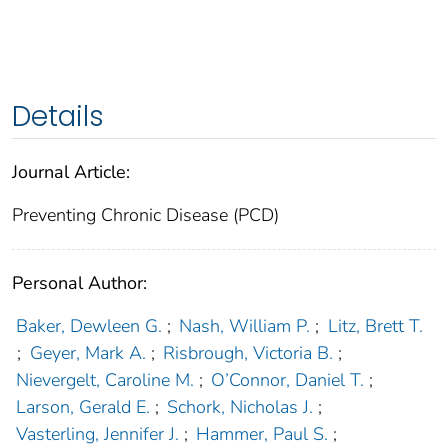
Details
Journal Article:
Preventing Chronic Disease (PCD)
Personal Author:
Baker, Dewleen G.
;
Nash, William P.
;
Litz, Brett T.
;
Geyer, Mark A.
;
Risbrough, Victoria B.
;
Nievergelt, Caroline M.
;
O’Connor, Daniel T.
;
Larson, Gerald E.
;
Schork, Nicholas J.
;
Vasterling, Jennifer J.
;
Hammer, Paul S.
;