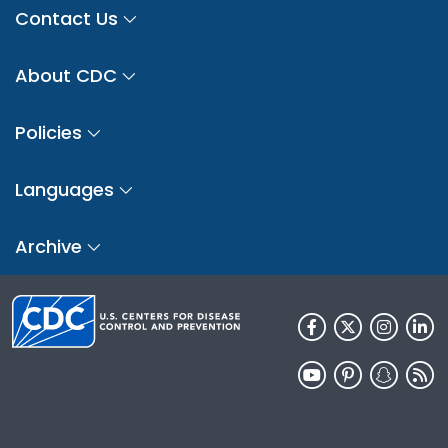
Contact Us
About CDC
Policies
Languages
Archive