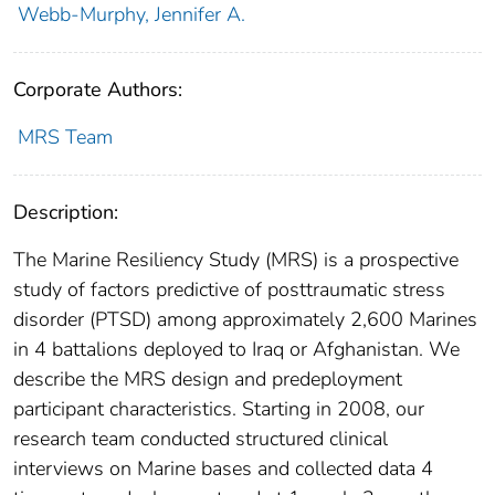
Webb-Murphy, Jennifer A.
Corporate Authors:
MRS Team
Description:
The Marine Resiliency Study (MRS) is a prospective
study of factors predictive of posttraumatic stress
disorder (PTSD) among approximately 2,600 Marines
in 4 battalions deployed to Iraq or Afghanistan. We
describe the MRS design and predeployment
participant characteristics. Starting in 2008, our
research team conducted structured clinical
interviews on Marine bases and collected data 4