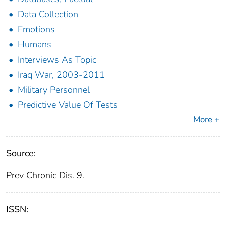
Data Collection
Emotions
Humans
Interviews As Topic
Iraq War, 2003-2011
Military Personnel
Predictive Value Of Tests
More +
Source:
Prev Chronic Dis. 9.
ISSN: