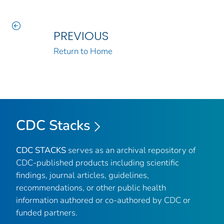
PREVIOUS
Return to Home
CDC Stacks
CDC STACKS
serves as an archival repository of
CDC-published products including scientific
findings, journal articles, guidelines,
recommendations, or other public health
information authored or co-authored by CDC or
funded partners.