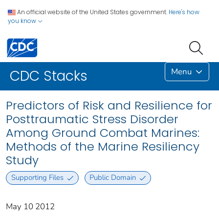
An official website of the United States government.
Here's how
you know
Menu
CDC Stacks
Predictors of Risk and Resilience for
Posttraumatic Stress Disorder
Among Ground Combat Marines:
Methods of the Marine Resiliency
Study
Supporting Files
Public Domain
May 10 2012