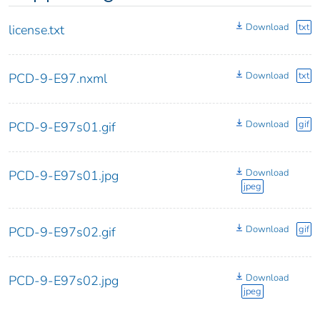
Download
txt
license.txt
Download
txt
PCD-9-E97.nxml
Download
gif
PCD-9-E97s01.gif
Download
PCD-9-E97s01.jpg
jpeg
Download
gif
PCD-9-E97s02.gif
Download
PCD-9-E97s02.jpg
jpeg