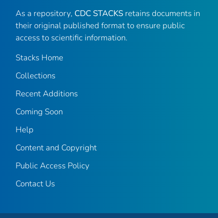
As a repository,
CDC STACKS
retains documents in
their original published format to ensure public
access to scientific information.
Stacks Home
Collections
Recent Additions
Coming Soon
Help
Content and Copyright
Public Access Policy
Contact Us