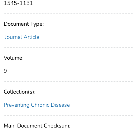
1545-1151
Document Type:
Journal Article
Volume:
9
Collection(s):
Preventing Chronic Disease
Main Document Checksum: