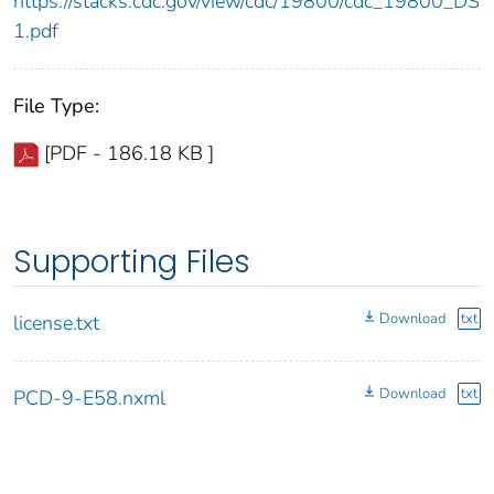
https://stacks.cdc.gov/view/cdc/19800/cdc_19800_DS
1.pdf
File Type:
[PDF - 186.18 KB ]
Supporting Files
Download
txt
license.txt
Download
txt
PCD-9-E58.nxml