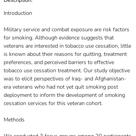
Introduction
Military service and combat exposure are risk factors
for smoking. Although evidence suggests that
veterans are interested in tobacco use cessation, little
is known about their reasons for quitting, treatment
preferences, and perceived barriers to effective
tobacco use cessation treatment. Our study objective
was to elicit perspectives of Iraq- and Afghanistan-
era veterans who had not yet quit smoking post
deployment to inform the development of smoking
cessation services for this veteran cohort.
Methods
We conducted 3 focus groups among 20 participants