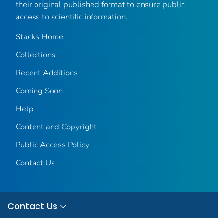
their original published format to ensure public
access to scientific information.
Stacks Home
Collections
Recent Additions
Coming Soon
Help
Content and Copyright
Public Access Policy
Contact Us
Contact Us