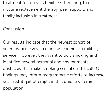
treatment features as flexible scheduling, free
nicotine replacement therapy, peer support, and
family inclusion in treatment.
Conclusion
Our results indicate that the newest cohort of
veterans perceives smoking as endemic in military
service. However, they want to quit smoking and
identified several personal and environmental
obstacles that make smoking cessation difficult. Our
findings may inform programmatic efforts to increase
successful quit attempts in this unique veteran
population.