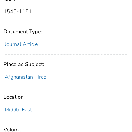
1545-1151
Document Type:
Journal Article
Place as Subject:
Afghanistan
;
Iraq
Location:
Middle East
Volume: