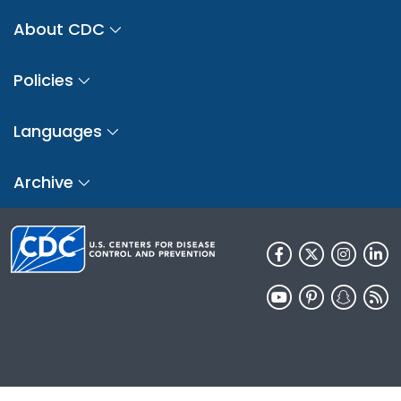
About CDC
Policies
Languages
Archive