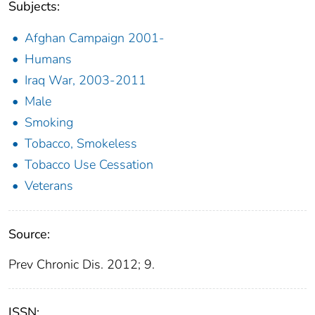
Subjects:
Afghan Campaign 2001-
Humans
Iraq War, 2003-2011
Male
Smoking
Tobacco, Smokeless
Tobacco Use Cessation
Veterans
Source:
Prev Chronic Dis. 2012; 9.
ISSN: