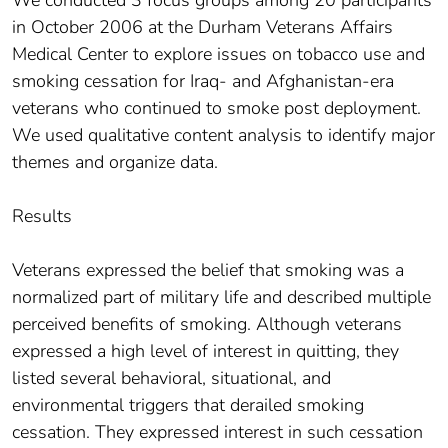
in October 2006 at the Durham Veterans Affairs
Medical Center to explore issues on tobacco use and
smoking cessation for Iraq- and Afghanistan-era
veterans who continued to smoke post deployment.
We used qualitative content analysis to identify major
themes and organize data.
Results
Veterans expressed the belief that smoking was a
normalized part of military life and described multiple
perceived benefits of smoking. Although veterans
expressed a high level of interest in quitting, they
listed several behavioral, situational, and
environmental triggers that derailed smoking
cessation. They expressed interest in such cessation