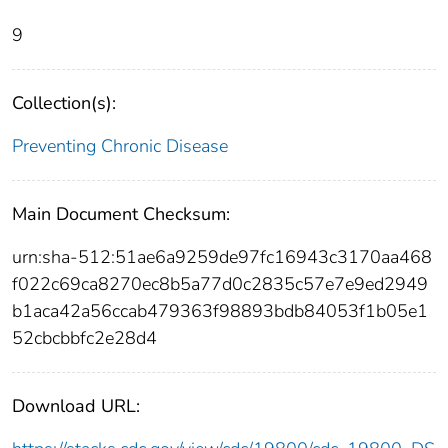
9
Collection(s):
Preventing Chronic Disease
Main Document Checksum:
urn:sha-512:51ae6a9259de97fc16943c3170aa468
f022c69ca8270ec8b5a77d0c2835c57e7e9ed2949
b1aca42a56ccab479363f98893bdb84053f1b05e1
52cbcbbfc2e28d4
Download URL: