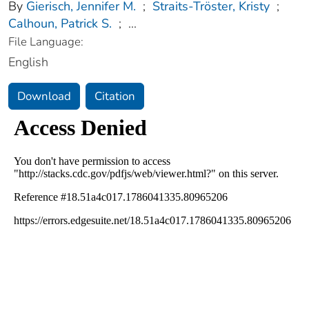
By
Gierisch, Jennifer M.
;
Straits-Tröster, Kristy
;
Calhoun, Patrick S.
;
...
File Language:
English
Download
Citation