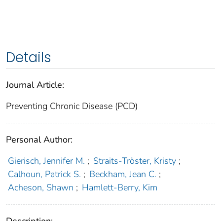
Details
Journal Article:
Preventing Chronic Disease (PCD)
Personal Author:
Gierisch, Jennifer M.
;
Straits-Tröster, Kristy
;
Calhoun, Patrick S.
;
Beckham, Jean C.
;
Acheson, Shawn
;
Hamlett-Berry, Kim
Description: