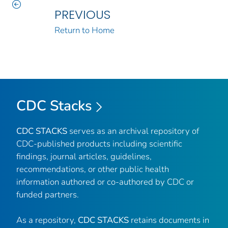
PREVIOUS
Return to Home
CDC Stacks
CDC STACKS
serves as an archival repository of
CDC-published products including scientific
findings, journal articles, guidelines,
recommendations, or other public health
information authored or co-authored by CDC or
funded partners.
As a repository,
CDC STACKS
retains documents in