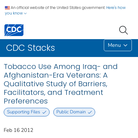
An official website of the United States government.
Here's how
you know
Menu
CDC Stacks
Tobacco Use Among Iraq- and
Afghanistan-Era Veterans: A
Qualitative Study of Barriers,
Facilitators, and Treatment
Preferences
Supporting Files
Public Domain
Feb 16 2012