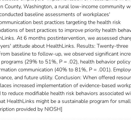
n County, Washington, a rural low-income community w
 conducted baseline assessments of workplaces'
ommunication best practices targeting the health risk
ations of best practices to improve priority health behav
Links. At 6 months postintervention, we assessed chan
yers' attitude about HealthLinks. Results: Twenty-three
From baseline to follow-up, we observed significant incr
ty programs (29% to 51%, P = .02), health behavior policy
ormation communication (40% to 81%, P = .001). Employ
vance, and future utility. Conclusion: When offered resou
aces increased implementation of evidence-based workp
 to reduce modifiable health risk behaviors associated wi
hat HealthLinks might be a sustainable program for small
cription provided by NIOSH]