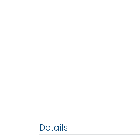
Details