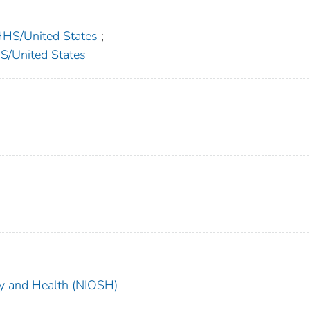
S/United States
;
United States
ety and Health (NIOSH)