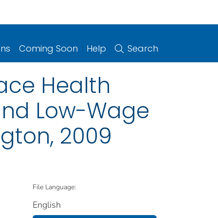
ons
Coming Soon
Help
Search
ace Health
l and Low-Wage
gton, 2009
File Language:
English