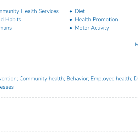
munity Health Services
Diet
d Habits
Health Promotion
mans
Motor Activity
M
rvention; Community health; Behavior; Employee health; Di
nesses