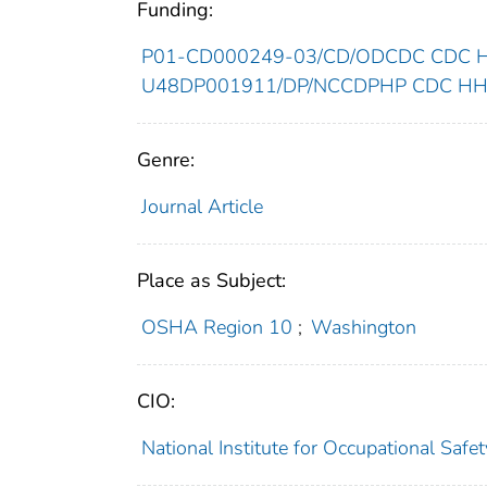
Funding:
P01-CD000249-03/CD/ODCDC CDC HH
U48DP001911/DP/NCCDPHP CDC HHS/
Genre:
Journal Article
Place as Subject:
OSHA Region 10
;
Washington
CIO:
National Institute for Occupational Saf