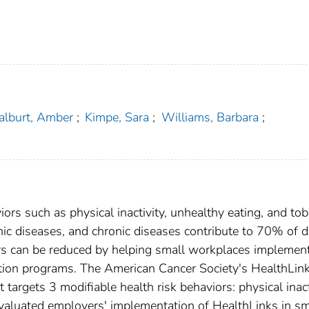
alburt, Amber
;
Kimpe, Sara
;
Williams, Barbara
;
iors such as physical inactivity, unhealthy eating, and to
ic diseases, and chronic diseases contribute to 70% of 
iors can be reduced by helping small workplaces implemen
ion programs. The American Cancer Society's HealthLink
argets 3 modifiable health risk behaviors: physical inact
valuated employers' implementation of HealthLinks in sm