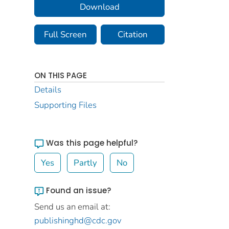
Download
Full Screen
Citation
ON THIS PAGE
Details
Supporting Files
Was this page helpful?
Yes
Partly
No
Found an issue?
Send us an email at:
publishinghd@cdc.gov