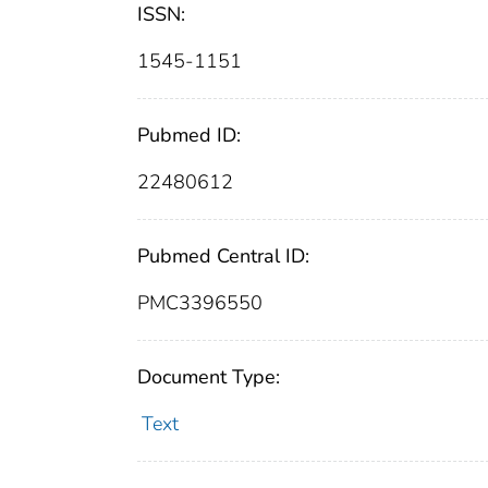
ISSN:
1545-1151
Pubmed ID:
22480612
Pubmed Central ID:
PMC3396550
Document Type:
Text