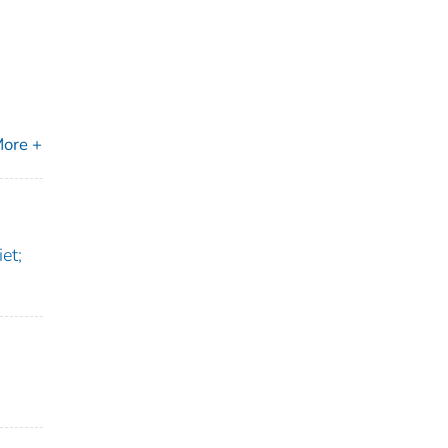
ore +
et;