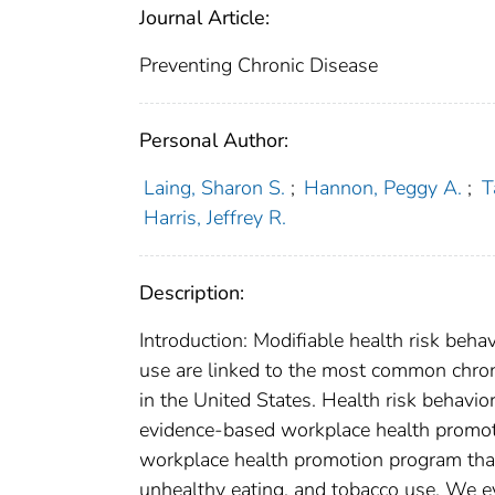
Journal Article:
Preventing Chronic Disease
Personal Author:
Laing, Sharon S.
;
Hannon, Peggy A.
;
T
Harris, Jeffrey R.
Description:
Introduction: Modifiable health risk behav
use are linked to the most common chron
in the United States. Health risk behav
evidence-based workplace health promot
workplace health promotion program that t
unhealthy eating, and tobacco use. We e