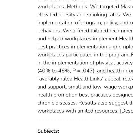
workplaces. Methods: We targeted Maso
elevated obesity and smoking rates. We
implementation of program, policy, and c
behaviors. We offered tailored recommend
and helped workplaces implement Health
best practices implementation and emplo
workplaces participated in the program. 
in the implementation of physical activi
(40% to 46%, P = .047), and health inf
favorably rated HealthLinks' appeal, rele
and support, small and low-wage workpl
health promotion best practices designed
chronic diseases. Results also suggest t
workplaces with limited resources. [Des
Subjects: