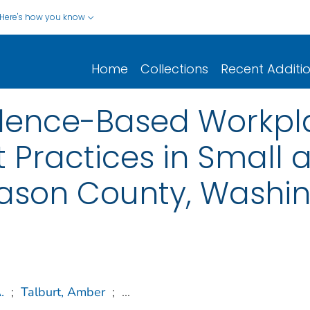
Here's how you know
Home
Collections
Recent Additi
idence-Based Workpl
t Practices in Smal
son County, Washin
.
;
Talburt, Amber
;
...