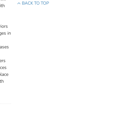
BACK TO TOP
ith
iors
ges in
eases
ers
rces
lace
th