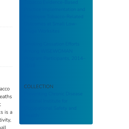
Tobacco Evidence-Based
Practice Implementation and
Employee Tobacco-Related
Outcomes at Small Low-
Wage Worksites
Smoking Cessation Efforts
Among WISEWOMAN
Program Participants, 2014–
2018
COLLECTION
bacco
Preventing Chronic Disease
deaths
National Institute for
t
Occupational Safety and
s is a
Health
ivity,
all