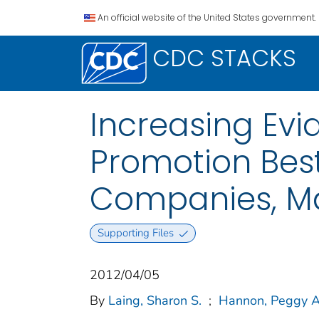
An official website of the United States government.
CDC STACKS
Increasing Ev
Promotion Bes
Companies, Ma
Supporting Files
2012/04/05
By
Laing, Sharon S.
;
Hannon, Peggy A