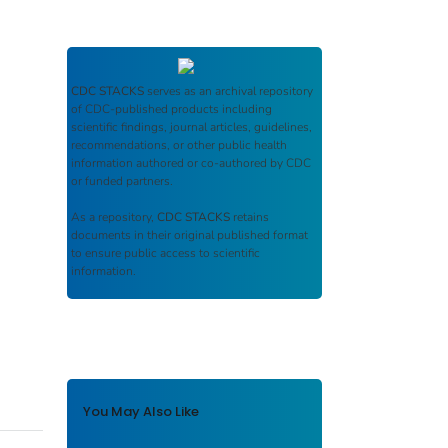
CDC STACKS
serves as an archival repository
of CDC-published products including
scientific findings, journal articles, guidelines,
recommendations, or other public health
information authored or co-authored by CDC
or funded partners.
As a repository,
CDC STACKS
retains
documents in their original published format
to ensure public access to scientific
information.
You May Also Like