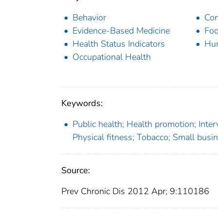
Behavior
Com
Evidence-Based Medicine
Foo
Health Status Indicators
Hu
Occupational Health
Keywords:
Public health; Health promotion; Inte
Physical fitness; Tobacco; Small busi
Source:
Prev Chronic Dis 2012 Apr; 9:110186