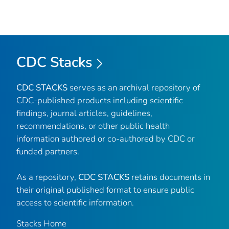
CDC Stacks
CDC STACKS
serves as an archival repository of
CDC-published products including scientific
findings, journal articles, guidelines,
recommendations, or other public health
information authored or co-authored by CDC or
funded partners.
As a repository,
CDC STACKS
retains documents in
their original published format to ensure public
access to scientific information.
Stacks Home