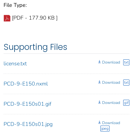
File Type:
[PDF - 177.90 KB ]
Supporting Files
Download
txt
license.txt
Download
txt
PCD-9-E150.nxml
Download
gif
PCD-9-E150s01.gif
Download
PCD-9-E150s01.jpg
jpeg