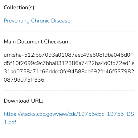
Collection(s):
Preventing Chronic Disease
Main Document Checksum:
urn:sha-512:bb7093a01087aec49e608f9ba046d0f
d5f10f2699c9c7bba0312386a7422ba4d0fd72ed1e
31ad0758a71c66ddcc0fe94588ae692fb46f537982
0879d075ff336
Download URL:
https://stacks.cdc.gov/view/cdc/19755/cdc_19755_DS
1.pdf