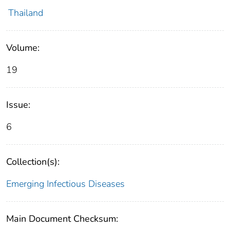
Thailand
Volume:
19
Issue:
6
Collection(s):
Emerging Infectious Diseases
Main Document Checksum: