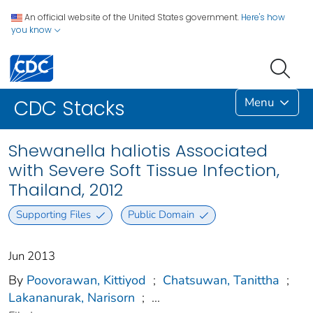
An official website of the United States government.
Here's how
you know
Menu
CDC Stacks
Shewanella haliotis Associated
with Severe Soft Tissue Infection,
Thailand, 2012
Supporting Files
Public Domain
Jun 2013
By
Poovorawan, Kittiyod
;
Chatsuwan, Tanittha
;
Lakananurak, Narisorn
;
...