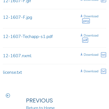
12-1607-F.gif
Download
12-1607-F.jpg
jpeg
Download
12-1607-Techapp-s1.pdf
pdf
Download
txt
12-1607.nxml
Download
txt
license.txt
PREVIOUS
Return to Home