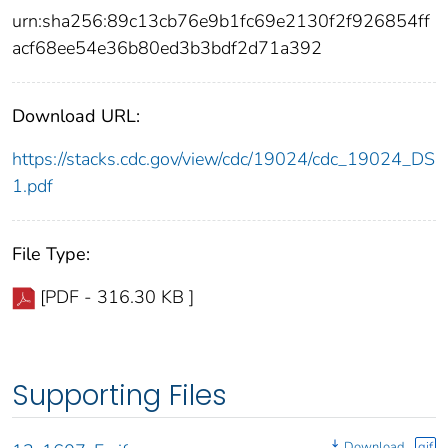
urn:sha256:89c13cb76e9b1fc69e2130f2f926854ff
acf68ee54e36b80ed3b3bdf2d71a392
Download URL:
https://stacks.cdc.gov/view/cdc/19024/cdc_19024_DS
1.pdf
File Type:
[PDF - 316.30 KB ]
Supporting Files
Download
gif