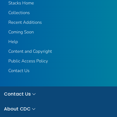
Stacks Home
Collections
Recent Additions
Coming Soon
Help
Content and Copyright
Public Access Policy
Contact Us
Contact Us
About CDC