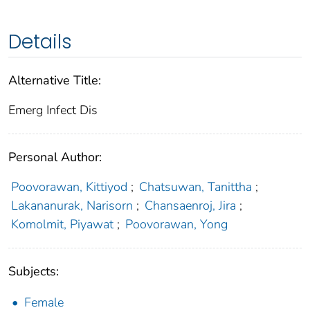
Details
Alternative Title:
Emerg Infect Dis
Personal Author:
Poovorawan, Kittiyod
;
Chatsuwan, Tanittha
;
Lakananurak, Narisorn
;
Chansaenroj, Jira
;
Komolmit, Piyawat
;
Poovorawan, Yong
Subjects:
Female