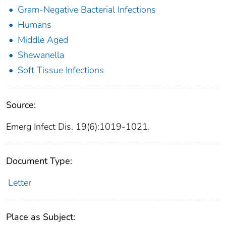
Gram-Negative Bacterial Infections
Humans
Middle Aged
Shewanella
Soft Tissue Infections
Source:
Emerg Infect Dis. 19(6):1019-1021.
Document Type:
Letter
Place as Subject: