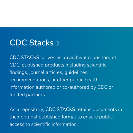
CDC Stacks
CDC STACKS
serves as an archival repository of
CDC-published products including scientific
findings, journal articles, guidelines,
recommendations, or other public health
information authored or co-authored by CDC or
funded partners.
As a repository,
CDC STACKS
retains documents in
their original published format to ensure public
access to scientific information.