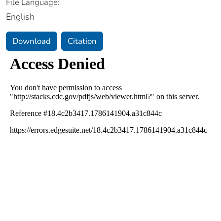
File Language:
English
Download
Citation