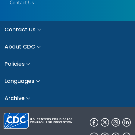
Contact Us
Contact Us
About CDC
Policies
Languages
Archive