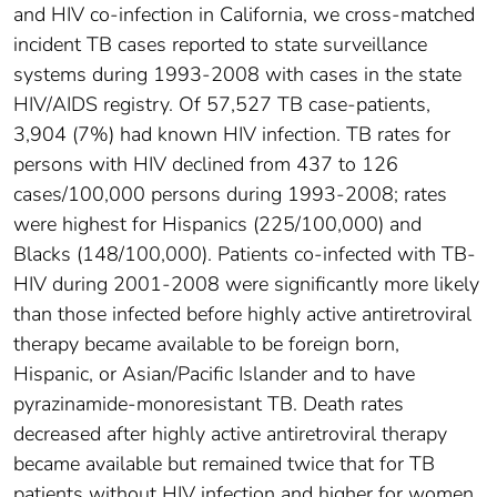
and HIV co-infection in California, we cross-matched
incident TB cases reported to state surveillance
systems during 1993-2008 with cases in the state
HIV/AIDS registry. Of 57,527 TB case-patients,
3,904 (7%) had known HIV infection. TB rates for
persons with HIV declined from 437 to 126
cases/100,000 persons during 1993-2008; rates
were highest for Hispanics (225/100,000) and
Blacks (148/100,000). Patients co-infected with TB-
HIV during 2001-2008 were significantly more likely
than those infected before highly active antiretroviral
therapy became available to be foreign born,
Hispanic, or Asian/Pacific Islander and to have
pyrazinamide-monoresistant TB. Death rates
decreased after highly active antiretroviral therapy
became available but remained twice that for TB
patients without HIV infection and higher for women.