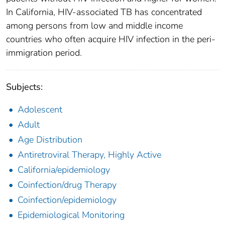
In California, HIV-associated TB has concentrated
among persons from low and middle income
countries who often acquire HIV infection in the peri-
immigration period.
Subjects:
Adolescent
Adult
Age Distribution
Antiretroviral Therapy, Highly Active
California/epidemiology
Coinfection/drug Therapy
Coinfection/epidemiology
Epidemiological Monitoring