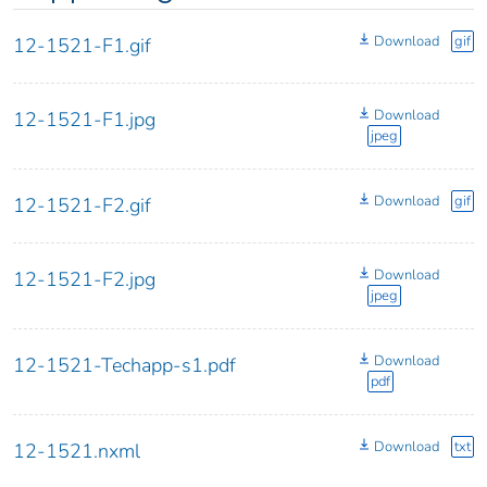
Download
gif
12-1521-F1.gif
Download
12-1521-F1.jpg
jpeg
Download
gif
12-1521-F2.gif
Download
12-1521-F2.jpg
jpeg
Download
12-1521-Techapp-s1.pdf
pdf
Download
txt
12-1521.nxml