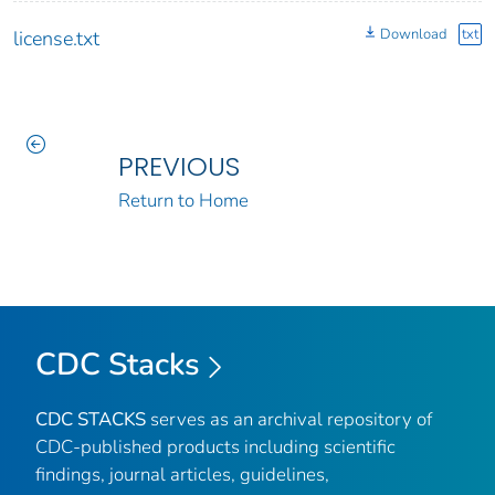
Download
txt
license.txt
PREVIOUS
Return to Home
CDC Stacks
CDC STACKS
serves as an archival repository of
CDC-published products including scientific
findings, journal articles, guidelines,