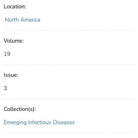
Location:
North America
Volume:
19
Issue:
3
Collection(s):
Emerging Infectious Diseases