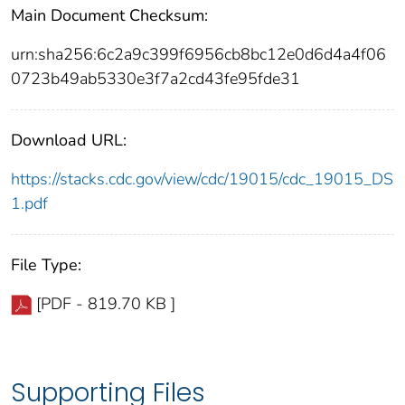
Main Document Checksum:
urn:sha256:6c2a9c399f6956cb8bc12e0d6d4a4f06
0723b49ab5330e3f7a2cd43fe95fde31
Download URL:
https://stacks.cdc.gov/view/cdc/19015/cdc_19015_DS
1.pdf
File Type:
[PDF - 819.70 KB ]
Supporting Files