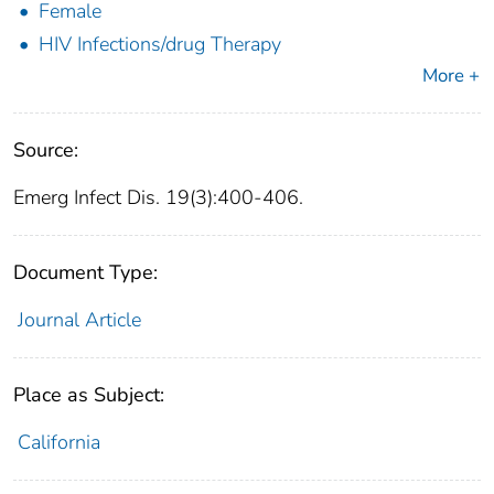
Female
HIV Infections/drug Therapy
More +
Source:
Emerg Infect Dis. 19(3):400-406.
Document Type:
Journal Article
Place as Subject:
California