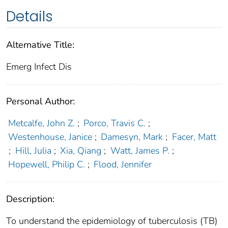
Details
Alternative Title:
Emerg Infect Dis
Personal Author:
Metcalfe, John Z.
;
Porco, Travis C.
;
Westenhouse, Janice
;
Damesyn, Mark
;
Facer, Matt
;
Hill, Julia
;
Xia, Qiang
;
Watt, James P.
;
Hopewell, Philip C.
;
Flood, Jennifer
Description:
To understand the epidemiology of tuberculosis (TB)