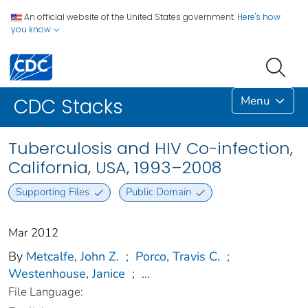
An official website of the United States government.
Here's how
you know
Menu
CDC Stacks
Tuberculosis and HIV Co-infection,
California, USA, 1993–2008
Supporting Files
Public Domain
Mar 2012
By
Metcalfe, John Z.
;
Porco, Travis C.
;
Westenhouse, Janice
;
...
File Language: