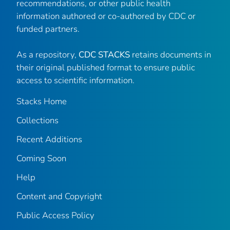
recommendations, or other public health
information authored or co-authored by CDC or
funded partners.
As a repository,
CDC STACKS
retains documents in
their original published format to ensure public
access to scientific information.
Stacks Home
Collections
Recent Additions
Coming Soon
Help
Content and Copyright
Public Access Policy