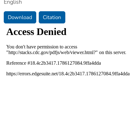
English
Download
Citation