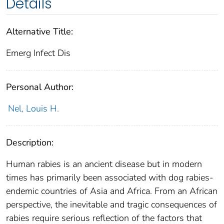
Details
Alternative Title:
Emerg Infect Dis
Personal Author:
Nel, Louis H.
Description:
Human rabies is an ancient disease but in modern
times has primarily been associated with dog rabies-
endemic countries of Asia and Africa. From an African
perspective, the inevitable and tragic consequences of
rabies require serious reflection of the factors that