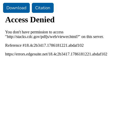
Download
Citation