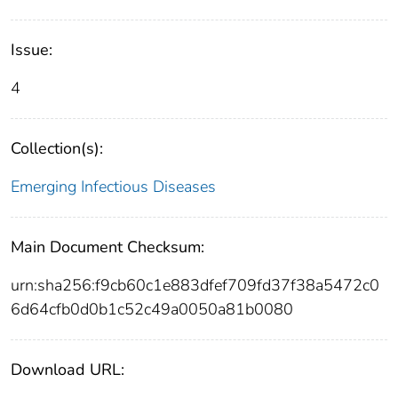
Issue:
4
Collection(s):
Emerging Infectious Diseases
Main Document Checksum:
urn:sha256:f9cb60c1e883dfef709fd37f38a5472c0
6d64cfb0d0b1c52c49a0050a81b0080
Download URL: