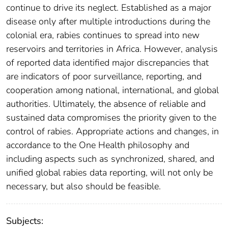
continue to drive its neglect. Established as a major
disease only after multiple introductions during the
colonial era, rabies continues to spread into new
reservoirs and territories in Africa. However, analysis
of reported data identified major discrepancies that
are indicators of poor surveillance, reporting, and
cooperation among national, international, and global
authorities. Ultimately, the absence of reliable and
sustained data compromises the priority given to the
control of rabies. Appropriate actions and changes, in
accordance to the One Health philosophy and
including aspects such as synchronized, shared, and
unified global rabies data reporting, will not only be
necessary, but also should be feasible.
Subjects: