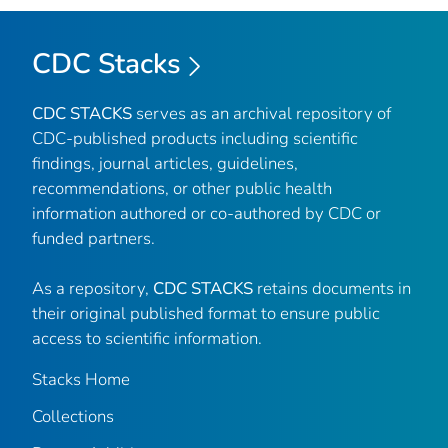
CDC Stacks
CDC STACKS
serves as an archival repository of
CDC-published products including scientific
findings, journal articles, guidelines,
recommendations, or other public health
information authored or co-authored by CDC or
funded partners.
As a repository,
CDC STACKS
retains documents in
their original published format to ensure public
access to scientific information.
Stacks Home
Collections