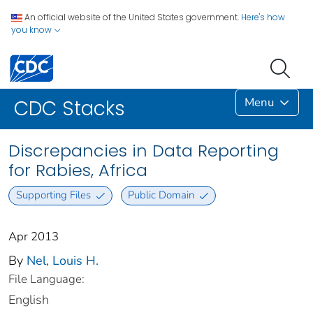
An official website of the United States government.
Here's how
you know
Menu
CDC Stacks
Discrepancies in Data Reporting
for Rabies, Africa
Supporting Files
Public Domain
Apr 2013
By
Nel, Louis H.
File Language:
English