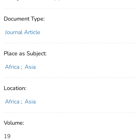
Document Type:
Journal Article
Place as Subject:
Africa
;
Asia
Location:
Africa
;
Asia
Volume:
19