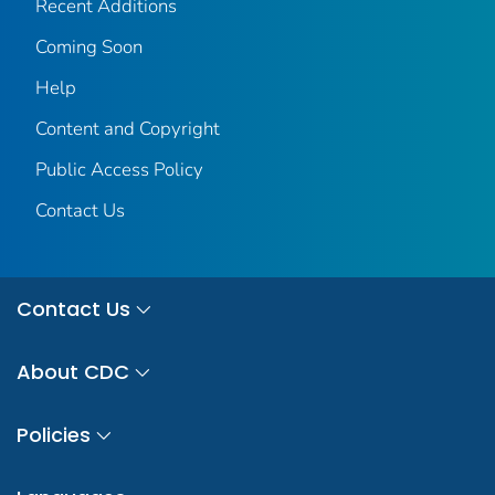
Recent Additions
Coming Soon
Help
Content and Copyright
Public Access Policy
Contact Us
Contact Us
About CDC
Policies