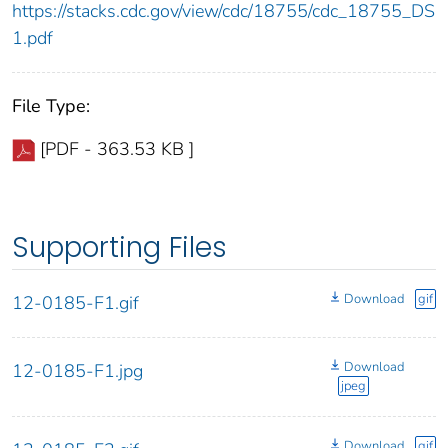
https://stacks.cdc.gov/view/cdc/18755/cdc_18755_DS
1.pdf
File Type:
[PDF - 363.53 KB ]
Supporting Files
Download
gif
12-0185-F1.gif
Download
12-0185-F1.jpg
jpeg
Download
gif