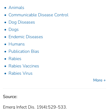
Animals
Communicable Disease Control
Dog Diseases
Dogs
Endemic Diseases
Humans
Publication Bias
Rabies
Rabies Vaccines
Rabies Virus
More +
Source:
Emerg Infect Dis. 19(4):529-533.