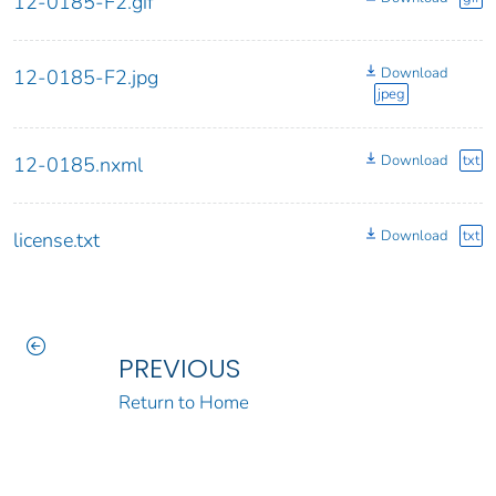
12-0185-F2.gif
Download
12-0185-F2.jpg
jpeg
Download
txt
12-0185.nxml
Download
txt
license.txt
PREVIOUS
Return to Home