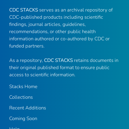
CDC STACKS
serves as an archival repository of
CDC-published products including scientific
findings, journal articles, guidelines,
recommendations, or other public health
information authored or co-authored by CDC or
funded partners.
As a repository,
CDC STACKS
retains documents in
their original published format to ensure public
access to scientific information.
Stacks Home
Collections
Recent Additions
Coming Soon