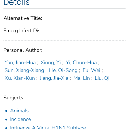
Details
Alternative Title:
Emerg Infect Dis
Personal Author:
Yan, Jian-Hua
;
Xiong, Yi
;
Yi, Chun-Hua
;
Sun, Xiang-Xiang
;
He, Qi-Song
;
Fu, Wei
;
Xu, Xian-Kun
;
Jiang, Jia-Xia
;
Ma, Lin
;
Liu, Qi
Subjects:
Animals
Incidence
Influenza A Virus, H1N1 Subtype