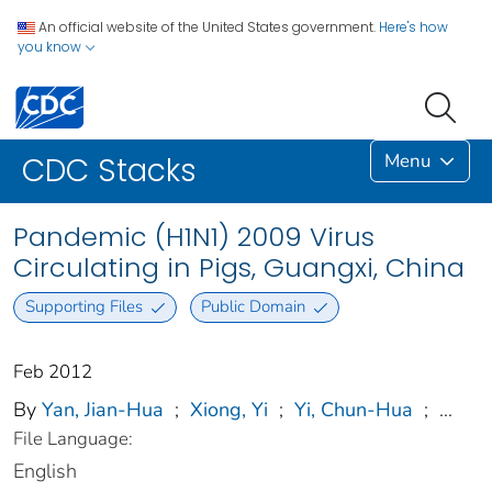
An official website of the United States government.
Here's how
you know
Menu
CDC Stacks
Pandemic (H1N1) 2009 Virus
Circulating in Pigs, Guangxi, China
Supporting Files
Public Domain
Feb 2012
By
Yan, Jian-Hua
;
Xiong, Yi
;
Yi, Chun-Hua
;
...
File Language:
English