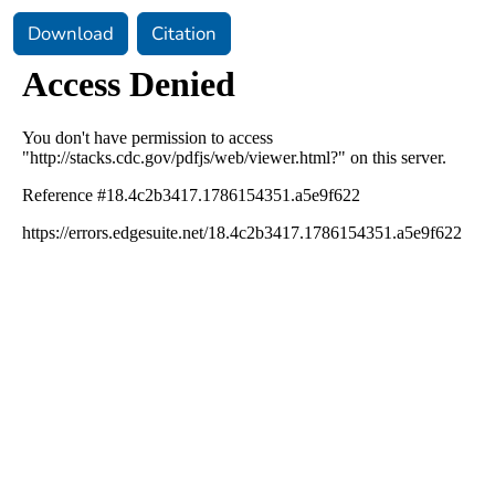
Download
Citation