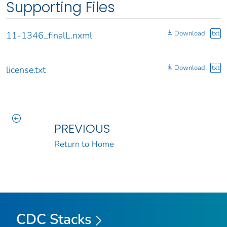
Supporting Files
Download
txt
11-1346_finalL.nxml
Download
txt
license.txt
PREVIOUS
Return to Home
CDC Stacks