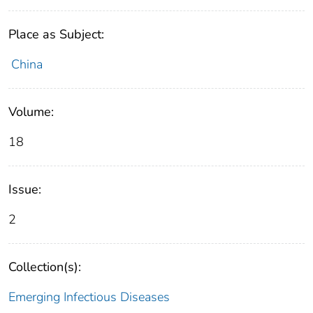
Place as Subject:
China
Volume:
18
Issue:
2
Collection(s):
Emerging Infectious Diseases