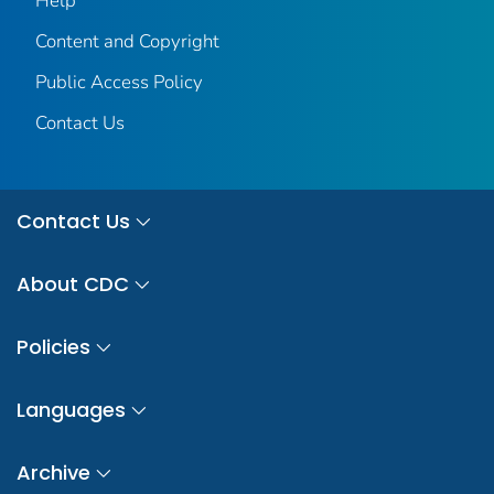
Help
Content and Copyright
Public Access Policy
Contact Us
Contact Us
About CDC
Policies
Languages
Archive