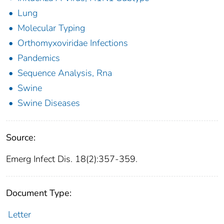
Lung
Molecular Typing
Orthomyxoviridae Infections
Pandemics
Sequence Analysis, Rna
Swine
Swine Diseases
Source:
Emerg Infect Dis. 18(2):357-359.
Document Type:
Letter