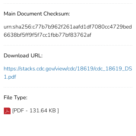
Main Document Checksum:
urn:sha256:c77b7b962f261aafd1df7080cc4729bed
6638bf5ff9f5f7cc1fbb77bf83762af
Download URL:
https://stacks.cdc.gov/view/cdc/18619/cdc_18619_DS
1.pdf
File Type:
[PDF - 131.64 KB ]