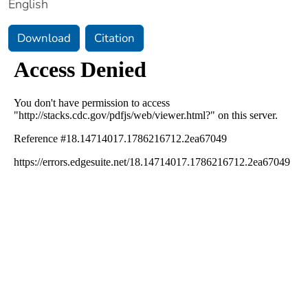
English
Download
Citation