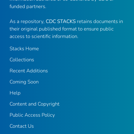
funded partners.
As a repository,
CDC STACKS
retains documents in
their original published format to ensure public
access to scientific information.
Stacks Home
Collections
Recent Additions
Coming Soon
Help
Content and Copyright
Public Access Policy
Contact Us