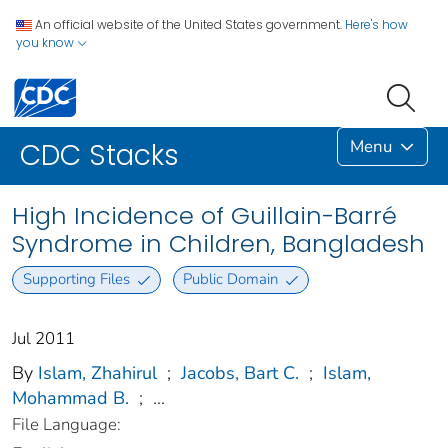
An official website of the United States government.
Here's how
you know
Menu
CDC Stacks
High Incidence of Guillain-Barré
Syndrome in Children, Bangladesh
Supporting Files
Public Domain
Jul 2011
By
Islam, Zhahirul
;
Jacobs, Bart C.
;
Islam,
Mohammad B.
;
...
File Language: