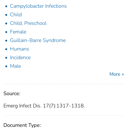
Campylobacter Infections
Child
Child, Preschool
Female
Guillain-Barre Syndrome
Humans
Incidence
Male
More +
Source:
Emerg Infect Dis. 17(7):1317-1318.
Document Type: