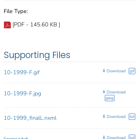
File Type:
[PDF - 145.60 KB ]
Supporting Files
Download
gif
10-1999-F.gif
Download
10-1999-F.jpg
jpeg
Download
txt
10-1999_finalL.nxml
Download
txt
license.txt