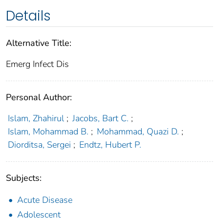
Details
Alternative Title:
Emerg Infect Dis
Personal Author:
Islam, Zhahirul
;
Jacobs, Bart C.
;
Islam, Mohammad B.
;
Mohammad, Quazi D.
;
Diorditsa, Sergei
;
Endtz, Hubert P.
Subjects:
Acute Disease
Adolescent