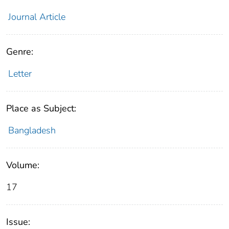
Journal Article
Genre:
Letter
Place as Subject:
Bangladesh
Volume:
17
Issue: