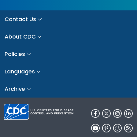
Contact Us
About CDC
Policies
Languages
Archive