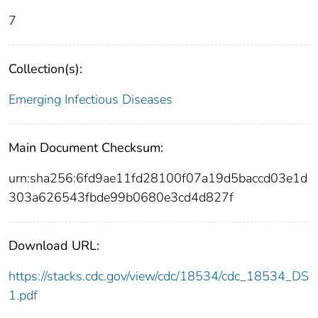
7
Collection(s):
Emerging Infectious Diseases
Main Document Checksum:
urn:sha256:6fd9ae11fd28100f07a19d5baccd03e1d
303a626543fbde99b0680e3cd4d827f
Download URL:
https://stacks.cdc.gov/view/cdc/18534/cdc_18534_DS
1.pdf