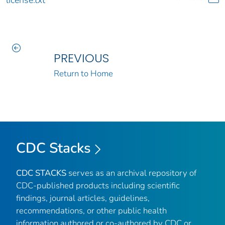
PREVIOUS
Return to Home
CDC Stacks
CDC STACKS
serves as an archival repository of
CDC-published products including scientific
findings, journal articles, guidelines,
recommendations, or other public health
information authored or co-authored by CDC or