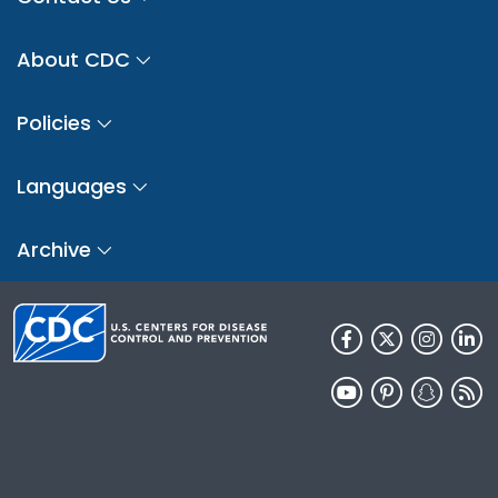
About CDC
Policies
Languages
Archive