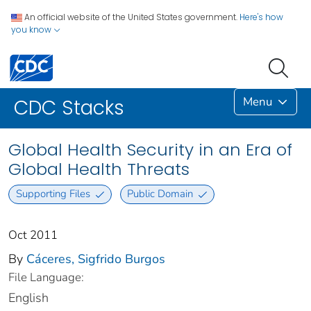
An official website of the United States government.
Here's how
you know
Menu
CDC Stacks
Global Health Security in an Era of
Global Health Threats
Supporting Files
Public Domain
Oct 2011
By
Cáceres, Sigfrido Burgos
File Language:
English