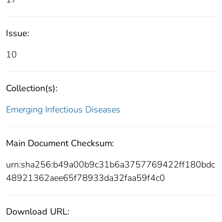
Issue:
10
Collection(s):
Emerging Infectious Diseases
Main Document Checksum:
urn:sha256:b49a00b9c31b6a3757769422ff180bdc
48921362aee65f78933da32faa59f4c0
Download URL: