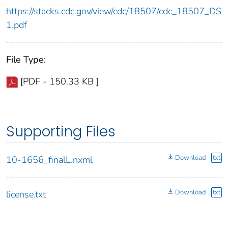
https://stacks.cdc.gov/view/cdc/18507/cdc_18507_DS
1.pdf
File Type:
[PDF - 150.33 KB ]
Supporting Files
Download
txt
10-1656_finalL.nxml
Download
txt
license.txt