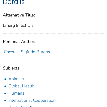
Details
Alternative Title:
Emerg Infect Dis
Personal Author:
Cáceres, Sigfrido Burgos
Subjects:
Animals
Global Health
Humans
International Cooperation