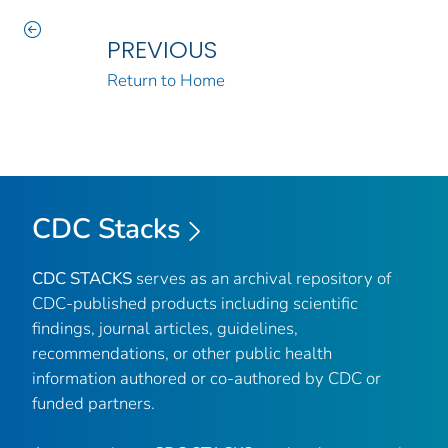
PREVIOUS
Return to Home
CDC Stacks
CDC STACKS
serves as an archival repository of
CDC-published products including scientific
findings, journal articles, guidelines,
recommendations, or other public health
information authored or co-authored by CDC or
funded partners.