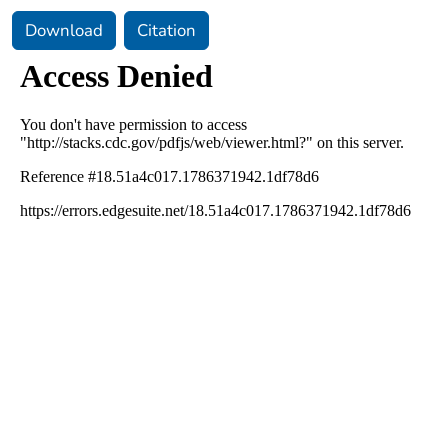
Download
Citation