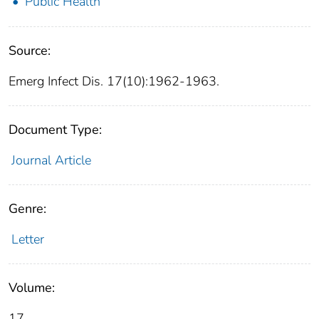
Public Health
Source:
Emerg Infect Dis. 17(10):1962-1963.
Document Type:
Journal Article
Genre:
Letter
Volume:
17