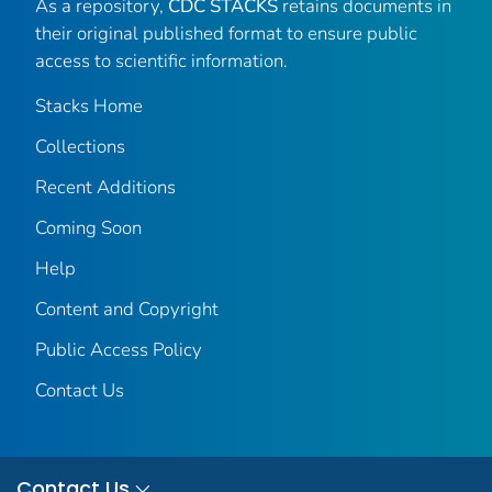
As a repository,
CDC STACKS
retains documents in
their original published format to ensure public
access to scientific information.
Stacks Home
Collections
Recent Additions
Coming Soon
Help
Content and Copyright
Public Access Policy
Contact Us
Contact Us