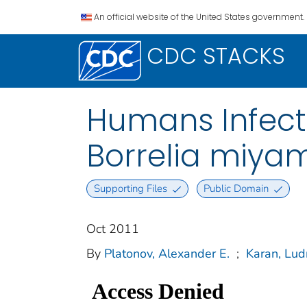
An official website of the United States government.
CDC STACKS
Humans Infect
Borrelia miyam
Supporting Files
Public Domain
Oct 2011
By
Platonov, Alexander E.
;
Karan, Lud