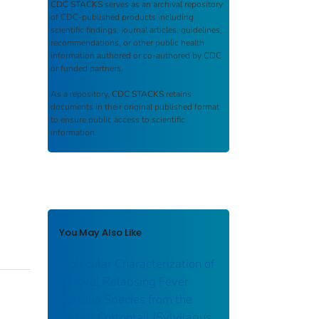
CDC STACKS
serves as an archival repository
of CDC-published products including
scientific findings, journal articles, guidelines,
recommendations, or other public health
information authored or co-authored by CDC
or funded partners.
As a repository,
CDC STACKS
retains
documents in their original published format
to ensure public access to scientific
information.
You May Also Like
Molecular Characterization of
a Novel Relapsing Fever
Borrelia Species from the
Desert Cottontail (Sylvilagus