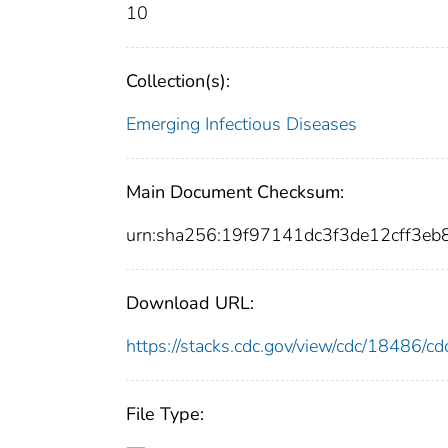
10
Collection(s):
Emerging Infectious Diseases
Main Document Checksum:
urn:sha256:19f97141dc3f3de12cff3
Download URL:
https://stacks.cdc.gov/view/cdc/18486/
File Type: