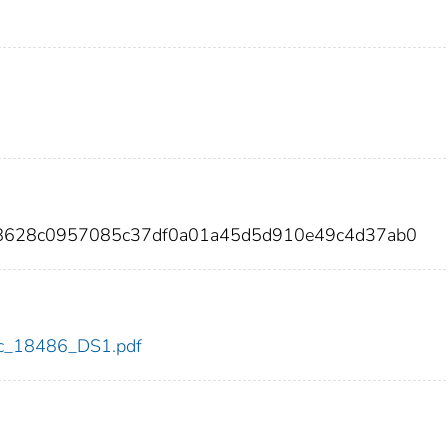
eb8628c0957085c37df0a01a45d5d910e49c4d37ab0
cdc_18486_DS1.pdf