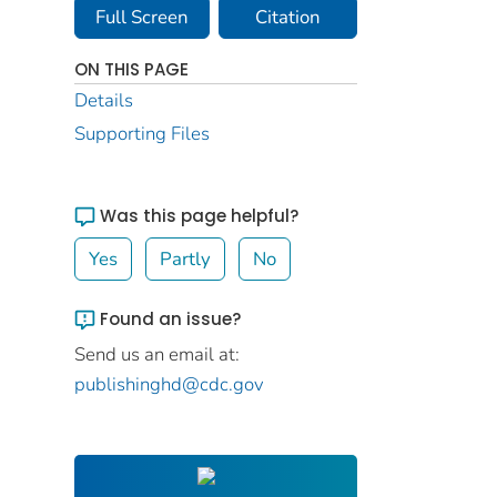
Full Screen
Citation
ON THIS PAGE
Details
Supporting Files
Was this page helpful?
Yes
Partly
No
Found an issue?
Send us an email at:
publishinghd@cdc.gov