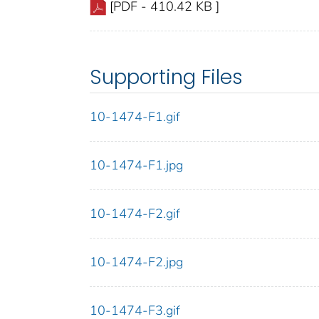
[PDF - 410.42 KB ]
Supporting Files
10-1474-F1.gif
10-1474-F1.jpg
10-1474-F2.gif
10-1474-F2.jpg
10-1474-F3.gif