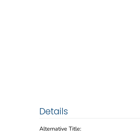
Details
Alternative Title: