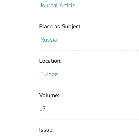
Journal Article
Place as Subject:
Russia
Location:
Europe
Volume:
17
Issue: