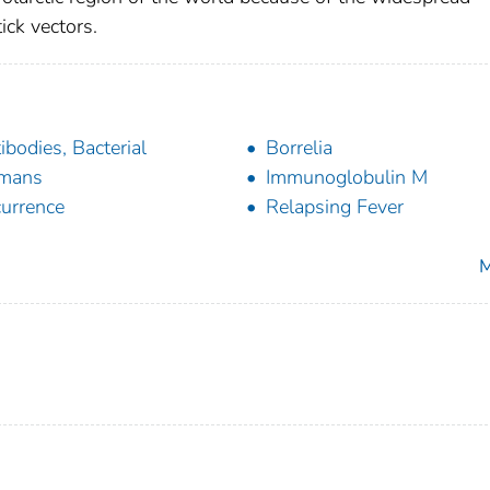
ick vectors.
ibodies, Bacterial
Borrelia
mans
Immunoglobulin M
urrence
Relapsing Fever
M