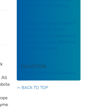
audubonii) in New Mexico,
USA
A serological assay to detect
and differentiate rodent
exposure to soft tick and hard
tick relapsing fever infections
in the United States
ck
COLLECTION
Emerging Infectious Diseases
 All
ebrile
BACK TO TOP
rope
 Lyme