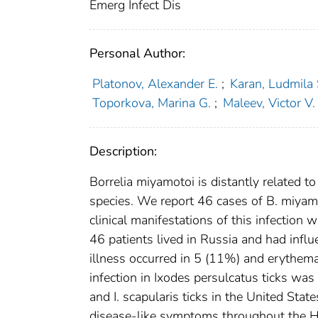
Emerg Infect Dis
Personal Author:
Platonov, Alexander E.
;
Karan, Ludmila 
Toporkova, Marina G.
;
Maleev, Victor V.
Description:
Borrelia miyamotoi is distantly related t
species. We report 46 cases of B. miyam
clinical manifestations of this infection w
46 patients lived in Russia and had influe
illness occurred in 5 (11%) and erythema
infection in Ixodes persulcatus ticks was
and I. scapularis ticks in the United Sta
disease-like symptoms throughout the Ho