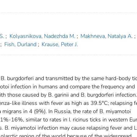
S.
;
Kolyasnikova, Nadezhda M.
;
Makhneva, Natalya A.
;
;
Fish, Durland
;
Krause, Peter J.
o B. burgdorferi and transmitted by the same hard-body ti
otoi infection in humans and compare the frequency and
ith those caused by B. garinii and B. burgdorferi infection.
nza-like illness with fever as high as 39.5°C; relapsing f
 migrans in 4 (9%). In Russia, the rate of B. miyamotoi
 1%-16%, similar to rates in I. ricinus ticks in western Eu
tes. B. miyamotoi infection may cause relapsing fever and
larctic region of the world because of the widespread