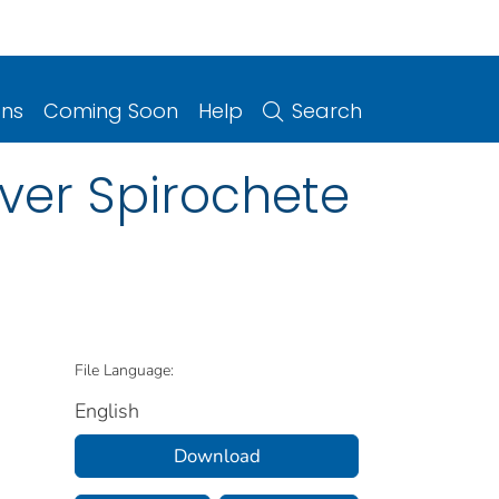
ons
Coming Soon
Help
Search
ver Spirochete
File Language:
English
Download