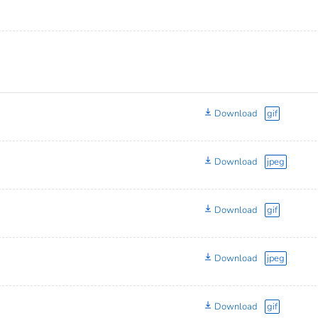
Download
gif
Download
jpeg
Download
gif
Download
jpeg
Download
gif