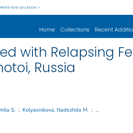
Here's how you know
Home
Collections
Recent Additi
ed with Relapsing Fe
otoi, Russia
mila S.
;
Kolyasnikova, Nadezhda M.
;
...