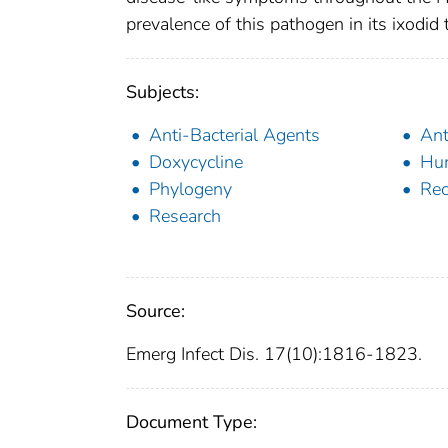
prevalence of this pathogen in its ixodid t
Subjects:
Anti-Bacterial Agents
Ant
Doxycycline
Hu
Phylogeny
Rec
Research
Source:
Emerg Infect Dis. 17(10):1816-1823.
Document Type: