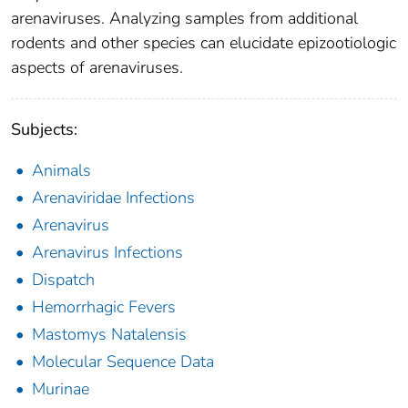
arenaviruses. Analyzing samples from additional
rodents and other species can elucidate epizootiologic
aspects of arenaviruses.
Subjects:
Animals
Arenaviridae Infections
Arenavirus
Arenavirus Infections
Dispatch
Hemorrhagic Fevers
Mastomys Natalensis
Molecular Sequence Data
Murinae