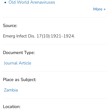
Old World Arenaviruses
More +
Source:
Emerg Infect Dis. 17(10):1921-1924.
Document Type:
Journal Article
Place as Subject:
Zambia
Location: