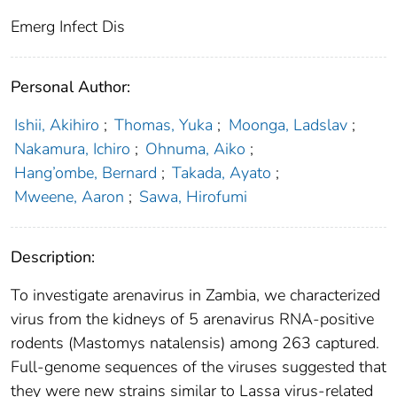
Emerg Infect Dis
Personal Author:
Ishii, Akihiro
;
Thomas, Yuka
;
Moonga, Ladslav
;
Nakamura, Ichiro
;
Ohnuma, Aiko
;
Hang’ombe, Bernard
;
Takada, Ayato
;
Mweene, Aaron
;
Sawa, Hirofumi
Description:
To investigate arenavirus in Zambia, we characterized
virus from the kidneys of 5 arenavirus RNA-positive
rodents (Mastomys natalensis) among 263 captured.
Full-genome sequences of the viruses suggested that
they were new strains similar to Lassa virus-related