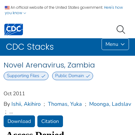
An official website of the United States government.
Here's how
you know
Menu
CDC Stacks
Novel Arenavirus, Zambia
Supporting Files
Public Domain
Oct 2011
By
Ishii, Akihiro
;
Thomas, Yuka
;
Moonga, Ladslav
;
...
Download
Citation