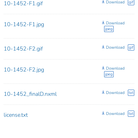
Download
gif
10-1452-F1.gif
Download
10-1452-F1.jpg
jpeg
Download
gif
10-1452-F2.gif
Download
10-1452-F2.jpg
jpeg
Download
txt
10-1452_finalD.nxml
Download
txt
license.txt