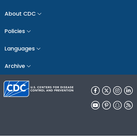
About CDC
Policies
Languages
Archive