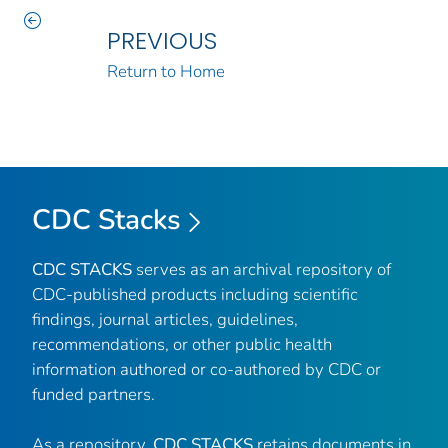
PREVIOUS
Return to Home
CDC Stacks
CDC STACKS
serves as an archival repository of
CDC-published products including scientific
findings, journal articles, guidelines,
recommendations, or other public health
information authored or co-authored by CDC or
funded partners.
As a repository,
CDC STACKS
retains documents in