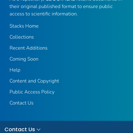
their original published format to ensure public
access to scientific information.
Stacks Home
Collections
Recent Additions
Coming Soon
Help
Content and Copyright
Public Access Policy
Contact Us
Contact Us