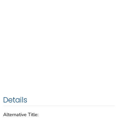
Details
Alternative Title: