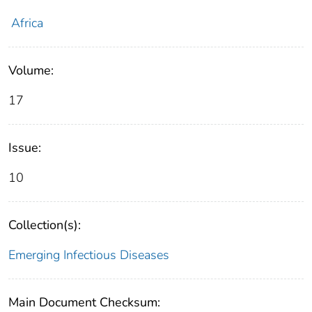
Africa
Volume:
17
Issue:
10
Collection(s):
Emerging Infectious Diseases
Main Document Checksum: