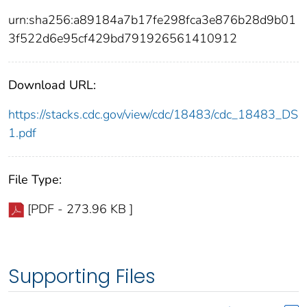
urn:sha256:a89184a7b17fe298fca3e876b28d9b01
3f522d6e95cf429bd791926561410912
Download URL:
https://stacks.cdc.gov/view/cdc/18483/cdc_18483_DS
1.pdf
File Type:
[PDF - 273.96 KB ]
Supporting Files