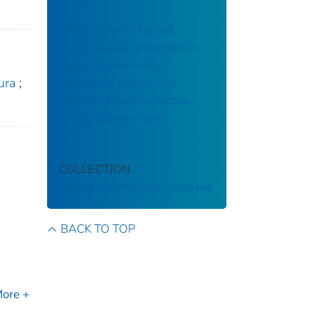
Socioeconomic factors
explain racial disparities in
invasive community-
associated methicillin-
ura
;
resistant Staphylococcus
aureus disease rates
COLLECTION
Emerging Infectious Diseases
BACK TO TOP
ore +