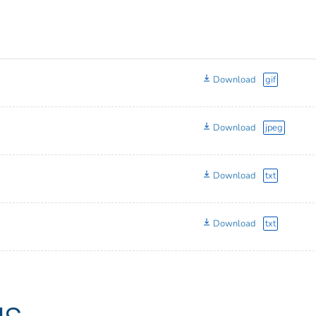
Download
gif
Download
jpeg
Download
txt
Download
txt