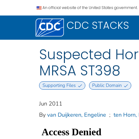
An official website of the United States government.
CDC STACKS
Suspected Hor
MRSA ST398
Supporting Files
Public Domain
Jun 2011
By
van Duijkeren, Engeline
;
ten Horn,