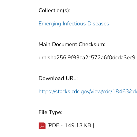
Collection(s):
Emerging Infectious Diseases
Main Document Checksum:
urn:sha256:9f93ea2c572a6f0dcda3ec
Download URL:
https://stacks.cdc.gov/view/cdc/18463/
File Type:
[PDF - 149.13 KB ]