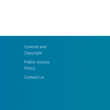
Content and
Copyright
Public Access
Policy
Contact Us