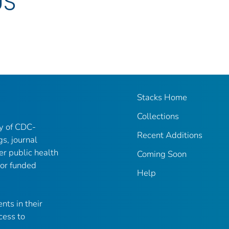
US
Stacks Home
Collections
ry of CDC-
Recent Additions
gs, journal
er public health
Coming Soon
 or funded
Help
nts in their
cess to