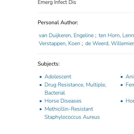
Emerg Infect Dis
Personal Author:
van Duijkeren, Engeline
;
ten Horn, Len
Verstappen, Koen
;
de Weerd, Willemie
Subjects:
Adolescent
Ani
Drug Resistance, Multiple,
Fe
Bacterial
Horse Diseases
Ho
Methicillin-Resistant
Staphylococcus Aureus