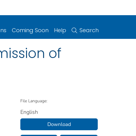
ons
Coming Soon
Help
Search
ission of
File Language:
English
Download