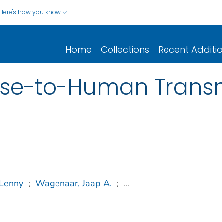
Here's how you know
Home
Collections
Recent Additi
se-to-Human Transm
 Lenny
;
Wagenaar, Jaap A.
;
...