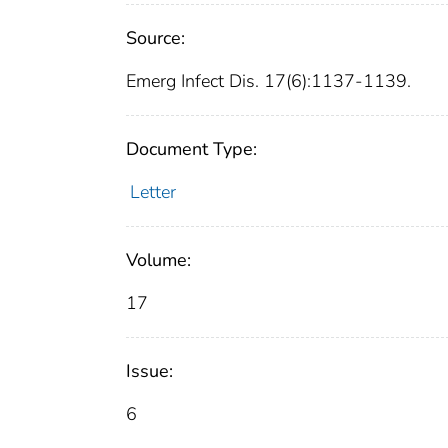
Source:
Emerg Infect Dis. 17(6):1137-1139.
Document Type:
Letter
Volume:
17
Issue:
6