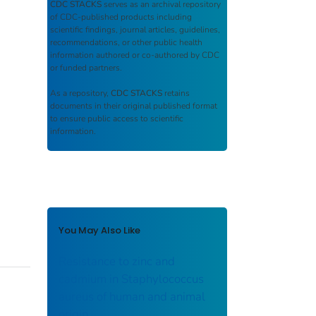
CDC STACKS
serves as an archival repository
of CDC-published products including
scientific findings, journal articles, guidelines,
recommendations, or other public health
information authored or co-authored by CDC
or funded partners.
As a repository,
CDC STACKS
retains
documents in their original published format
to ensure public access to scientific
information.
You May Also Like
Resistance to zinc and
cadmium in Staphylococcus
aureus of human and animal
origin