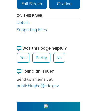
Full Screen
Citation
ON THIS PAGE
Details
Supporting Files
Was this page helpful?
Yes
Partly
No
Found an issue?
Send us an email at:
publishinghd@cdc.gov