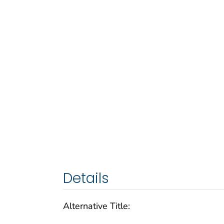
Details
Alternative Title: