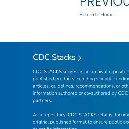
PREVIO
Return to Home
CDC Stacks
CDC STACKS
serves as an archival reposito
published products including scientific findin
articles, guidelines, recommendations, or oth
information authored or co-authored by CDC
partners.
As a repository,
CDC STACKS
retains docume
original published format to ensure public ac