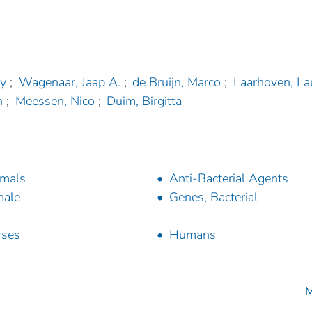
ny
;
Wagenaar, Jaap A.
;
de Bruijn, Marco
;
Laarhoven, La
n
;
Meessen, Nico
;
Duim, Birgitta
mals
Anti-Bacterial Agents
male
Genes, Bacterial
rses
Humans
M