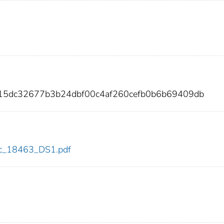
915dc32677b3b24dbf00c4af260cefb0b6b69409db
cdc_18463_DS1.pdf