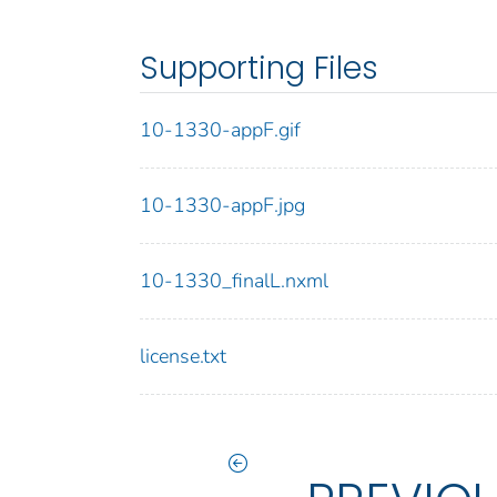
Supporting Files
10-1330-appF.gif
10-1330-appF.jpg
10-1330_finalL.nxml
license.txt