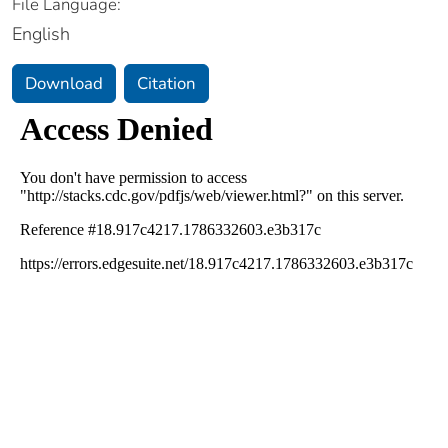
File Language:
English
Download
Citation