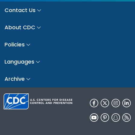
Contact Us
About CDC
Policies
Languages
Archive