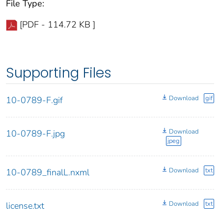
File Type:
[PDF - 114.72 KB ]
Supporting Files
Download
gif
10-0789-F.gif
Download
10-0789-F.jpg
jpeg
Download
txt
10-0789_finalL.nxml
Download
txt
license.txt