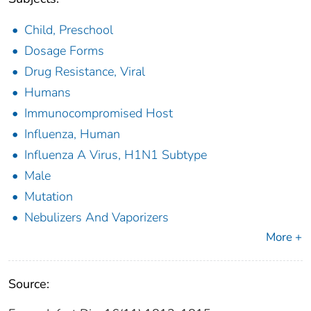
Child, Preschool
Dosage Forms
Drug Resistance, Viral
Humans
Immunocompromised Host
Influenza, Human
Influenza A Virus, H1N1 Subtype
Male
Mutation
Nebulizers And Vaporizers
More +
Source: