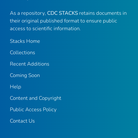
As a repository,
CDC STACKS
retains documents in
their original published format to ensure public
access to scientific information.
Stacks Home
Collections
Recent Additions
Coming Soon
Help
Content and Copyright
Public Access Policy
Contact Us