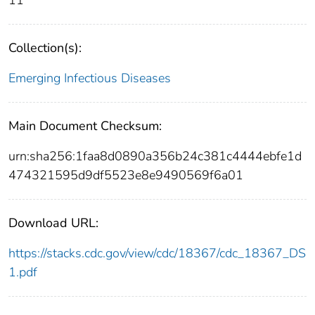
Collection(s):
Emerging Infectious Diseases
Main Document Checksum:
urn:sha256:1faa8d0890a356b24c381c4444ebfe1d
474321595d9df5523e8e9490569f6a01
Download URL:
https://stacks.cdc.gov/view/cdc/18367/cdc_18367_DS
1.pdf