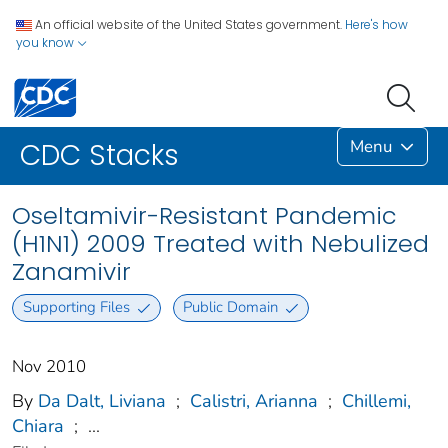
An official website of the United States government.
Here's how
you know
Menu
CDC Stacks
Oseltamivir-Resistant Pandemic
(H1N1) 2009 Treated with Nebulized
Zanamivir
Supporting Files
Public Domain
Nov 2010
By
Da Dalt, Liviana
;
Calistri, Arianna
;
Chillemi,
Chiara
;
...