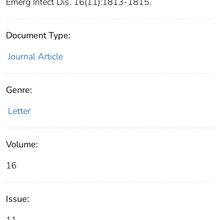
Emerg Infect Dis. 16(11):1813-1815.
Document Type:
Journal Article
Genre:
Letter
Volume:
16
Issue:
11