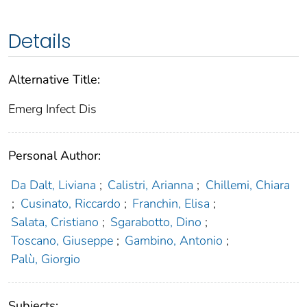
Details
Alternative Title:
Emerg Infect Dis
Personal Author:
Da Dalt, Liviana
;
Calistri, Arianna
;
Chillemi, Chiara
;
Cusinato, Riccardo
;
Franchin, Elisa
;
Salata, Cristiano
;
Sgarabotto, Dino
;
Toscano, Giuseppe
;
Gambino, Antonio
;
Palù, Giorgio
Subjects: