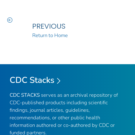
PREVIOUS
Return to Home
CDC Stacks
CDC STACKS
serves as an archival repository of
CDC-published products including scientific
findings, journal articles, guidelines,
recommendations, or other public health
information authored or co-authored by CDC or
funded partners.