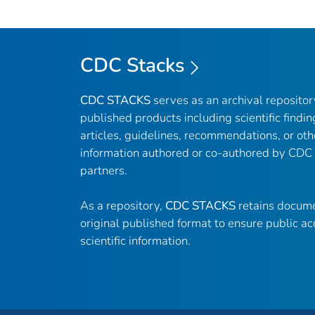
CDC Stacks
CDC STACKS
serves as an archival reposito
published products including scientific findin
articles, guidelines, recommendations, or oth
information authored or co-authored by CDC
partners.
As a repository,
CDC STACKS
retains docume
original published format to ensure public ac
scientific information.