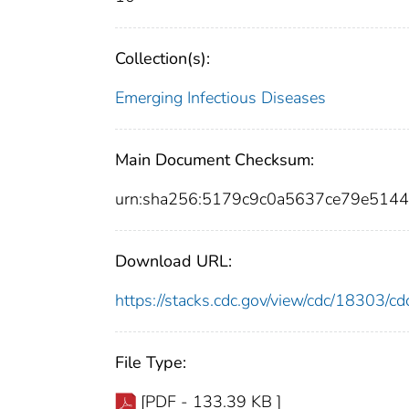
Collection(s):
Emerging Infectious Diseases
Main Document Checksum:
urn:sha256:5179c9c0a5637ce79e51
Download URL:
https://stacks.cdc.gov/view/cdc/18303/
File Type:
[PDF - 133.39 KB ]