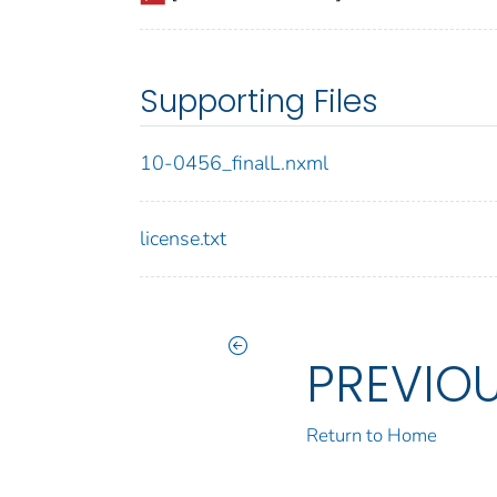
Supporting Files
10-0456_finalL.nxml
license.txt
PREVIO
Return to Home