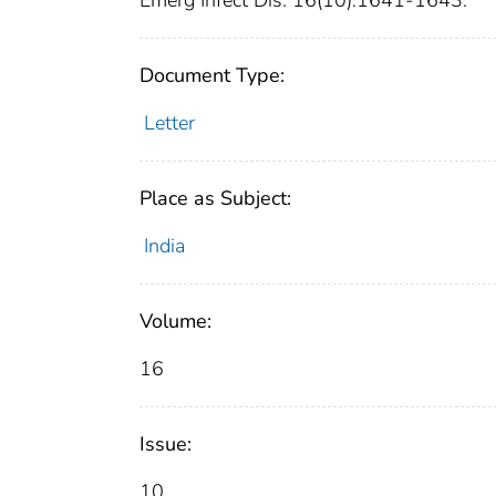
Emerg Infect Dis. 16(10):1641-1643.
Document Type:
Letter
Place as Subject:
India
Volume:
16
Issue:
10