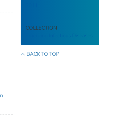
2011
COLLECTION
Emerging Infectious Diseases
BACK TO TOP
on