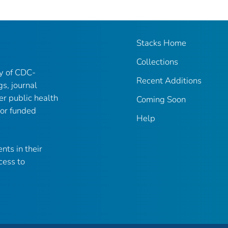
Stacks Home
Collections
ry of CDC-
Recent Additions
gs, journal
er public health
Coming Soon
 or funded
Help
nts in their
cess to