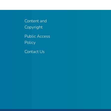
Content and
Copyright
Public Access
Policy
Contact Us