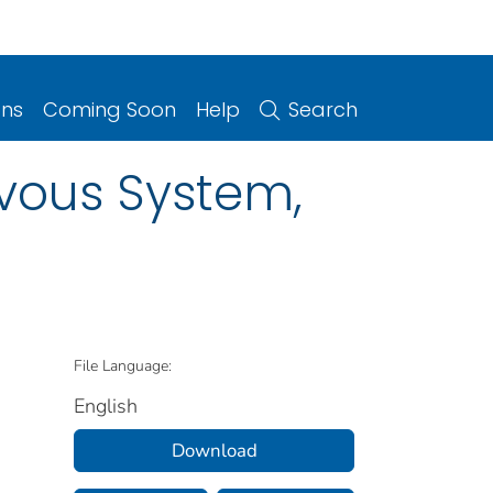
ons
Coming Soon
Help
Search
rvous System,
File Language:
English
Download