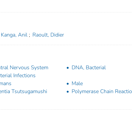
Kanga, Anil
;
Raoult, Didier
tral Nervous System
DNA, Bacterial
terial Infections
mans
Male
entia Tsutsugamushi
Polymerase Chain Reacti