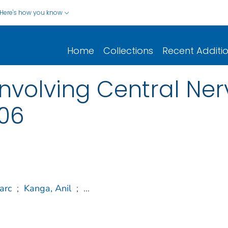
Here's how you know
Home
Collections
Recent Additi
nvolving Central Ne
006
arc
;
Kanga, Anil
;
...