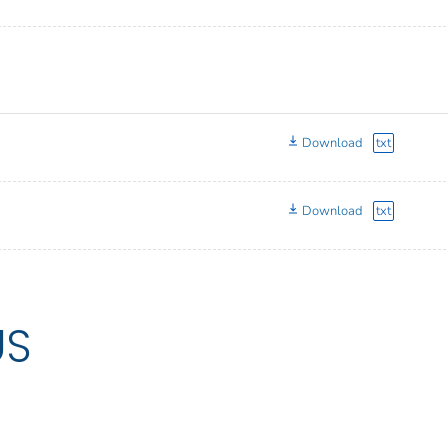
Download
txt
Download
txt
US