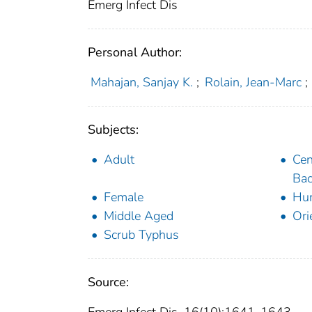
Emerg Infect Dis
Personal Author:
Mahajan, Sanjay K.
;
Rolain, Jean-Marc
;
Subjects:
Adult
Cen
Bac
Female
Hu
Middle Aged
Ori
Scrub Typhus
Source: