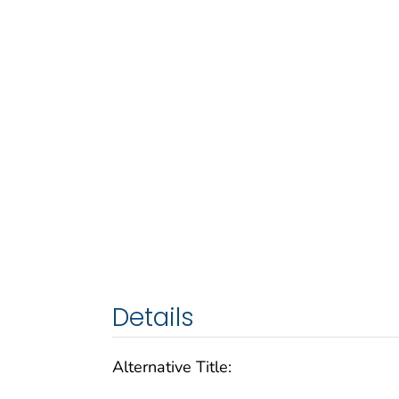
Details
Alternative Title: