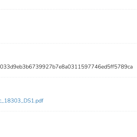
44033d9eb3b6739927b7e8a0311597746ed5ff5789ca
cdc_18303_DS1.pdf