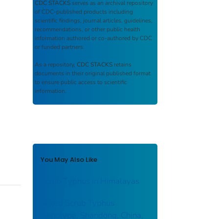
CDC STACKS
serves as an archival repository
of CDC-published products including
scientific findings, journal articles, guidelines,
recommendations, or other public health
information authored or co-authored by CDC
or funded partners.
As a repository,
CDC STACKS
retains
documents in their original published format
to ensure public access to scientific
information.
You May Also Like
Scrub Typhus in Himalayas
Mixed Scrub Typhus
Genotype, Shandong, China,