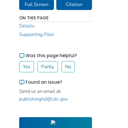
Full Screen
Citation
ON THIS PAGE
Details
Supporting Files
Was this page helpful?
Yes
Partly
No
Found an issue?
Send us an email at:
publishinghd@cdc.gov