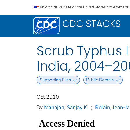
An official website of the United States government.
CDC STACKS
Scrub Typhus I
India, 2004–2
Supporting Files
Public Domain
Oct 2010
By
Mahajan, Sanjay K.
;
Rolain, Jean-M