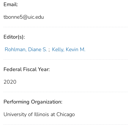
Email:
tbonne5@uic.edu
Editor(s):
Rohlman, Diane S.
;
Kelly, Kevin M.
Federal Fiscal Year:
2020
Performing Organization:
University of Illinois at Chicago