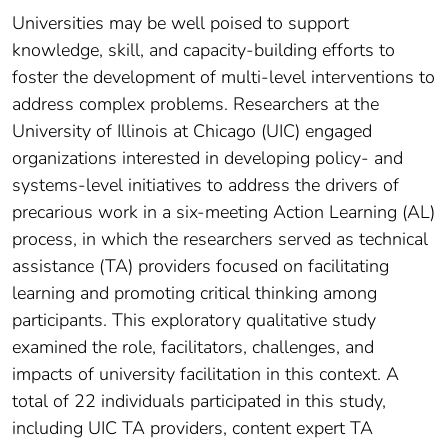
Universities may be well poised to support
knowledge, skill, and capacity-building efforts to
foster the development of multi-level interventions to
address complex problems. Researchers at the
University of Illinois at Chicago (UIC) engaged
organizations interested in developing policy- and
systems-level initiatives to address the drivers of
precarious work in a six-meeting Action Learning (AL)
process, in which the researchers served as technical
assistance (TA) providers focused on facilitating
learning and promoting critical thinking among
participants. This exploratory qualitative study
examined the role, facilitators, challenges, and
impacts of university facilitation in this context. A
total of 22 individuals participated in this study,
including UIC TA providers, content expert TA