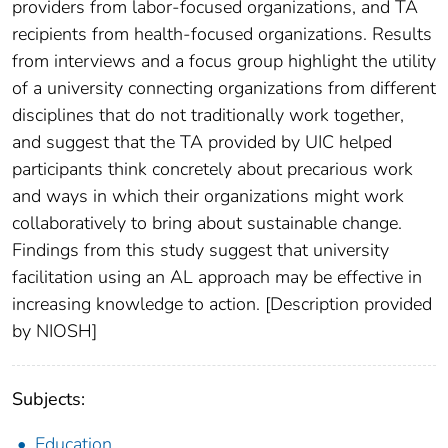
providers from labor-focused organizations, and TA
recipients from health-focused organizations. Results
from interviews and a focus group highlight the utility
of a university connecting organizations from different
disciplines that do not traditionally work together,
and suggest that the TA provided by UIC helped
participants think concretely about precarious work
and ways in which their organizations might work
collaboratively to bring about sustainable change.
Findings from this study suggest that university
facilitation using an AL approach may be effective in
increasing knowledge to action. [Description provided
by NIOSH]
Subjects:
Education