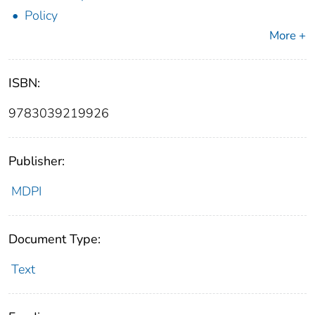
Policy
More +
ISBN:
9783039219926
Publisher:
MDPI
Document Type:
Text