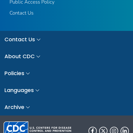
Public Access Policy
Contact Us
Contact Us
About CDC
Policies
Languages
Archive