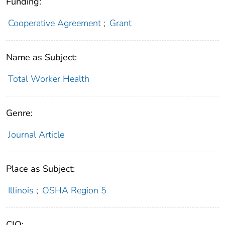
Funding:
Cooperative Agreement
;
Grant
Name as Subject:
Total Worker Health
Genre:
Journal Article
Place as Subject:
Illinois
;
OSHA Region 5
CIO: