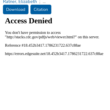
Ratner, Elizabeth
;
...
Download
Citation