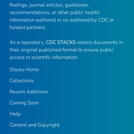
findings, journal articles, guidelines,
recommendations, or other public health
information authored or co-authored by CDC or
funded partners.
As a repository,
CDC STACKS
retains documents in
their original published format to ensure public
access to scientific information.
Stacks Home
Collections
Recent Additions
Coming Soon
Help
Content and Copyright