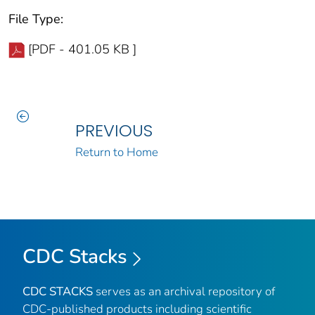
File Type:
[PDF - 401.05 KB ]
PREVIOUS
Return to Home
CDC Stacks
CDC STACKS
serves as an archival repository of
CDC-published products including scientific