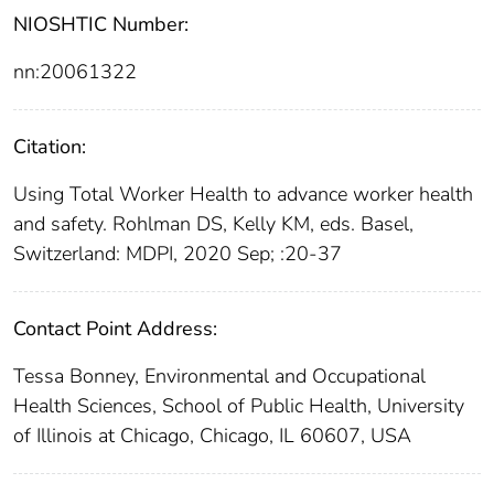
NIOSHTIC Number:
nn:20061322
Citation:
Using Total Worker Health to advance worker health
and safety. Rohlman DS, Kelly KM, eds. Basel,
Switzerland: MDPI, 2020 Sep; :20-37
Contact Point Address:
Tessa Bonney, Environmental and Occupational
Health Sciences, School of Public Health, University
of Illinois at Chicago, Chicago, IL 60607, USA