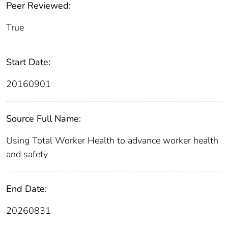
Peer Reviewed:
True
Start Date:
20160901
Source Full Name:
Using Total Worker Health to advance worker health
and safety
End Date:
20260831