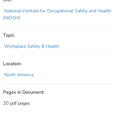
National Institute for Occupational Safety and Health
(NIOSH)
Topic:
Workplace Safety & Health
Location:
North America
Pages in Document:
20 pdf pages