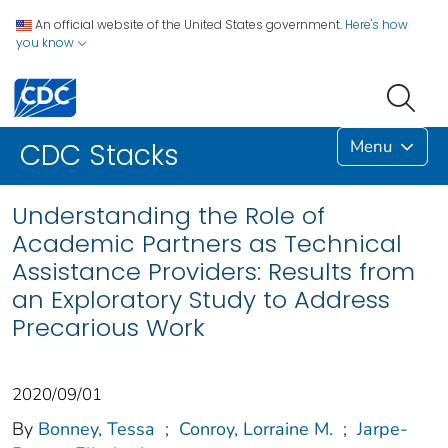
An official website of the United States government.
Here's how
you know
Menu
CDC Stacks
Understanding the Role of
Academic Partners as Technical
Assistance Providers: Results from
an Exploratory Study to Address
Precarious Work
2020/09/01
By
Bonney, Tessa
;
Conroy, Lorraine M.
;
Jarpe-