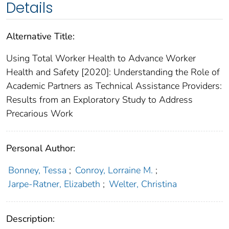
Details
Alternative Title:
Using Total Worker Health to Advance Worker
Health and Safety [2020]: Understanding the Role of
Academic Partners as Technical Assistance Providers:
Results from an Exploratory Study to Address
Precarious Work
Personal Author:
Bonney, Tessa
;
Conroy, Lorraine M.
;
Jarpe-Ratner, Elizabeth
;
Welter, Christina
Description: