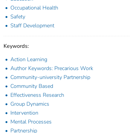
Occupational Health
Safety
Staff Development
Keywords:
Action Learning
Author Keywords: Precarious Work
Community-university Partnership
Community Based
Effectiveness Research
Group Dynamics
Intervention
Mental Processes
Partnership