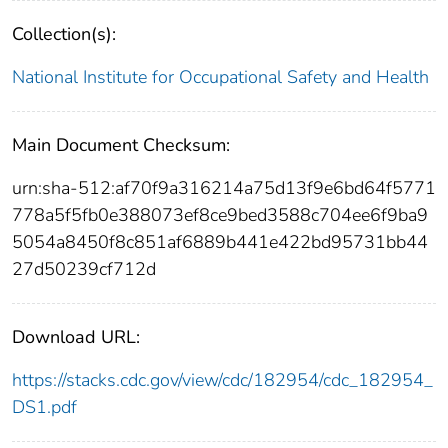
Collection(s):
National Institute for Occupational Safety and Health
Main Document Checksum:
urn:sha-512:af70f9a316214a75d13f9e6bd64f5771
778a5f5fb0e388073ef8ce9bed3588c704ee6f9ba9
5054a8450f8c851af6889b441e422bd95731bb44
27d50239cf712d
Download URL:
https://stacks.cdc.gov/view/cdc/182954/cdc_182954_
DS1.pdf