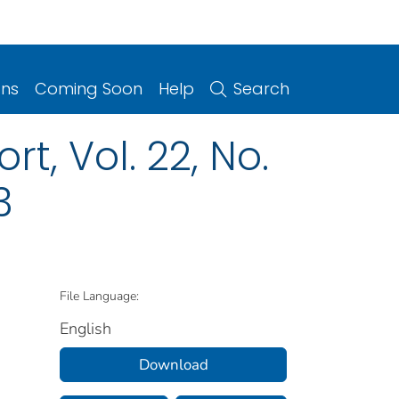
ons
Coming Soon
Help
Search
t, Vol. 22, No.
3
File Language:
English
Download