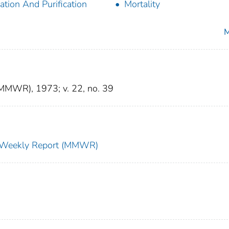
lation And Purification
Mortality
M
(MMWR), 1973; v. 22, no. 39
ty Weekly Report (MMWR)