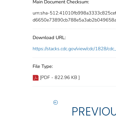
Main Document Checksum:
urn:sha-512:41010fb998a3333c825c
d6650e73890cb788e5a3ab2b049658
Download URL:
https://stacks.cdc.gov/view/cdc/1828/c
File Type:
[PDF - 822.96 KB ]
PREVIO