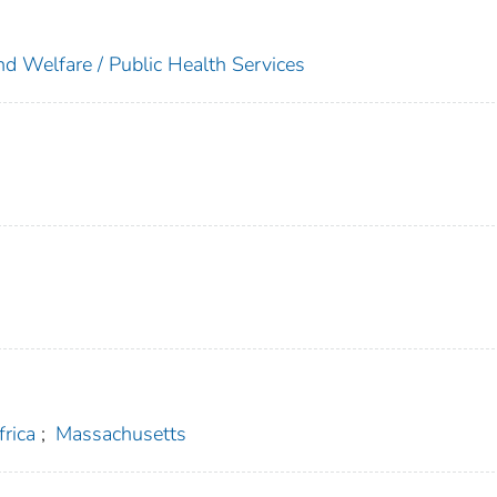
nd Welfare / Public Health Services
frica
;
Massachusetts