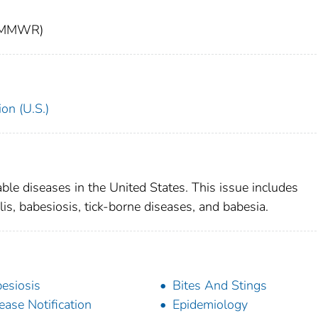
t (MMWR)
on (U.S.)
able diseases in the United States. This issue includes
lis, babesiosis, tick-borne diseases, and babesia.
esiosis
Bites And Stings
ease Notification
Epidemiology