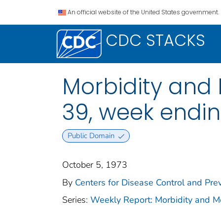
An official website of the United States government.
CDC STACKS
Morbidity and M
39, week endi
Public Domain
October 5, 1973
By
Centers for Disease Control and Prev
Series:
Weekly Report: Morbidity and 