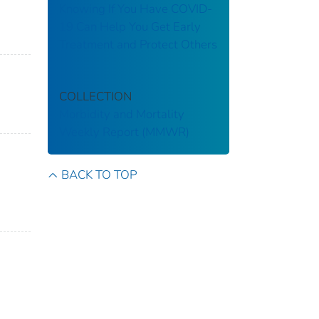
Knowing If You Have COVID-
19 Can Help You Get Early
Treatment and Protect Others
COLLECTION
Morbidity and Mortality
Weekly Report (MMWR)
BACK TO TOP