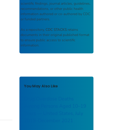
scientific findings, journal articles, guidelines,
recommendations, or other public health
information authored or co-authored by CDC
or funded partners.
As a repository,
CDC STACKS
retains
documents in their original published format
to ensure public access to scientific
information.
You May Also Like
Drug Overdose Deaths
Among Persons Aged 10–19
Years — United States, July
2019–December 2021