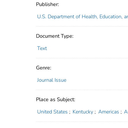
Publisher:
U.S. Department of Health, Education, a
Document Type:
Text
Genre:
Journal Issue
Place as Subject:
United States
;
Kentucky
;
Americas
;
A