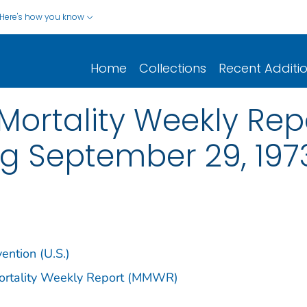
Here's how you know
Home
Collections
Recent Additi
ortality Weekly Repor
ng September 29, 197
ention (U.S.)
Mortality Weekly Report (MMWR)