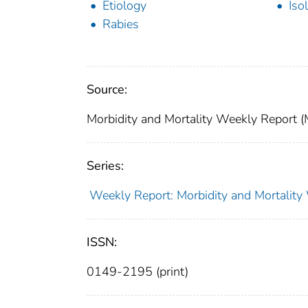
Etiology
Iso
Rabies
Source:
Morbidity and Mortality Weekly Report 
Series:
Weekly Report: Morbidity and Mortali
ISSN:
0149-2195 (print)