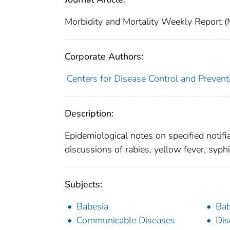
Morbidity and Mortality Weekly Repor
Corporate Authors:
Centers for Disease Control and Preventi
Description:
Epidemiological notes on specified notifi
discussions of rabies, yellow fever, syphi
Subjects:
Babesia
Bab
Communicable Diseases
Dis