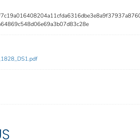
ef7c19a016408204a11cfda6316dbe3e8a9f37937a8760
a64869c548d06e69a3b07d83c28e
dc_1828_DS1.pdf
US