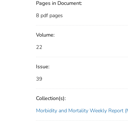
Pages in Document:
8 pdf pages
Volume:
22
Issue:
39
Collection(s):
Morbidity and Mortality Weekly Repor