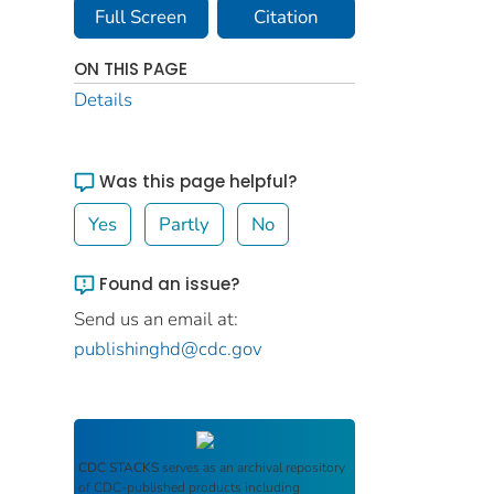
Full Screen
Citation
ON THIS PAGE
Details
Was this page helpful?
Yes
Partly
No
Found an issue?
Send us an email at:
publishinghd@cdc.gov
CDC STACKS
serves as an archival repository
of CDC-published products including