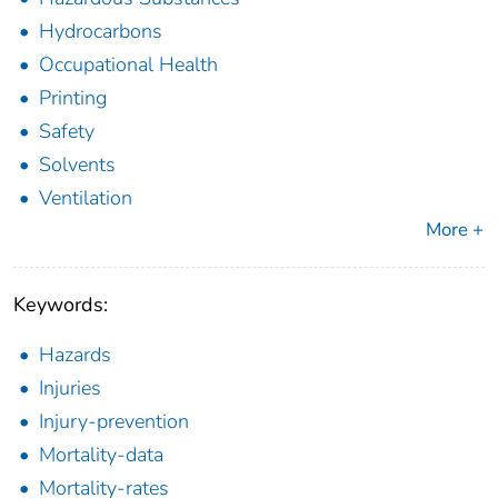
Hydrocarbons
Occupational Health
Printing
Safety
Solvents
Ventilation
More +
Keywords:
Hazards
Injuries
Injury-prevention
Mortality-data
Mortality-rates