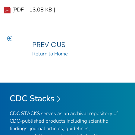
[PDF - 13.08 KB ]
PREVIOUS
Return to Home
CDC Stacks
CDC STACKS
serves as an archival repository of
CDC-published products including scientific
findings, journal articles, guidelines,