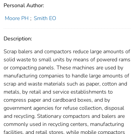
Personal Author:
Moore PH
;
Smith EO
Description:
Scrap balers and compactors reduce large amounts of
solid waste to small units by means of powered rams
or compacting panels. These machines are used by
manufacturing companies to handle large amounts of
scrap and waste materials such as paper, cotton and
metals, by retail and service establishments to
compress paper and cardboard boxes, and by
government agencies for refuse collection, disposal
and recycling. Stationary compactors and balers are
commonly used in recycling centers, manufacturing
facilities, and retail stores, while mobile compactors