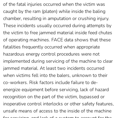
of the fatal injuries occurred when the victim was
caught by the ram (platen) while inside the baling
chamber, resulting in amputation or crushing injury.
These incidents usually occurred during attempts by
the victim to free jammed material inside feed chutes
of operating machines. FACE data shows that these
fatalities frequently occurred when appropriate
hazardous energy control procedures were not
implemented during servicing of the machine to clear
jammed material. At least two incidents occurred
when victims fell into the balers, unknown to their
co-workers. Risk factors include failure to de-
energize equipment before servicing, lack of hazard
recognition on the part of the victim, bypassed or
inoperative control interlocks or other safety features,
unsafe means of access to the inside of the machine
for servicing, and lack of a system to account for the