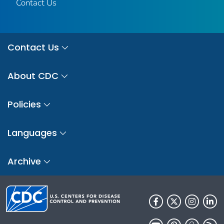
Contact Us
Contact Us
About CDC
Policies
Languages
Archive