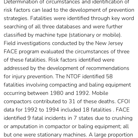
Determination of circumstances and identification of
risk factors can lead to the development of prevention
strategies. Fatalities were identified through key word
searching of all three databases and were further
classified by machine type (stationary or mobile).
Field investigations conducted by the New Jersey
FACE program evaluated the circumstances of three
of these fatalities. Risk factors identified were
addressed by the development of recommendations
for injury prevention. The NTOF identified 58
fatalities involving compacting and baling equipment
occurring between 1980 and 1992. Mobile
compactors contributed to 31 of these deaths. CFOI
data for 1992 to 1994 included 18 fatalities . FACE
identified 9 fatal incidents in 7 states due to crushing
or amputation in compactor or baling equipment; all
but one were stationary machines. A large proportion