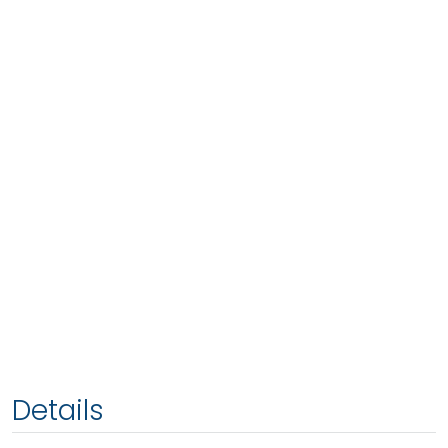
Details