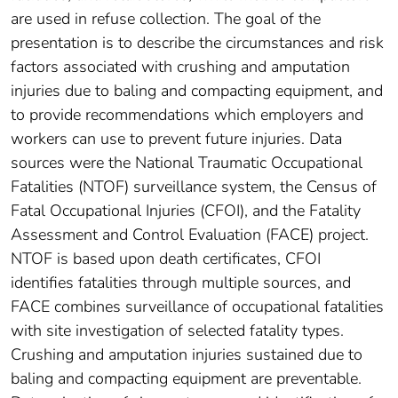
are used in refuse collection. The goal of the
presentation is to describe the circumstances and risk
factors associated with crushing and amputation
injuries due to baling and compacting equipment, and
to provide recommendations which employers and
workers can use to prevent future injuries. Data
sources were the National Traumatic Occupational
Fatalities (NTOF) surveillance system, the Census of
Fatal Occupational Injuries (CFOI), and the Fatality
Assessment and Control Evaluation (FACE) project.
NTOF is based upon death certificates, CFOI
identifies fatalities through multiple sources, and
FACE combines surveillance of occupational fatalities
with site investigation of selected fatality types.
Crushing and amputation injuries sustained due to
baling and compacting equipment are preventable.