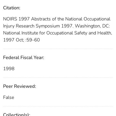
Citation:
NOIRS 1997 Abstracts of the National Occupational
Injury Research Symposium 1997. Washington, DC:
National Institute for Occupational Safety and Health,
1997 Oct; :59-60
Federal Fiscal Year:
1998
Peer Reviewed:
False
Collection(s):