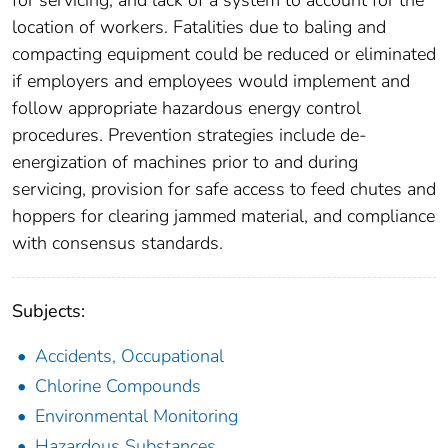
location of workers. Fatalities due to baling and
compacting equipment could be reduced or eliminated
if employers and employees would implement and
follow appropriate hazardous energy control
procedures. Prevention strategies include de-
energization of machines prior to and during
servicing, provision for safe access to feed chutes and
hoppers for clearing jammed material, and compliance
with consensus standards.
Subjects:
Accidents, Occupational
Chlorine Compounds
Environmental Monitoring
Hazardous Substances