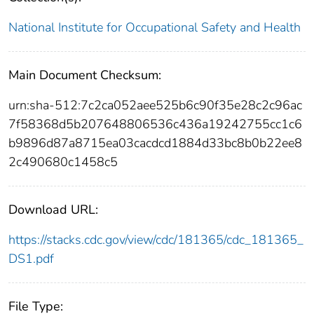
National Institute for Occupational Safety and Health
Main Document Checksum:
urn:sha-512:7c2ca052aee525b6c90f35e28c2c96ac
7f58368d5b207648806536c436a19242755cc1c6
b9896d87a8715ea03cacdcd1884d33bc8b0b22ee8
2c490680c1458c5
Download URL:
https://stacks.cdc.gov/view/cdc/181365/cdc_181365_
DS1.pdf
File Type: