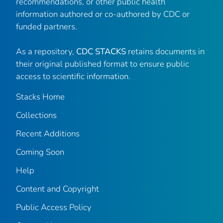
recommendations, or other public health
information authored or co-authored by CDC or
funded partners.
As a repository,
CDC STACKS
retains documents in
their original published format to ensure public
access to scientific information.
Stacks Home
Collections
Recent Additions
Coming Soon
Help
Content and Copyright
Public Access Policy