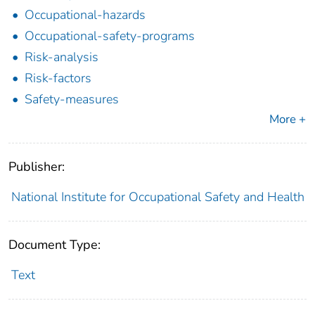
Occupational-hazards
Occupational-safety-programs
Risk-analysis
Risk-factors
Safety-measures
More +
Publisher:
National Institute for Occupational Safety and Health
Document Type:
Text