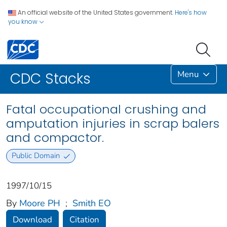
An official website of the United States government.
Here's how
you know
Menu
CDC Stacks
Fatal occupational crushing and
amputation injuries in scrap balers
and compactor.
Public Domain
1997/10/15
By
Moore PH
;
Smith EO
Download
Citation