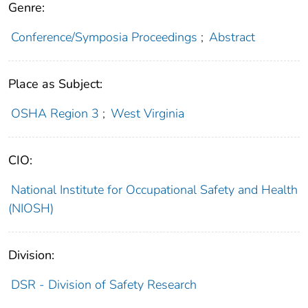
Genre:
Conference/Symposia Proceedings
;
Abstract
Place as Subject:
OSHA Region 3
;
West Virginia
CIO:
National Institute for Occupational Safety and Health
(NIOSH)
Division:
DSR - Division of Safety Research