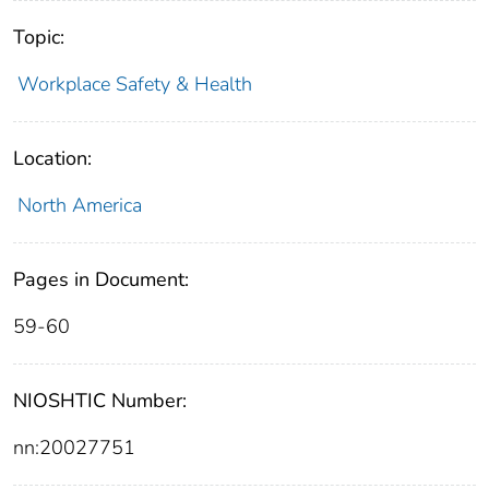
Topic:
Workplace Safety & Health
Location:
North America
Pages in Document:
59-60
NIOSHTIC Number:
nn:20027751