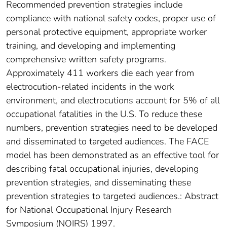
Recommended prevention strategies include
compliance with national safety codes, proper use of
personal protective equipment, appropriate worker
training, and developing and implementing
comprehensive written safety programs.
Approximately 411 workers die each year from
electrocution-related incidents in the work
environment, and electrocutions account for 5% of all
occupational fatalities in the U.S. To reduce these
numbers, prevention strategies need to be developed
and disseminated to targeted audiences. The FACE
model has been demonstrated as an effective tool for
describing fatal occupational injuries, developing
prevention strategies, and disseminating these
prevention strategies to targeted audiences.: Abstract
for National Occupational Injury Research
Symposium (NOIRS) 1997.