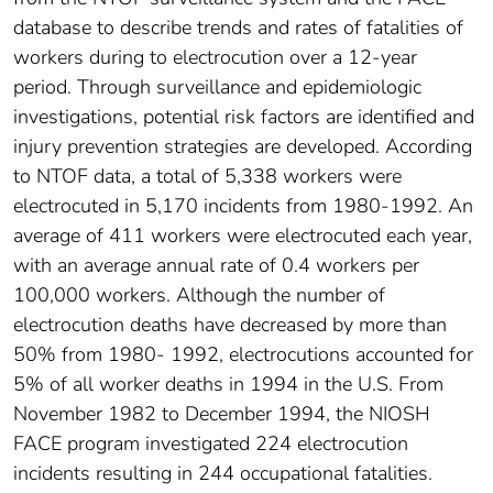
database to describe trends and rates of fatalities of
workers during to electrocution over a 12-year
period. Through surveillance and epidemiologic
investigations, potential risk factors are identified and
injury prevention strategies are developed. According
to NTOF data, a total of 5,338 workers were
electrocuted in 5,170 incidents from 1980-1992. An
average of 411 workers were electrocuted each year,
with an average annual rate of 0.4 workers per
100,000 workers. Although the number of
electrocution deaths have decreased by more than
50% from 1980- 1992, electrocutions accounted for
5% of all worker deaths in 1994 in the U.S. From
November 1982 to December 1994, the NIOSH
FACE program investigated 224 electrocution
incidents resulting in 244 occupational fatalities.