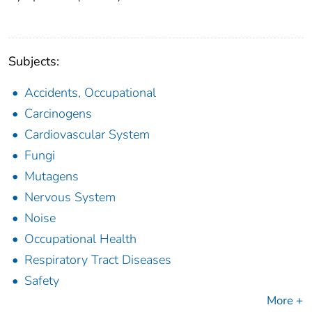
Subjects:
Accidents, Occupational
Carcinogens
Cardiovascular System
Fungi
Mutagens
Nervous System
Noise
Occupational Health
Respiratory Tract Diseases
Safety
More +