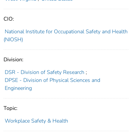
CIO:
National Institute for Occupational Safety and Health
(NIOSH)
Division:
DSR - Division of Safety Research
;
DPSE - Division of Physical Sciences and
Engineering
Topic:
Workplace Safety & Health