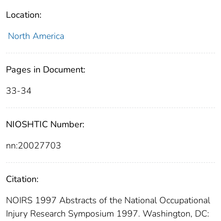
Location:
North America
Pages in Document:
33-34
NIOSHTIC Number:
nn:20027703
Citation:
NOIRS 1997 Abstracts of the National Occupational
Injury Research Symposium 1997. Washington, DC: