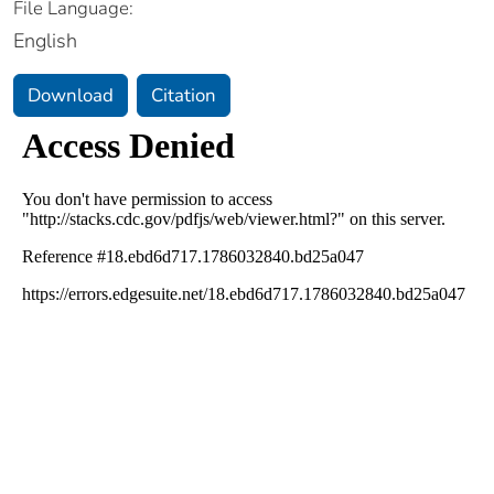
File Language:
English
Download
Citation