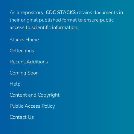
As a repository,
CDC STACKS
retains documents in
their original published format to ensure public
access to scientific information.
Stacks Home
Collections
Recent Additions
Coming Soon
Help
Content and Copyright
Public Access Policy
Contact Us