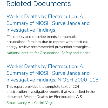
Related Documents
Worker Deaths by Electrocution: A
Summary of NIOSH Surveillance and
Investigative Findings
"To identify and describe trends in traumatic
occupational fatalities due to contact with electrical
energy, review recommended prevention strategies, ...
National Institute for Occupational Safety and Health
Worker Deaths by Electrocution: A
Summary of NIOSH Surveillance and
Investigative Findings: NIOSH 2000-115
This report provides the complete text of 224
electrocution investigative reports that were cited in the
document 'Worker Deaths by Electrocution: A S ...
Stout, Nancy A.
;
Casini, Virgil