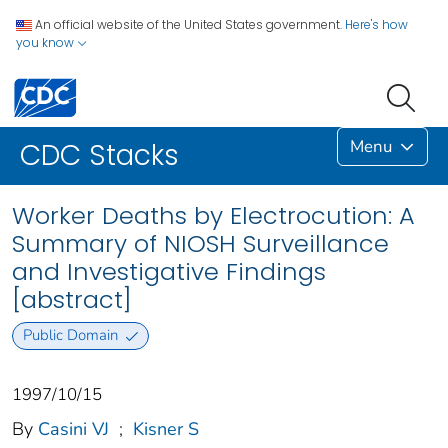
An official website of the United States government.
Here's how
you know
Menu
CDC Stacks
Worker Deaths by Electrocution: A
Summary of NIOSH Surveillance
and Investigative Findings
[abstract]
Public Domain
1997/10/15
By
Casini VJ
;
Kisner S