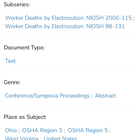
Subseries:
Worker Deaths by Electrocution: NIOSH 2000-115
;
Worker Deaths by Electrocution: NIOSH 98-131
Document Type:
Text
Genre:
Conference/Symposia Proceedings
;
Abstract
Place as Subject:
Ohio
;
OSHA Region 3
;
OSHA Region 5
;
West Virginia
;
United States