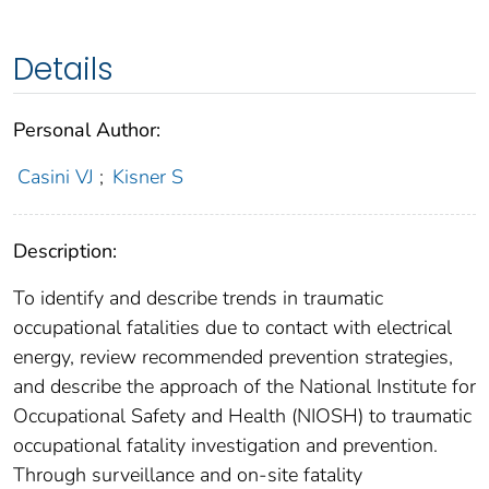
Details
Personal Author:
Casini VJ
;
Kisner S
Description:
To identify and describe trends in traumatic
occupational fatalities due to contact with electrical
energy, review recommended prevention strategies,
and describe the approach of the National Institute for
Occupational Safety and Health (NIOSH) to traumatic
occupational fatality investigation and prevention.
Through surveillance and on-site fatality