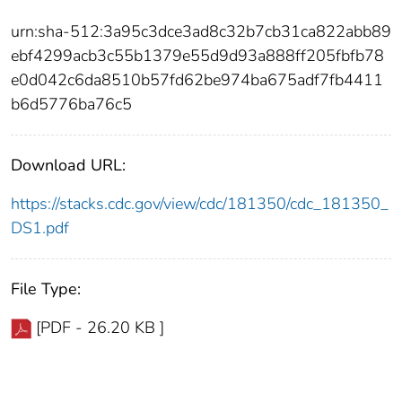
urn:sha-512:3a95c3dce3ad8c32b7cb31ca822abb89
ebf4299acb3c55b1379e55d9d93a888ff205fbfb78
e0d042c6da8510b57fd62be974ba675adf7fb4411
b6d5776ba76c5
Download URL:
https://stacks.cdc.gov/view/cdc/181350/cdc_181350_
DS1.pdf
File Type:
[PDF - 26.20 KB ]