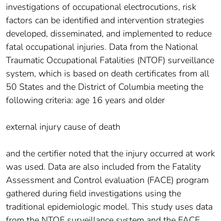
investigations of occupational electrocutions, risk
factors can be identified and intervention strategies
developed, disseminated, and implemented to reduce
fatal occupational injuries. Data from the National
Traumatic Occupational Fatalities (NTOF) surveillance
system, which is based on death certificates from all
50 States and the District of Columbia meeting the
following criteria: age 16 years and older
external injury cause of death
and the certifier noted that the injury occurred at work
was used. Data are also included from the Fatality
Assessment and Control evaluation (FACE) program
gathered during field investigations using the
traditional epidemiologic model. This study uses data
from the NTOF surveillance system and the FACE