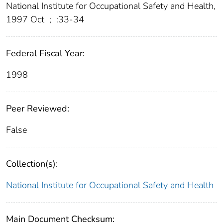
National Institute for Occupational Safety and Health,
1997 Oct
;
:33-34
Federal Fiscal Year:
1998
Peer Reviewed:
False
Collection(s):
National Institute for Occupational Safety and Health
Main Document Checksum: