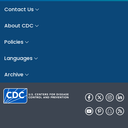
Contact Us
About CDC
Policies
Languages
Archive