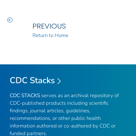
PREVIOUS
Return to Home
CDC Stacks
CDC STACKS
serves as an archival repository of
CDC-published products including scientific
findings, journal articles, guidelines,
recommendations, or other public health
information authored or co-authored by CDC or
funded partners.