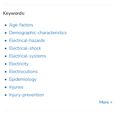
Keywords:
Age-factors
Demographic-characteristics
Electrical-hazards
Electrical-shock
Electrical-systems
Electricity
Electrocutions
Epidemiology
Injuries
Injury-prevention
More +