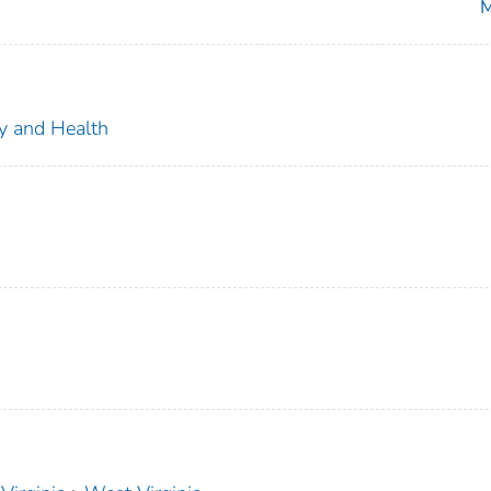
M
ty and Health