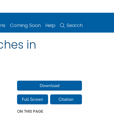
ons
Coming Soon
Help
Search
hes in
Download
Full Screen
Citation
ON THIS PAGE