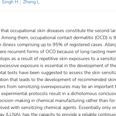
Singh H
;
Zheng L
 that occupational skin diseases constitute the second la
.. Among them, occupational contact dermatitis (OCD) is t
illness comprising up to 95% of registered cases. Allerg
vere recurrent forms of OCD because of long-lasting me
ps as a result of repetitive skin exposures to a sensitiz
 excessive exposure is essential in the development of th
al tests have been suggested to assess the skin sensiti
mation that leads to the development of recommended skin
ers from sensitizing overexposures may be an important 
y experimental protocols result in a dichotomous conclusi
ecision-making in chemical manufacturing rather than for
lved with sensitizing chemical agents. Essentially only o
 (LLNA), has the capacity to provide a reliable continu