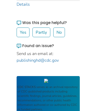
Details
Was this page helpful?
Yes
Partly
No
Found an issue?
Send us an email at:
publishinghd@cdc.gov
CDC STACKS
serves as an archival repository
of CDC-published products including
scientific findings, journal articles, guidelines,
recommendations, or other public health
information authored or co-authored by CDC
or funded partners.