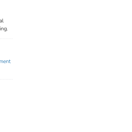
al
ing.
pment