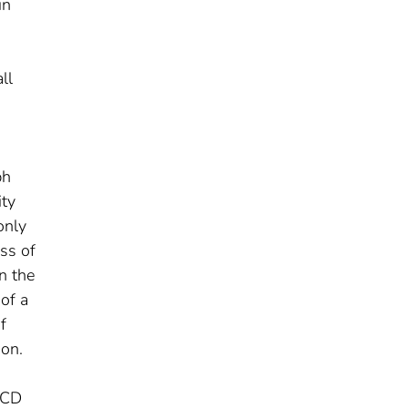
in
ll
ph
ity
only
ss of
in the
 of a
f
ion.
 ACD