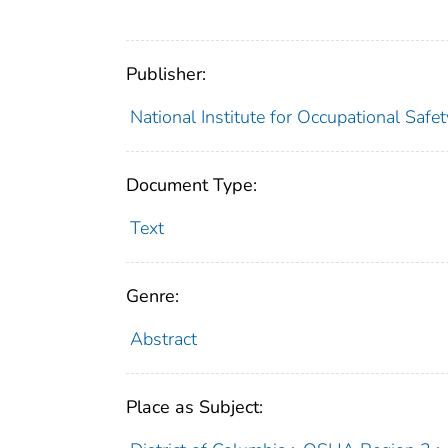
Publisher:
National Institute for Occupational Safe
Document Type:
Text
Genre:
Abstract
Place as Subject: