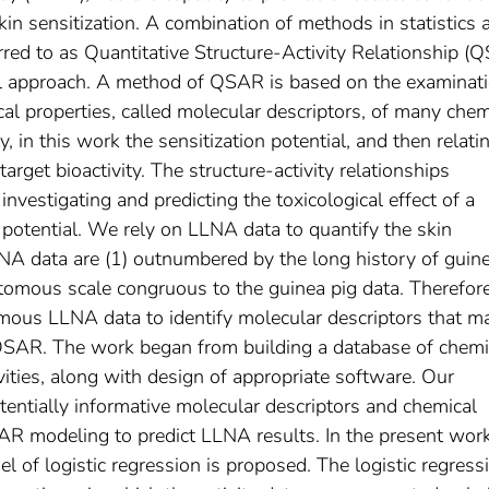
kin sensitization. A combination of methods in statistics 
red to as Quantitative Structure-Activity Relationship (
 approach. A method of QSAR is based on the examinati
l properties, called molecular descriptors, of many chem
 in this work the sensitization potential, and then relati
target bioactivity. The structure-activity relationships
nvestigating and predicting the toxicological effect of a
potential. We rely on LLNA data to quantify the skin
LLNA data are (1) outnumbered by the long history of guin
otomous scale congruous to the guinea pig data. Therefore
mous LLNA data to identify molecular descriptors that m
QSAR. The work began from building a database of chemi
vities, along with design of appropriate software. Our
otentially informative molecular descriptors and chemical
AR modeling to predict LLNA results. In the present wor
 of logistic regression is proposed. The logistic regress