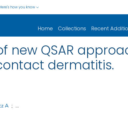
Here's how you know
Home
Collections
Recent Additi
f new QSAR approac
ontact dermatitis.
cz A
;
...