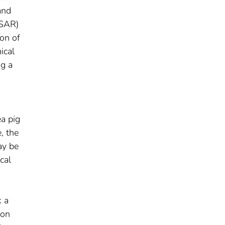
and
QSAR)
on of
ical
ng a
ea pig
, the
ay be
cal
k a
ion