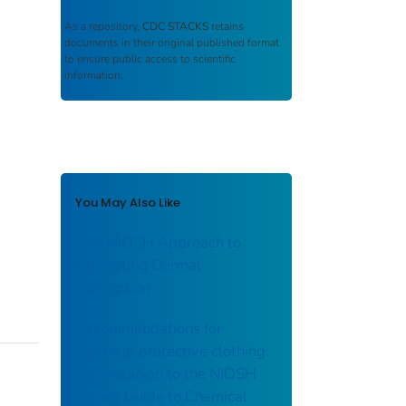
As a repository,
CDC STACKS
retains
documents in their original published format
to ensure public access to scientific
information.
You May Also Like
One NIOSH Approach to
Estimating Dermal
Absorption
Recommendations for
chemical protective clothing.
A companion to the NIOSH
Pocket Guide to Chemical