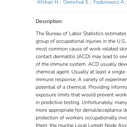
Afshari H
;
Demchuk E
;
Fedorowicz A
;
Description:
The Bureau of Labor Statistics estimates
group of occupational injuries in the U.S
most common cause of work-related skin 
contact dermatitis (ACD) may lead to se
of the immune system. ACD usually develo
chemical agent. Usually at least a single
immune response. A variety of experiment
potential of a chemical. Providing infor
exposure limits that would prevent work
in predictive testing. Unfortunately, man
more appropriate for denial/acceptance d
protection of workers occupationally invo
them, the murine Local Lymph Node Assay