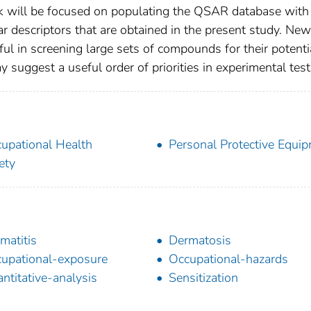
 will be focused on populating the QSAR database with
 descriptors that are obtained in the present study. New
ul in screening large sets of compounds for their potenti
 suggest a useful order of priorities in experimental test
upational Health
Personal Protective Equi
ety
matitis
Dermatosis
upational-exposure
Occupational-hazards
ntitative-analysis
Sensitization