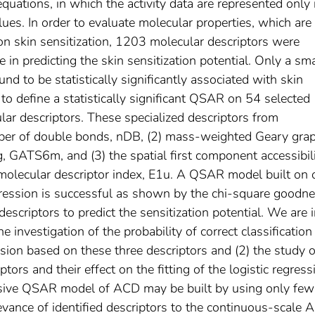
uations, in which the activity data are represented only 
values. In order to evaluate molecular properties, which are
on skin sensitization, 1203 molecular descriptors were
e in predicting the skin sensitization potential. Only a sma
d to be statistically significantly associated with skin
 to define a statistically significant QSAR on 54 selected
ar descriptors. These specialized descriptors from
mber of double bonds, nDB, (2) mass-weighted Geary gra
ag, GATS6m, and (3) the spatial first component accessibil
t molecular descriptor index, E1u. A QSAR model built on 
egression is successful as shown by the chi-square goodne
e descriptors to predict the sensitization potential. We are 
he investigation of the probability of correct classification
sion based on these three descriptors and (2) the study o
tors and their effect on the fitting of the logistic regress
sive QSAR model of ACD may be built by using only few
evance of identified descriptors to the continuous-scale