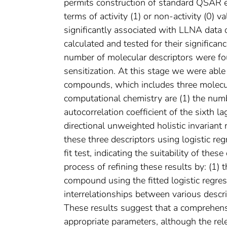
permits construction of standard QSAR eq
terms of activity (1) or non-activity (0) 
significantly associated with LLNA data 
calculated and tested for their significanc
number of molecular descriptors were foun
sensitization. At this stage we were able
compounds, which includes three molecul
computational chemistry are (1) the nu
autocorrelation coefficient of the sixth l
directional unweighted holistic invarian
these three descriptors using logistic r
fit test, indicating the suitability of thes
process of refining these results by: (1) t
compound using the fitted logistic regres
interrelationships between various descrip
These results suggest that a comprehen
appropriate parameters, although the rel