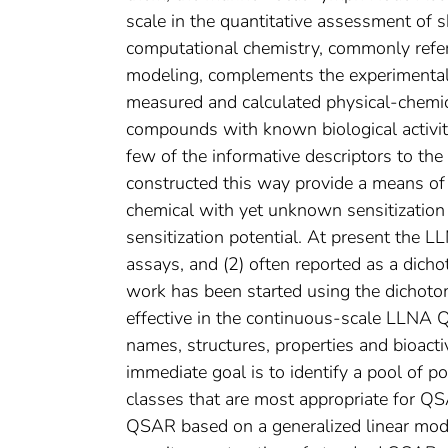
scale in the quantitative assessment of s
computational chemistry, commonly refer
modeling, complements the experimental
measured and calculated physical-chemica
compounds with known biological activity,
few of the informative descriptors to the 
constructed this way provide a means of i
chemical with yet unknown sensitization 
sensitization potential. At present the 
assays, and (2) often reported as a dich
work has been started using the dichoto
effective in the continuous-scale LLNA 
names, structures, properties and bioacti
immediate goal is to identify a pool of p
classes that are most appropriate for QS
QSAR based on a generalized linear model