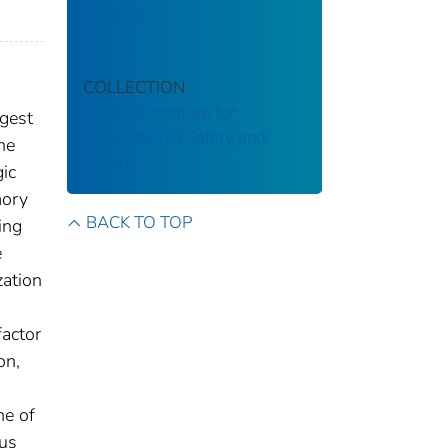
Hazards.
COLLECTION
National Institute for
rgest
Occupational Safety and
he
Health
ic
mory
BACK TO TOP
ing
e
zation
factor
on,
ne of
ous