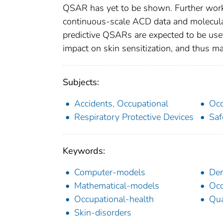
QSAR has yet to be shown. Further work
continuous-scale ACD data and molecular
predictive QSARs are expected to be usef
impact on skin sensitization, and thus may
Subjects:
Accidents, Occupational
Occ
Respiratory Protective Devices
Saf
Keywords:
Computer-models
Der
Mathematical-models
Occ
Occupational-health
Qua
Skin-disorders