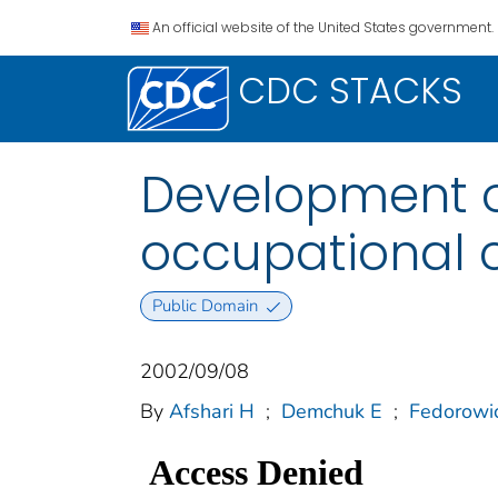
An official website of the United States government.
CDC STACKS
Development o
occupational c
Public Domain
2002/09/08
By
Afshari H
;
Demchuk E
;
Fedorowi