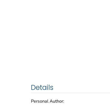
Details
Personal Author: