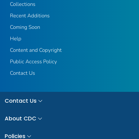
Collections
Recent Additions
Coming Soon
Help
Content and Copyright
Public Access Policy
Contact Us
Contact Us
About CDC
Policies