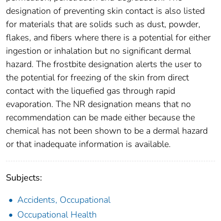
designation of preventing skin contact is also listed
for materials that are solids such as dust, powder,
flakes, and fibers where there is a potential for either
ingestion or inhalation but no significant dermal
hazard. The frostbite designation alerts the user to
the potential for freezing of the skin from direct
contact with the liquefied gas through rapid
evaporation. The NR designation means that no
recommendation can be made either because the
chemical has not been shown to be a dermal hazard
or that inadequate information is available.
Subjects:
Accidents, Occupational
Occupational Health