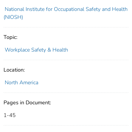
National Institute for Occupational Safety and Health
(NIOSH)
Topic:
Workplace Safety & Health
Location:
North America
Pages in Document:
1-45