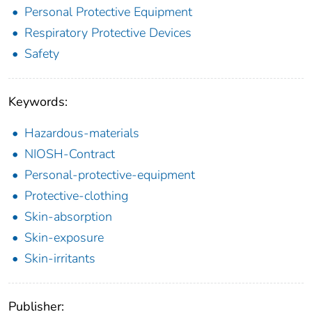
Personal Protective Equipment
Respiratory Protective Devices
Safety
Keywords:
Hazardous-materials
NIOSH-Contract
Personal-protective-equipment
Protective-clothing
Skin-absorption
Skin-exposure
Skin-irritants
Publisher: