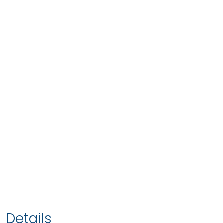
Details