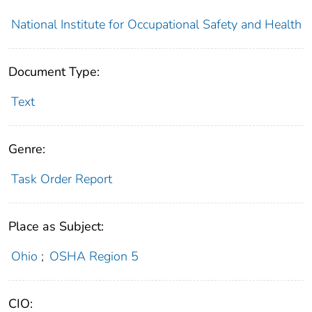
National Institute for Occupational Safety and Health
Document Type:
Text
Genre:
Task Order Report
Place as Subject:
Ohio
;
OSHA Region 5
CIO: