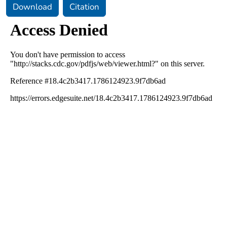
Download
Citation