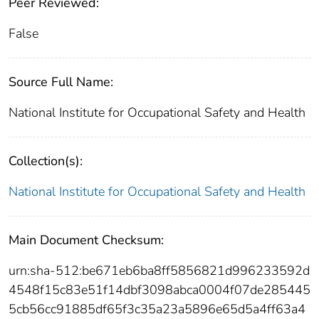
Peer Reviewed:
False
Source Full Name:
National Institute for Occupational Safety and Health
Collection(s):
National Institute for Occupational Safety and Health
Main Document Checksum:
urn:sha-512:be671eb6ba8ff5856821d996233592d
4548f15c83e51f14dbf3098abca0004f07de285445
5cb56cc91885df65f3c35a23a5896e65d5a4ff63a4