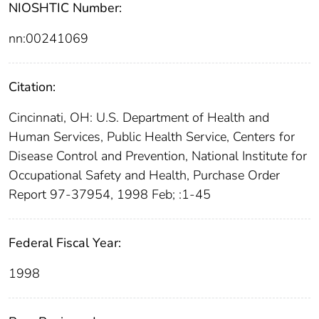
NIOSHTIC Number:
nn:00241069
Citation:
Cincinnati, OH: U.S. Department of Health and
Human Services, Public Health Service, Centers for
Disease Control and Prevention, National Institute for
Occupational Safety and Health, Purchase Order
Report 97-37954, 1998 Feb; :1-45
Federal Fiscal Year:
1998