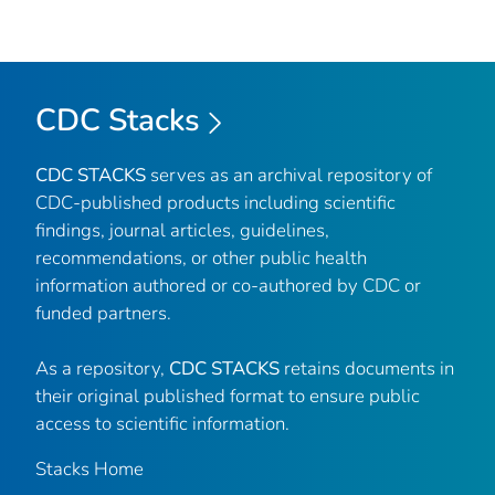
CDC Stacks
CDC STACKS
serves as an archival repository of
CDC-published products including scientific
findings, journal articles, guidelines,
recommendations, or other public health
information authored or co-authored by CDC or
funded partners.
As a repository,
CDC STACKS
retains documents in
their original published format to ensure public
access to scientific information.
Stacks Home