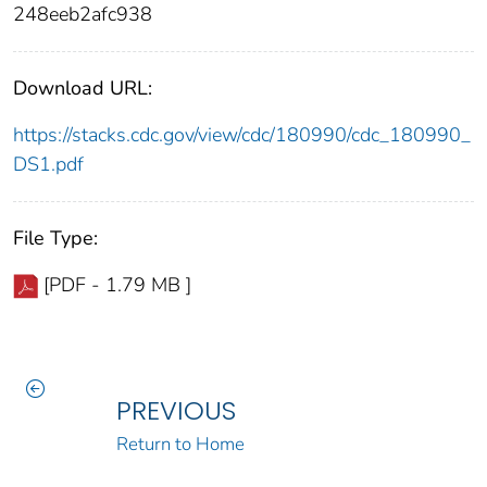
248eeb2afc938
Download URL:
https://stacks.cdc.gov/view/cdc/180990/cdc_180990_
DS1.pdf
File Type:
[PDF - 1.79 MB ]
PREVIOUS
Return to Home