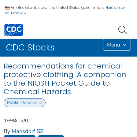
An official website of the United States government.
Here's how
you know
Menu
CDC Stacks
Recommendations for chemical
protective clothing. A companion
to the NIOSH Pocket Guide to
Chemical Hazards.
Public Domain
1998/02/01
By
Mansdorf SZ