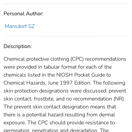
Personal Author:
Mansdorf SZ
Description:
Chemical protective clothing (CPC) recommendations
were provided in tabular format for each of the
chemicals listed in the NIOSH Pocket Guide to
Chemical Hazards, June 1997 Edition. The following
skin protection designations were discussed: prevent
skin contact, frostbite, and no recommendation (NR).
The prevent skin contact designation means that
there is a potential hazard resulting from dermal
exposure. The CPC should provide resistance to
permeation, penetration and degradation. The