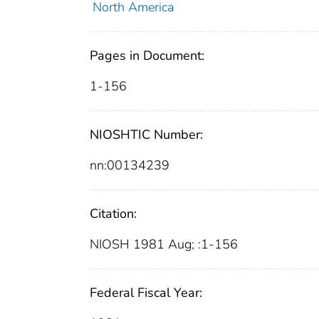
North America
Pages in Document:
1-156
NIOSHTIC Number:
nn:00134239
Citation:
NIOSH 1981 Aug; :1-156
Federal Fiscal Year: