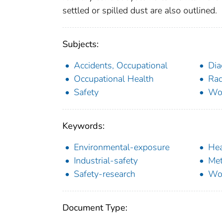
settled or spilled dust are also outlined.
Subjects:
Accidents, Occupational
Dia
Occupational Health
Rad
Safety
Wo
Keywords:
Environmental-exposure
Hea
Industrial-safety
Met
Safety-research
Wor
Document Type: