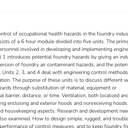
ntrol of occupational health hazards in the foundry indus
ists of a 6 hour module divided into five units. The prim
 personnel involved in developing and implementing engin
t 1 introduces potential foundry hazards by giving an ind
rsion of foundry air contaminant hazards, and the potent
 Units 2, 3, and 4 deal with engineering control methods
lation. The purpose of these units is to discuss different 
zards through substitution of material, equipment or
l barrier, distance, or time. Ventilation, both localized an
ding enclosing and exterior hoods and nonreceiving hoods.
and housekeeping aspects. Research and development nee
also examined. How to design simple, rugged, and trouble
performance of control measures, and to keep foundry fr