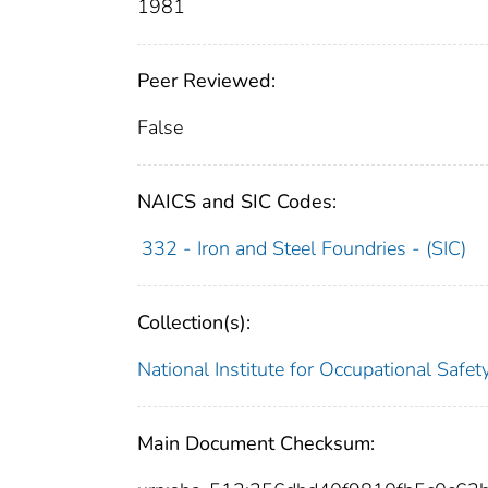
1981
Peer Reviewed:
False
NAICS and SIC Codes:
332 - Iron and Steel Foundries - (SIC)
Collection(s):
National Institute for Occupational Safe
Main Document Checksum: