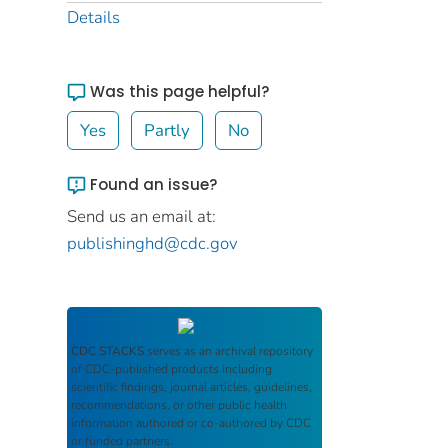
Details
Was this page helpful?
Yes
Partly
No
Found an issue?
Send us an email at:
publishinghd@cdc.gov
CDC STACKS
serves as an archival repository
of CDC-published products including
scientific findings, journal articles, guidelines,
recommendations, or other public health
information authored or co-authored by CDC
or funded partners.