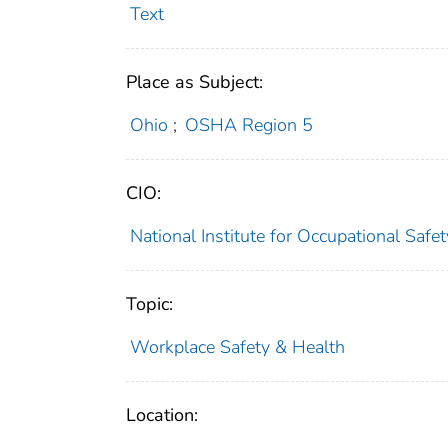
Text
Place as Subject:
Ohio
;
OSHA Region 5
CIO:
National Institute for Occupational Saf
Topic:
Workplace Safety & Health
Location: