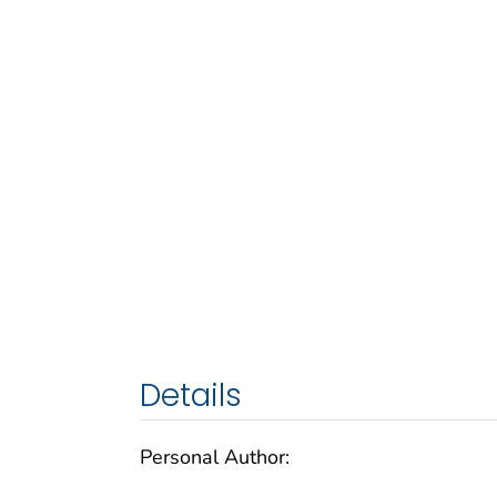
Details
Personal Author: