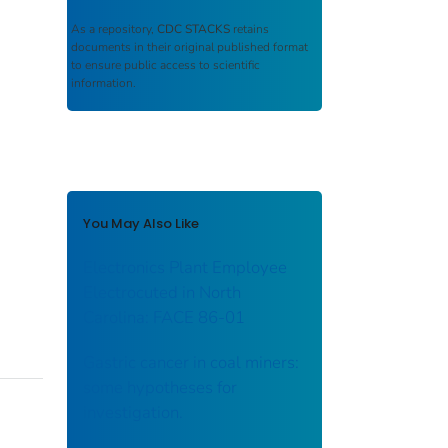
As a repository,
CDC STACKS
retains
documents in their original published format
to ensure public access to scientific
information.
You May Also Like
Electronics Plant Employee
Electrocuted in North
Carolina: FACE 86-01
Gastric cancer in coal miners:
some hypotheses for
investigation.