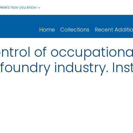
Here's how you know
Home
Collections
Recent Additi
ntrol of occupationa
foundry industry. Ins