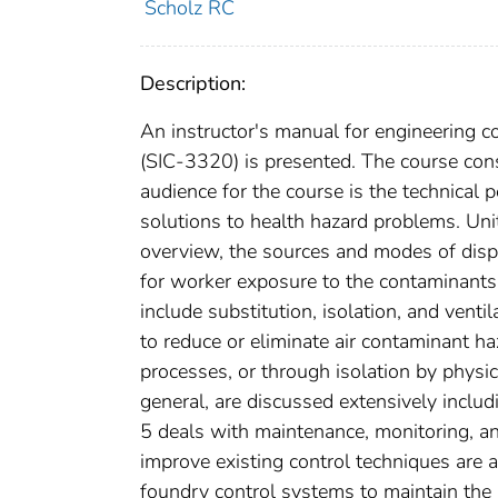
Scholz RC
Description:
An instructor's manual for engineering co
(SIC-3320) is presented. The course cons
audience for the course is the technical
solutions to health hazard problems. Uni
overview, the sources and modes of dispe
for worker exposure to the contaminants.
include substitution, isolation, and venti
to reduce or eliminate air contaminant ha
processes, or through isolation by physica
general, are discussed extensively inclu
5 deals with maintenance, monitoring, 
improve existing control techniques are 
foundry control systems to maintain the 