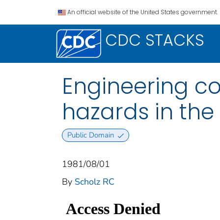
An official website of the United States government.
CDC STACKS
Engineering co
hazards in the 
Public Domain
1981/08/01
By
Scholz RC