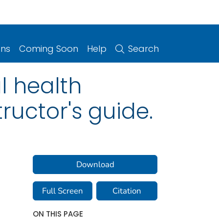
ons
Coming Soon
Help
Search
l health
tructor's guide.
Download
Full Screen
Citation
ON THIS PAGE