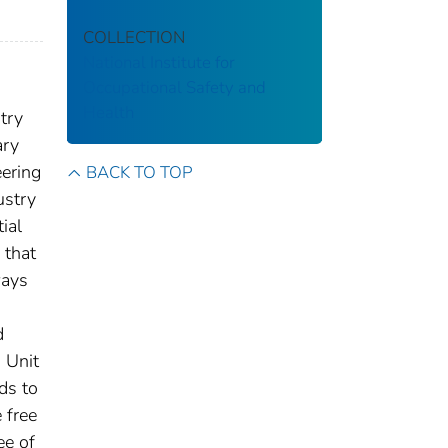
COLLECTION
National Institute for
Occupational Safety and
Health
try
ary
eering
BACK TO TOP
ustry
ial
 that
ways
d
 Unit
ds to
 free
ee of