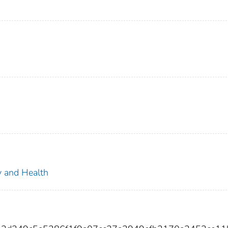
ty and Health