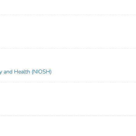
ety and Health (NIOSH)