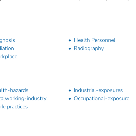
gnosis
Health Personnel
iation
Radiography
rkplace
lth-hazards
Industrial-exposures
alworking-industry
Occupational-exposure
k-practices