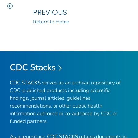
PREVIOUS
Return to Home
CDC Stacks
CDC STACKS
serves as an archival repository of
CDC-published products including scientific
findings, journal articles, guidelines,
recommendations, or other public health
information authored or co-authored by CDC or
funded partners.
As a repository,
CDC STACKS
retains documents in