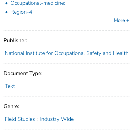
Occupational-medicine;
Region-4
More +
Publisher:
National Institute for Occupational Safety and Health
Document Type:
Text
Genre:
Field Studies
;
Industry Wide