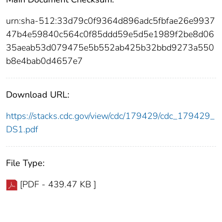
urn:sha-512:33d79c0f9364d896adc5fbfae26e9937
47b4e59840c564c0f85ddd59e5d5e1989f2be8d06
35aeab53d079475e5b552ab425b32bbd9273a550
b8e4bab0d4657e7
Download URL:
https://stacks.cdc.gov/view/cdc/179429/cdc_179429_
DS1.pdf
File Type:
[PDF - 439.47 KB ]