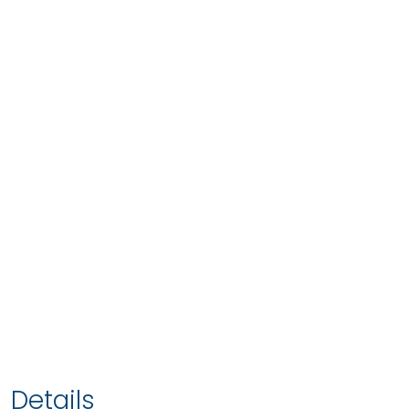
Details