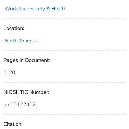
Workplace Safety & Health
Location:
North America
Pages in Document:
1-20
NIOSHTIC Number:
nn:00122402
Citation: