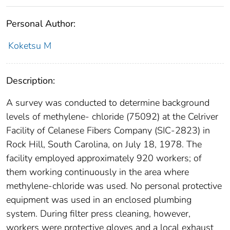
Personal Author:
Koketsu M
Description:
A survey was conducted to determine background
levels of methylene- chloride (75092) at the Celriver
Facility of Celanese Fibers Company (SIC-2823) in
Rock Hill, South Carolina, on July 18, 1978. The
facility employed approximately 920 workers; of
them working continuously in the area where
methylene-chloride was used. No personal protective
equipment was used in an enclosed plumbing
system. During filter press cleaning, however,
workers were protective gloves and a local exhaust