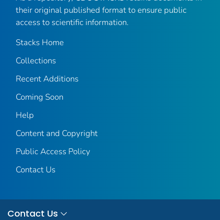
their original published format to ensure public
access to scientific information.
Stacks Home
Collections
Recent Additions
Coming Soon
Help
Content and Copyright
Public Access Policy
Contact Us
Contact Us