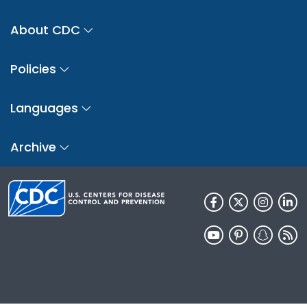
About CDC
Policies
Languages
Archive