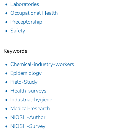
Laboratories
Occupational Health
Preceptorship
Safety
Keywords:
Chemical-industry-workers
Epidemiology
Field-Study
Health-surveys
Industrial-hygiene
Medical-research
NIOSH-Author
NIOSH-Survey