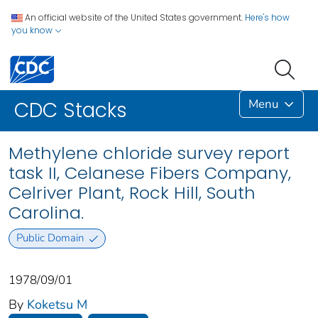
An official website of the United States government.
Here's how
you know
Menu
CDC Stacks
Methylene chloride survey report
task II, Celanese Fibers Company,
Celriver Plant, Rock Hill, South
Carolina.
Public Domain
1978/09/01
By
Koketsu M