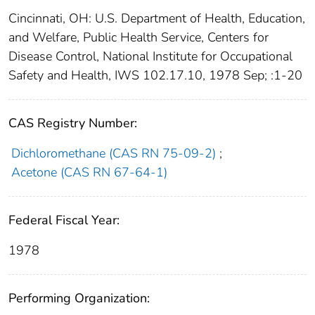
Cincinnati, OH: U.S. Department of Health, Education,
and Welfare, Public Health Service, Centers for
Disease Control, National Institute for Occupational
Safety and Health, IWS 102.17.10, 1978 Sep; :1-20
CAS Registry Number:
Dichloromethane (CAS RN 75-09-2)
;
Acetone (CAS RN 67-64-1)
Federal Fiscal Year:
1978
Performing Organization: