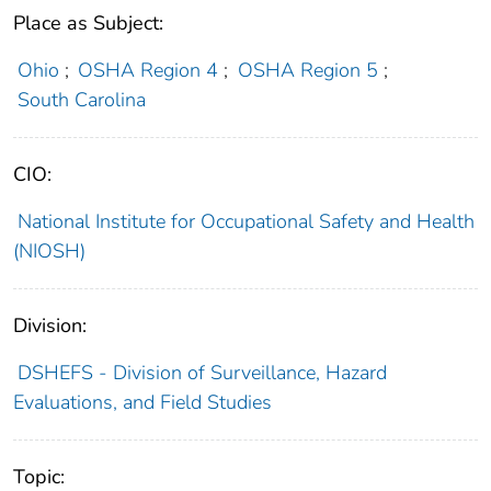
Place as Subject:
Ohio
;
OSHA Region 4
;
OSHA Region 5
;
South Carolina
CIO:
National Institute for Occupational Safety and Health
(NIOSH)
Division:
DSHEFS - Division of Surveillance, Hazard
Evaluations, and Field Studies
Topic: