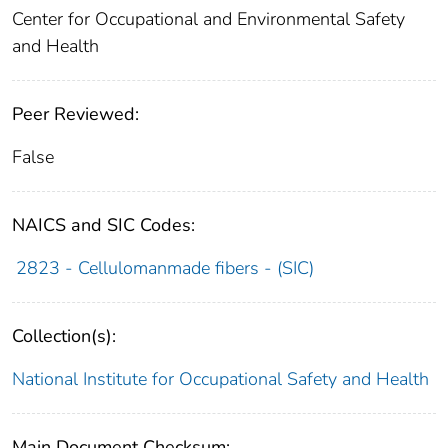
Center for Occupational and Environmental Safety
and Health
Peer Reviewed:
False
NAICS and SIC Codes:
2823 - Cellulomanmade fibers - (SIC)
Collection(s):
National Institute for Occupational Safety and Health
Main Document Checksum: