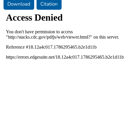
Download
Citation