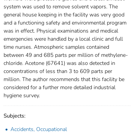
system was used to remove solvent vapors. The
general house keeping in the facility was very good
and a functioning safety and environmental program
was in effect. Physical examinations and medical
emergencies were handled by a local clinic and full
time nurses. Atmospheric samples contained
between 49 and 685 parts per million of methylene-
chloride. Acetone (67641) was also detected in
concentrations of less than 3 to 609 parts per
million. The author recommends that this facility be
considered for a further more detailed industrial
hygiene survey.
Subjects:
Accidents, Occupational