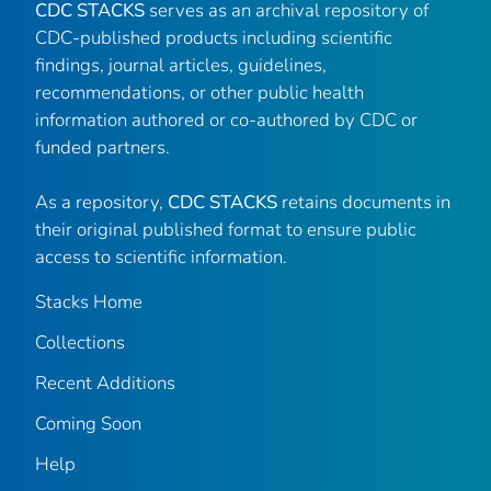
CDC STACKS
serves as an archival repository of
CDC-published products including scientific
findings, journal articles, guidelines,
recommendations, or other public health
information authored or co-authored by CDC or
funded partners.
As a repository,
CDC STACKS
retains documents in
their original published format to ensure public
access to scientific information.
Stacks Home
Collections
Recent Additions
Coming Soon
Help