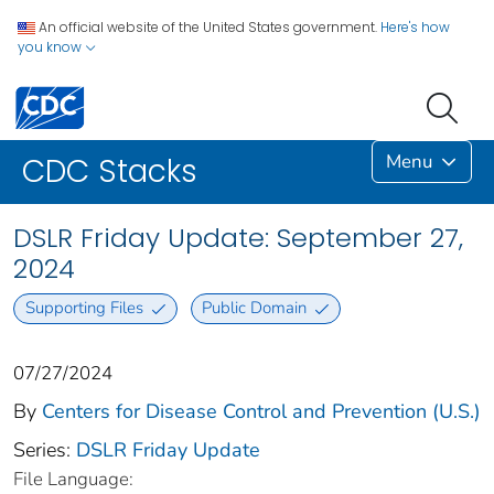
An official website of the United States government.
Here's how
you know
Menu
CDC Stacks
DSLR Friday Update: September 27,
2024
Supporting Files
Public Domain
07/27/2024
By
Centers for Disease Control and Prevention (U.S.)
Series:
DSLR Friday Update
File Language: