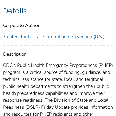
Details
Corporate Authors:
Centers for Disease Control and Prevention (U.S.)
Description:
CDC’s Public Health Emergency Preparedness (PHEP)
program is a critical source of funding, guidance, and
technical assistance for state, local, and territorial
public health departments to strengthen their public
health preparedness capabilities and improve their
response readiness. The Division of State and Local
Readiness (DSLR) Friday Update provides information
and resources for PHEP recipients and other