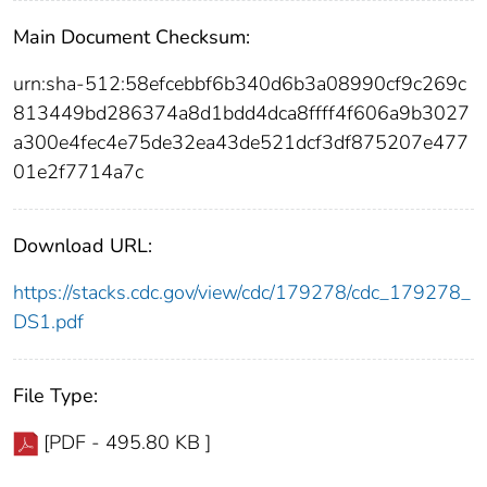
Main Document Checksum:
urn:sha-512:58efcebbf6b340d6b3a08990cf9c269c
813449bd286374a8d1bdd4dca8ffff4f606a9b3027
a300e4fec4e75de32ea43de521dcf3df875207e477
01e2f7714a7c
Download URL:
https://stacks.cdc.gov/view/cdc/179278/cdc_179278_
DS1.pdf
File Type:
[PDF - 495.80 KB ]