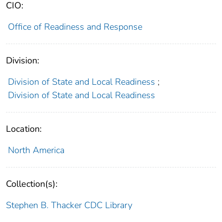
CIO:
Office of Readiness and Response
Division:
Division of State and Local Readiness
;
Division of State and Local Readiness
Location:
North America
Collection(s):
Stephen B. Thacker CDC Library