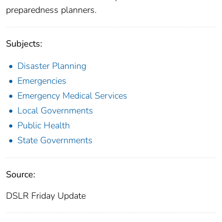
preparedness planners.
Subjects:
Disaster Planning
Emergencies
Emergency Medical Services
Local Governments
Public Health
State Governments
Source:
DSLR Friday Update