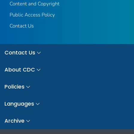
Content and Copyright
Public Access Policy
Contact Us
Contact Us
About CDC
Policies
Languages
Archive