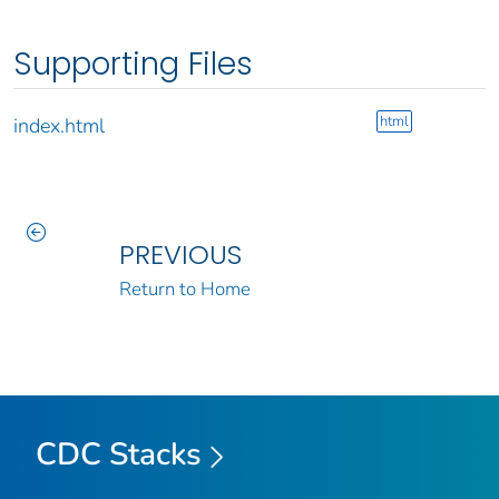
Supporting Files
html
index.html
PREVIOUS
Return to Home
CDC Stacks