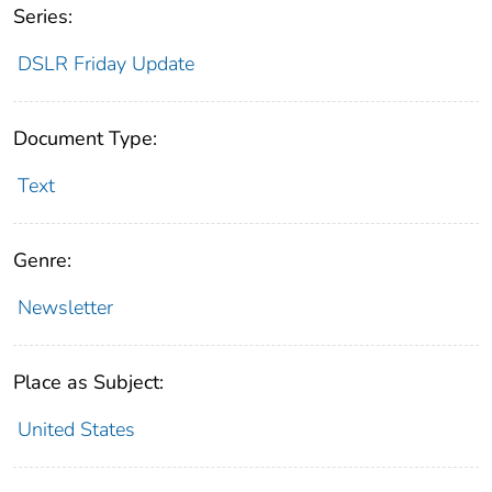
Series:
DSLR Friday Update
Document Type:
Text
Genre:
Newsletter
Place as Subject:
United States