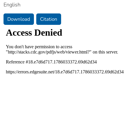
English
Download
Citation