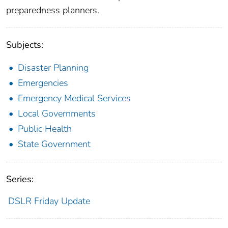
preparedness planners.
Subjects:
Disaster Planning
Emergencies
Emergency Medical Services
Local Governments
Public Health
State Government
Series:
DSLR Friday Update