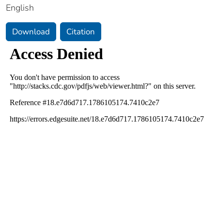
English
Download
Citation