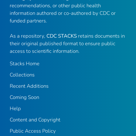
recommendations, or other public health
information authored or co-authored by CDC or
funded partners.
As a repository,
CDC STACKS
retains documents in
their original published format to ensure public
access to scientific information.
Stacks Home
Collections
Recent Additions
Coming Soon
Help
Content and Copyright
Public Access Policy