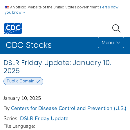
An official website of the United States government.
Here's how
you know
Menu
CDC Stacks
DSLR Friday Update: January 10,
2025
Public Domain
January 10, 2025
By
Centers for Disease Control and Prevention (U.S.)
Series:
DSLR Friday Update
File Language: