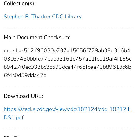
Collection(s):
Stephen B. Thacker CDC Library
Main Document Checksum:
urn:sha-512:f90030e737a15656f779ab38d316b4
03e67450bbfe77babd2161c757a11fed19af4f155c
b9427f0ec033bc3c593dce44f66fbaa70b8961dc6b
6f4c0d59dda47c
Download URL:
https://stacks.cdc.gov/view/cdc/182124/cdc_182124_
DS1.pdf