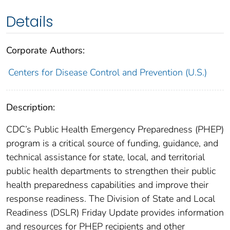
Details
Corporate Authors:
Centers for Disease Control and Prevention (U.S.)
Description:
CDC’s Public Health Emergency Preparedness (PHEP)
program is a critical source of funding, guidance, and
technical assistance for state, local, and territorial
public health departments to strengthen their public
health preparedness capabilities and improve their
response readiness. The Division of State and Local
Readiness (DSLR) Friday Update provides information
and resources for PHEP recipients and other