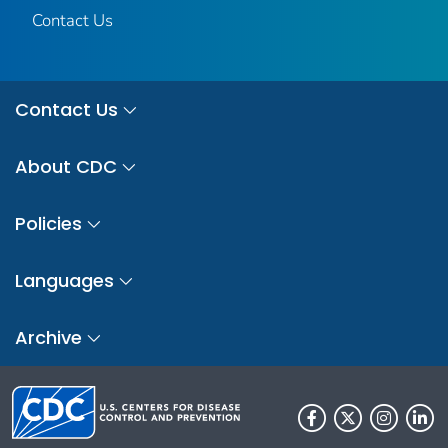
Contact Us
Contact Us
About CDC
Policies
Languages
Archive