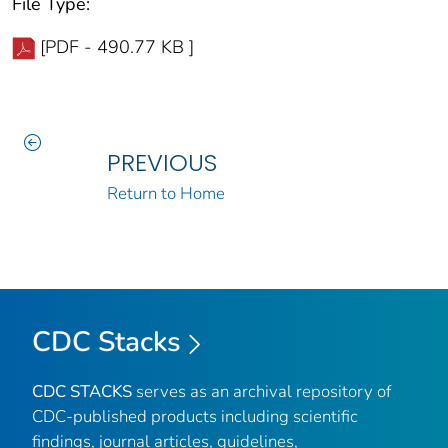
File Type:
[PDF - 490.77 KB ]
PREVIOUS
Return to Home
CDC Stacks
CDC STACKS
serves as an archival repository of
CDC-published products including scientific
findings, journal articles, guidelines,