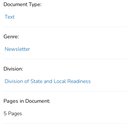
Document Type:
Text
Genre:
Newsletter
Division:
Division of State and Local Readiness
Pages in Document:
5 Pages