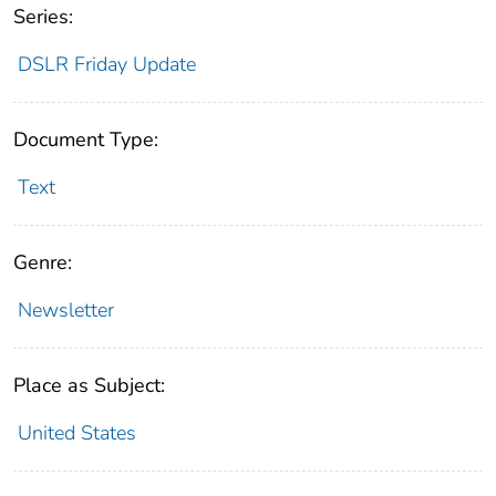
Series:
DSLR Friday Update
Document Type:
Text
Genre:
Newsletter
Place as Subject:
United States