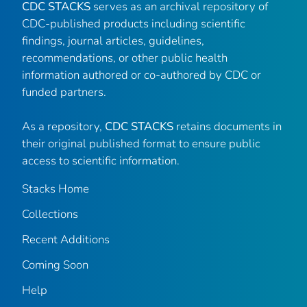
CDC STACKS
serves as an archival repository of
CDC-published products including scientific
findings, journal articles, guidelines,
recommendations, or other public health
information authored or co-authored by CDC or
funded partners.
As a repository,
CDC STACKS
retains documents in
their original published format to ensure public
access to scientific information.
Stacks Home
Collections
Recent Additions
Coming Soon
Help