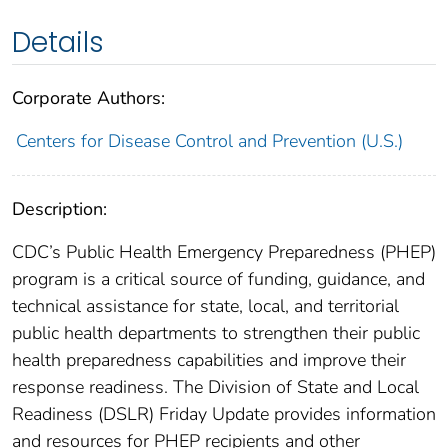
Details
Corporate Authors:
Centers for Disease Control and Prevention (U.S.)
Description:
CDC’s Public Health Emergency Preparedness (PHEP)
program is a critical source of funding, guidance, and
technical assistance for state, local, and territorial
public health departments to strengthen their public
health preparedness capabilities and improve their
response readiness. The Division of State and Local
Readiness (DSLR) Friday Update provides information
and resources for PHEP recipients and other