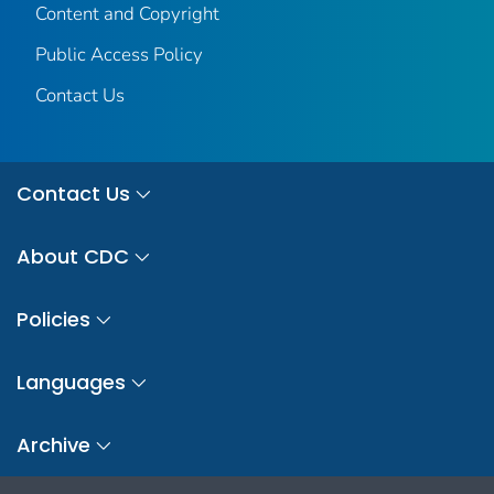
Content and Copyright
Public Access Policy
Contact Us
Contact Us
About CDC
Policies
Languages
Archive