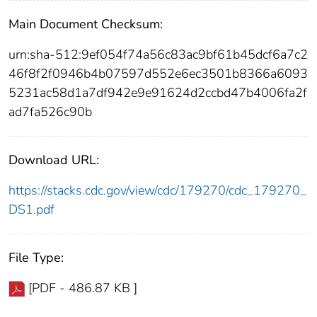
Main Document Checksum:
urn:sha-512:9ef054f74a56c83ac9bf61b45dcf6a7c2
46f8f2f0946b4b07597d552e6ec3501b8366a6093
5231ac58d1a7df942e9e91624d2ccbd47b4006fa2f
ad7fa526c90b
Download URL:
https://stacks.cdc.gov/view/cdc/179270/cdc_179270_
DS1.pdf
File Type:
[PDF - 486.87 KB ]