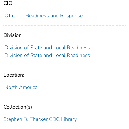
CIO:
Office of Readiness and Response
Division:
Division of State and Local Readiness
;
Division of State and Local Readiness
Location:
North America
Collection(s):
Stephen B. Thacker CDC Library