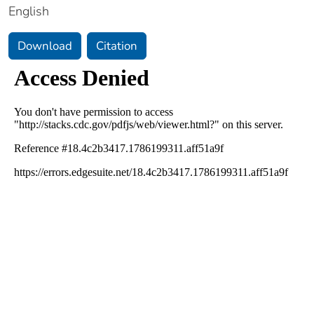
English
Download
Citation