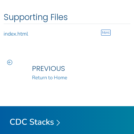
Supporting Files
html
index.html
PREVIOUS
Return to Home
CDC Stacks