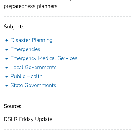
preparedness planners.
Subjects:
Disaster Planning
Emergencies
Emergency Medical Services
Local Governments
Public Health
State Governments
Source:
DSLR Friday Update