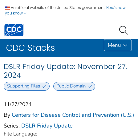
An official website of the United States government.
Here's how
you know
Menu
CDC Stacks
DSLR Friday Update: November 27,
2024
Supporting Files
Public Domain
11/27/2024
By
Centers for Disease Control and Prevention (U.S.)
Series:
DSLR Friday Update
File Language: