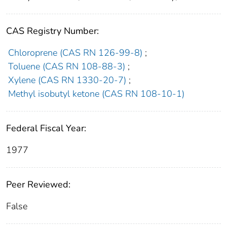
CAS Registry Number:
Chloroprene (CAS RN 126-99-8)
;
Toluene (CAS RN 108-88-3)
;
Xylene (CAS RN 1330-20-7)
;
Methyl isobutyl ketone (CAS RN 108-10-1)
Federal Fiscal Year:
1977
Peer Reviewed:
False