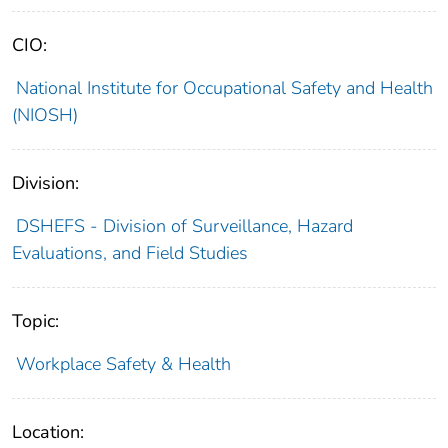
CIO:
National Institute for Occupational Safety and Health
(NIOSH)
Division:
DSHEFS - Division of Surveillance, Hazard
Evaluations, and Field Studies
Topic:
Workplace Safety & Health
Location: