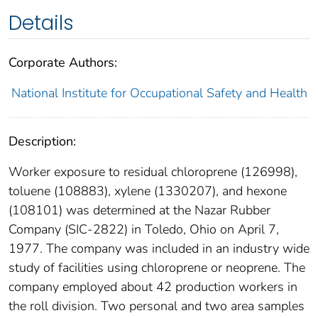
Details
Corporate Authors:
National Institute for Occupational Safety and Health
Description:
Worker exposure to residual chloroprene (126998),
toluene (108883), xylene (1330207), and hexone
(108101) was determined at the Nazar Rubber
Company (SIC-2822) in Toledo, Ohio on April 7,
1977. The company was included in an industry wide
study of facilities using chloroprene or neoprene. The
company employed about 42 production workers in
the roll division. Two personal and two area samples