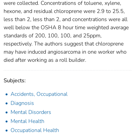
were collected. Concentrations of toluene, xylene,
hexone, and residual chloroprene were 2.9 to 25.5,
less than 2, less than 2, and concentrations were all
well below the OSHA 8 hour time weighted average
standards of 200, 100, 100, and 25ppm,
respectively. The authors suggest that chloroprene
may have induced angiosarcoma in one worker who
died after working as a roll builder.
Subjects:
Accidents, Occupational
Diagnosis
Mental Disorders
Mental Health
Occupational Health