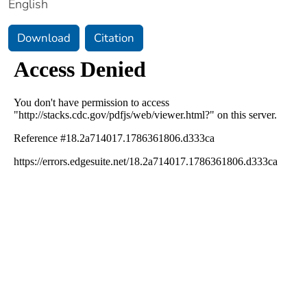
English
Download
Citation