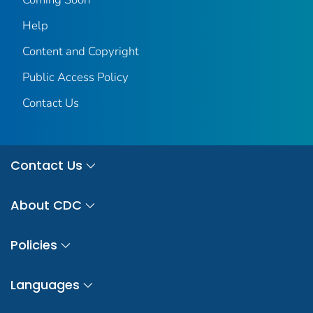
Help
Content and Copyright
Public Access Policy
Contact Us
Contact Us
About CDC
Policies
Languages