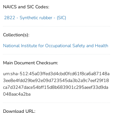
NAICS and SIC Codes:
2822 - Synthetic rubber - (SIC)
Collection(s):
National Institute for Occupational Safety and Health
Main Document Checksum:
urn:sha-512:45a03ffed3d4cbd0fcd61f8ca6a87148a
3ee8e4fdd29be92e09d723545da3b2a9c7eef29f18
ca7d3247dace54bff15d8b683901c295aeef33d9da
048aac4a2ba
Download URL: