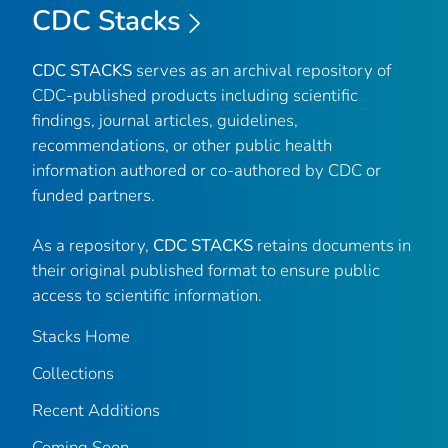
CDC Stacks
CDC STACKS
serves as an archival repository of
CDC-published products including scientific
findings, journal articles, guidelines,
recommendations, or other public health
information authored or co-authored by CDC or
funded partners.
As a repository,
CDC STACKS
retains documents in
their original published format to ensure public
access to scientific information.
Stacks Home
Collections
Recent Additions
Coming Soon