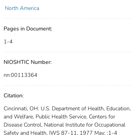
North America
Pages in Document:
1-4
NIOSHTIC Number:
nn:00113364
Citation:
Cincinnati, OH: U.S. Department of Health, Education,
and Welfare, Public Health Service, Centers for
Disease Control, National Institute for Occupational
Safety and Health, IWS 87-11, 1977 May; :1-4