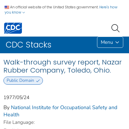
An official website of the United States government.
Here's how
you know
Menu
CDC Stacks
Walk-through survey report, Nazar
Rubber Company, Toledo, Ohio.
Public Domain
1977/05/24
By
National Institute for Occupational Safety and
Health
File Language: