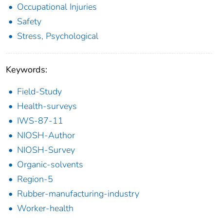
Occupational Injuries
Safety
Stress, Psychological
Keywords:
Field-Study
Health-surveys
IWS-87-11
NIOSH-Author
NIOSH-Survey
Organic-solvents
Region-5
Rubber-manufacturing-industry
Worker-health