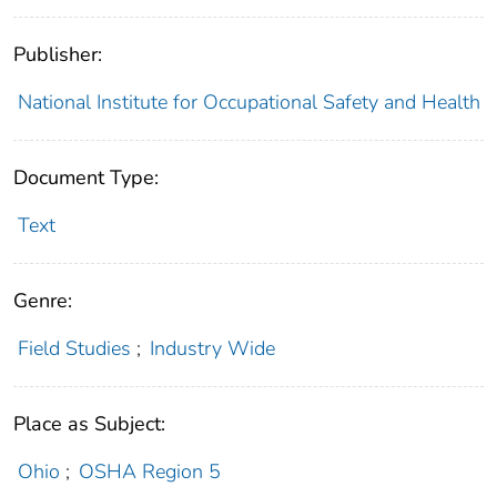
Publisher:
National Institute for Occupational Safety and Health
Document Type:
Text
Genre:
Field Studies
;
Industry Wide
Place as Subject:
Ohio
;
OSHA Region 5