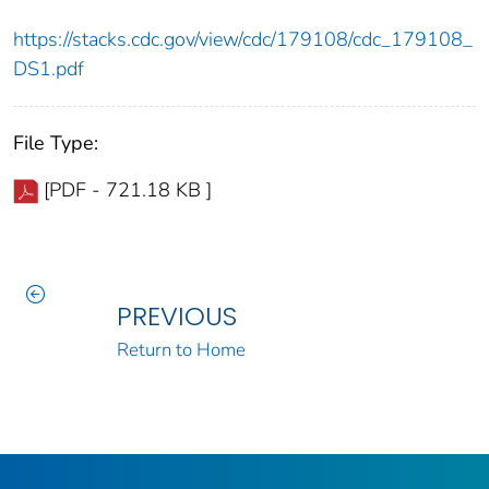
https://stacks.cdc.gov/view/cdc/179108/cdc_179108_
DS1.pdf
File Type:
[PDF - 721.18 KB ]
PREVIOUS
Return to Home