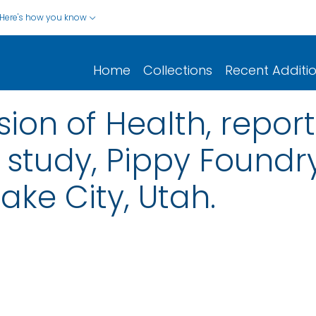
Here's how you know
Home
Collections
Recent Additi
sion of Health, report
study, Pippy Foundry
Lake City, Utah.