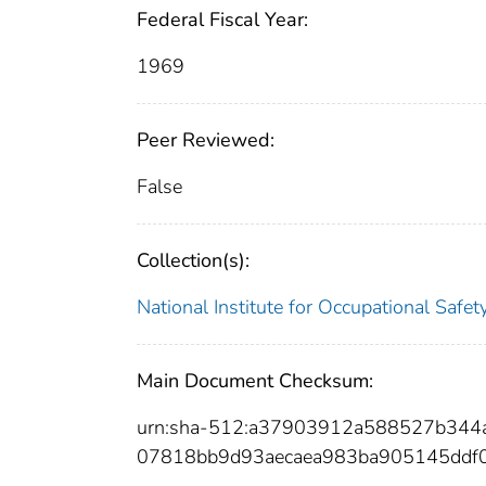
Federal Fiscal Year:
1969
Peer Reviewed:
False
Collection(s):
National Institute for Occupational Safe
Main Document Checksum:
urn:sha-512:a37903912a588527b344
07818bb9d93aecaea983ba905145ddf