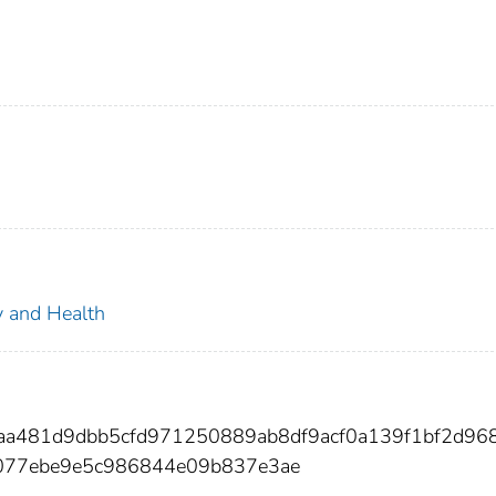
ty and Health
aa481d9dbb5cfd971250889ab8df9acf0a139f1bf2d96
077ebe9e5c986844e09b837e3ae