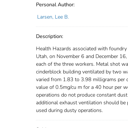
Personal Author:
Larsen, Lee B.
Description:
Health Hazards associated with foundry 
Utah, on November 6 and December 16, 
each of the three workers. Metal shot wa
cinderblock building ventilated by two w
varied from 1.83 to 3.98 milligrams per 
value of 0.5mg/cu m for a 40 hour per w
operations do not produce constant dust c
additional exhaust ventilation should be
used during dusty operations.