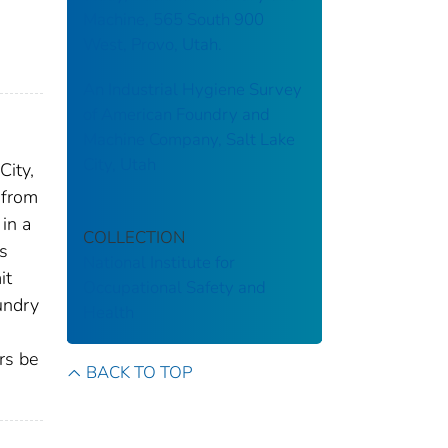
Machine, 565 South 900
West, Provo, Utah.
An Industrial Hygiene Survey
of American Foundry and
Machine Company, Salt Lake
City, Utah
City,
 from
in a
COLLECTION
s
National Institute for
it
Occupational Safety and
undry
Health
rs be
BACK TO TOP