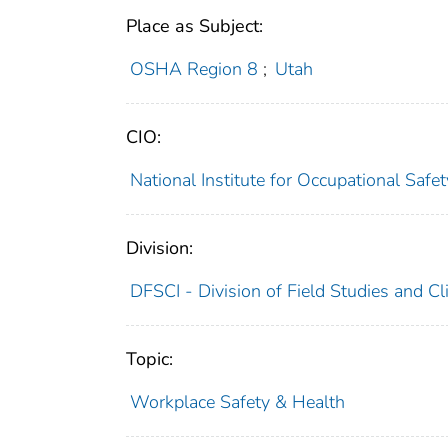
Place as Subject:
OSHA Region 8
;
Utah
CIO:
National Institute for Occupational Saf
Division:
DFSCI - Division of Field Studies and Cli
Topic:
Workplace Safety & Health