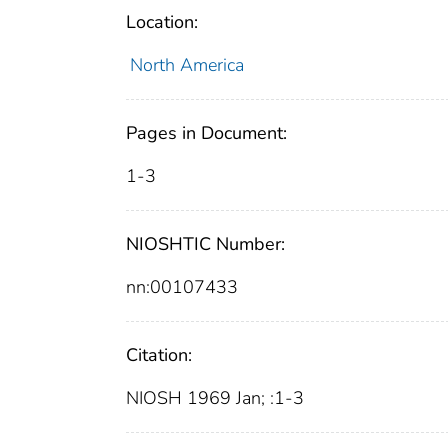
Location:
North America
Pages in Document:
1-3
NIOSHTIC Number:
nn:00107433
Citation:
NIOSH 1969 Jan; :1-3