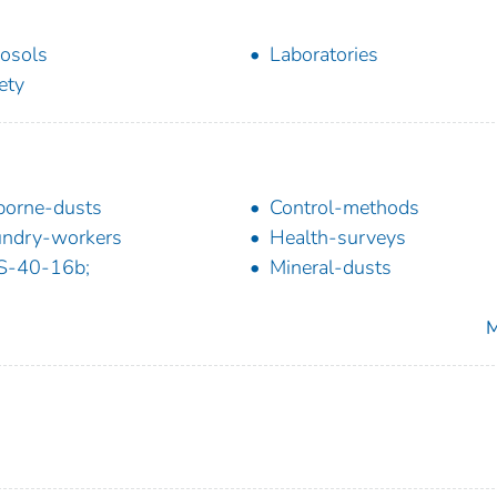
osols
Laboratories
ety
borne-dusts
Control-methods
ndry-workers
Health-surveys
S-40-16b;
Mineral-dusts
M