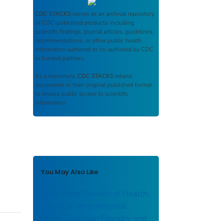
CDC STACKS
serves as an archival repository
of CDC-published products including
scientific findings, journal articles, guidelines,
recommendations, or other public health
information authored or co-authored by CDC
or funded partners.
As a repository,
CDC STACKS
retains
documents in their original published format
to ensure public access to scientific
information.
You May Also Like
Utah State Division of Health,
report of environmental
study, Backman Foundry and