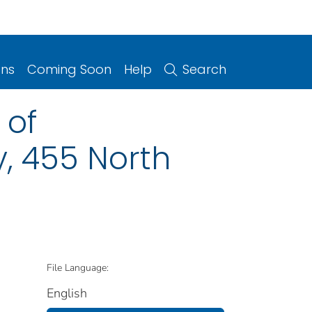
ons
Coming Soon
Help
Search
 of
, 455 North
File Language:
English