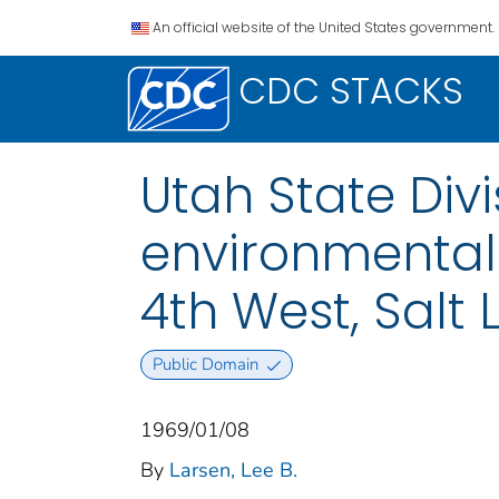
An official website of the United States government.
CDC STACKS
Utah State Divi
environmental 
4th West, Salt 
Public Domain
1969/01/08
By
Larsen, Lee B.