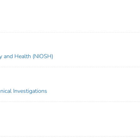
ety and Health (NIOSH)
nical Investigations