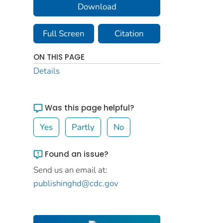
Download
Full Screen
Citation
ON THIS PAGE
Details
Was this page helpful?
Yes
Partly
No
Found an issue?
Send us an email at:
publishinghd@cdc.gov