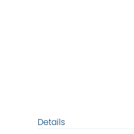
Details