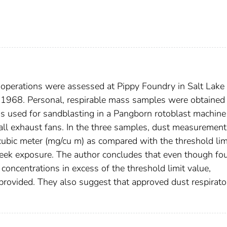
operations were assessed at Pippy Foundry in Salt Lake 
1968. Personal, respirable mass samples were obtained
s used for sandblasting in a Pangborn rotoblast machine 
all exhaust fans. In the three samples, dust measurement
cubic meter (mg/cu m) as compared with the threshold lim
eek exposure. The author concludes that even though fo
oncentrations in excess of the threshold limit value,
 provided. They also suggest that approved dust respirato