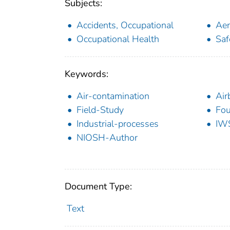
Subjects:
Accidents, Occupational
Aer
Occupational Health
Saf
Keywords:
Air-contamination
Air
Field-Study
Fou
Industrial-processes
IW
NIOSH-Author
Document Type:
Text