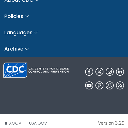
Policies
Languages
Archive
Version 3.29
HHS.GOV
USA.GOV