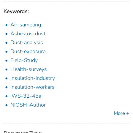
Keywords:
Air-sampling
Asbestos-dust
Dust-analysis
Dust-exposure
Field-Study
Health-surveys
Insulation-industry
Insulation-workers
IWS-32-45a
NIOSH-Author
More +