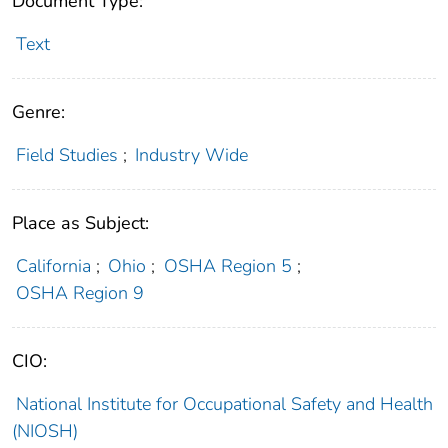
Document Type:
Text
Genre:
Field Studies
;
Industry Wide
Place as Subject:
California
;
Ohio
;
OSHA Region 5
;
OSHA Region 9
CIO:
National Institute for Occupational Safety and Health
(NIOSH)