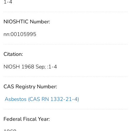
1-4
NIOSHTIC Number:
nn:00105995
Citation:
NIOSH 1968 Sep; :1-4
CAS Registry Number:
Asbestos (CAS RN 1332-21-4)
Federal Fiscal Year: