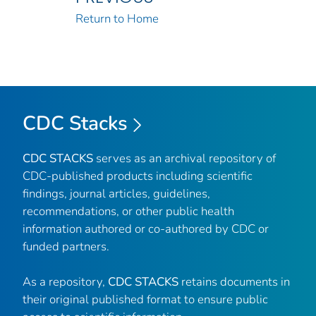
Return to Home
CDC Stacks
CDC STACKS
serves as an archival repository of
CDC-published products including scientific
findings, journal articles, guidelines,
recommendations, or other public health
information authored or co-authored by CDC or
funded partners.
As a repository,
CDC STACKS
retains documents in
their original published format to ensure public