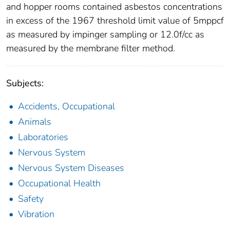
and hopper rooms contained asbestos concentrations
in excess of the 1967 threshold limit value of 5mppcf
as measured by impinger sampling or 12.0f/cc as
measured by the membrane filter method.
Subjects:
Accidents, Occupational
Animals
Laboratories
Nervous System
Nervous System Diseases
Occupational Health
Safety
Vibration