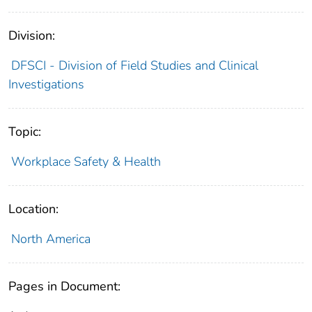
Division:
DFSCI - Division of Field Studies and Clinical
Investigations
Topic:
Workplace Safety & Health
Location:
North America
Pages in Document: