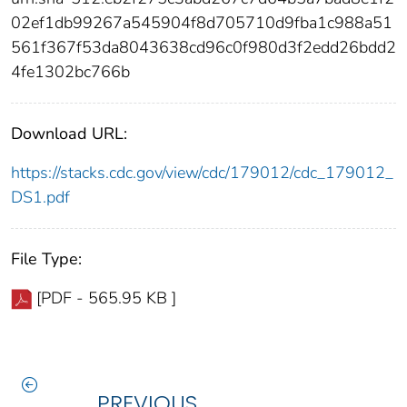
02ef1db99267a545904f8d705710d9fba1c988a51
561f367f53da8043638cd96c0f980d3f2edd26bdd2
4fe1302bc766b
Download URL:
https://stacks.cdc.gov/view/cdc/179012/cdc_179012_
DS1.pdf
File Type:
[PDF - 565.95 KB ]
PREVIOUS