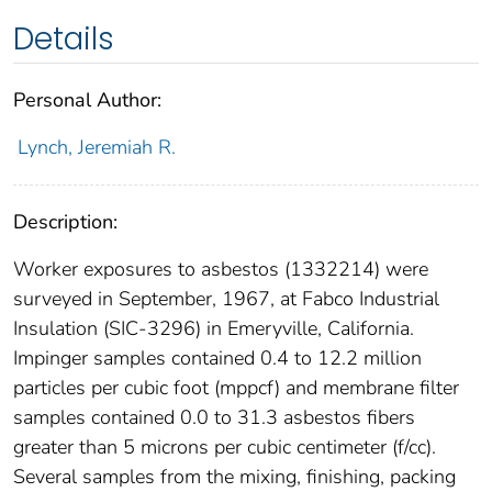
Details
Personal Author:
Lynch, Jeremiah R.
Description:
Worker exposures to asbestos (1332214) were
surveyed in September, 1967, at Fabco Industrial
Insulation (SIC-3296) in Emeryville, California.
Impinger samples contained 0.4 to 12.2 million
particles per cubic foot (mppcf) and membrane filter
samples contained 0.0 to 31.3 asbestos fibers
greater than 5 microns per cubic centimeter (f/cc).
Several samples from the mixing, finishing, packing