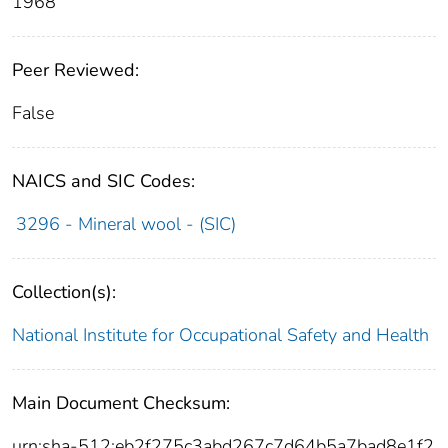
1968
Peer Reviewed:
False
NAICS and SIC Codes:
3296 - Mineral wool - (SIC)
Collection(s):
National Institute for Occupational Safety and Health
Main Document Checksum:
urn:sha-512:eb2f275c3abd267c7d64b5a7bad8e1f2