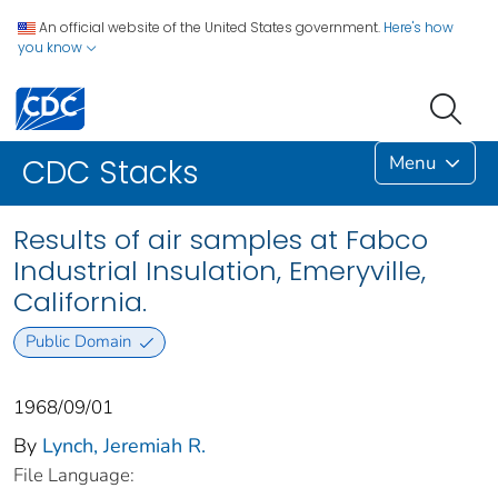
An official website of the United States government.
Here's how
you know
Menu
CDC Stacks
Results of air samples at Fabco
Industrial Insulation, Emeryville,
California.
Public Domain
1968/09/01
By
Lynch, Jeremiah R.
File Language: