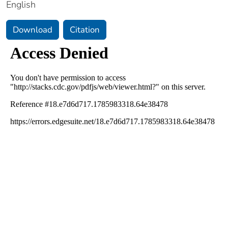
English
Download
Citation