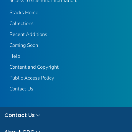
access to scientific information.
Stacks Home
Collections
Recent Additions
Coming Soon
Help
Content and Copyright
Public Access Policy
Contact Us
Contact Us
About CDC